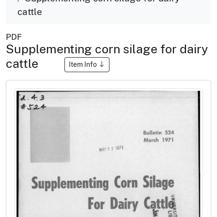
cattle
PDF
Supplementing corn silage for dairy
cattle
Item Info