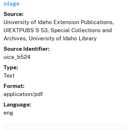
silage
Source:
University of Idaho Extension Publications,
UIEXTPUBS S 53, Special Collections and
Archives, University of Idaho Library
Source Identifier:
uica_b524
Type:
Text
Format:
application/pdf
Language:
eng