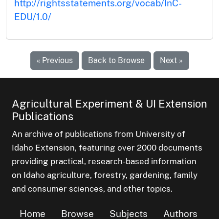
http://rightsstatements.org/vocab/InC-
EDU/1.0/
« Previous
Back to Browse
Next »
Agricultural Experiment & UI Extension
Publications
An archive of publications from University of
Idaho Extension, featuring over 2000 documents
providing practical, research-based information
on Idaho agriculture, forestry, gardening, family
and consumer sciences, and other topics.
Home
Browse
Subjects
Authors