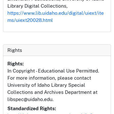
Library Digital Collections,
https://www.lib.uidaho.edu/digital/uiext/ite
ms/uiext20028.html
Rights
Rights:
In Copyright - Educational Use Permitted.
For more information, please contact
University of Idaho Library Special
Collections and Archives Department at
libspec@uidaho.edu.
Standardized Rights: