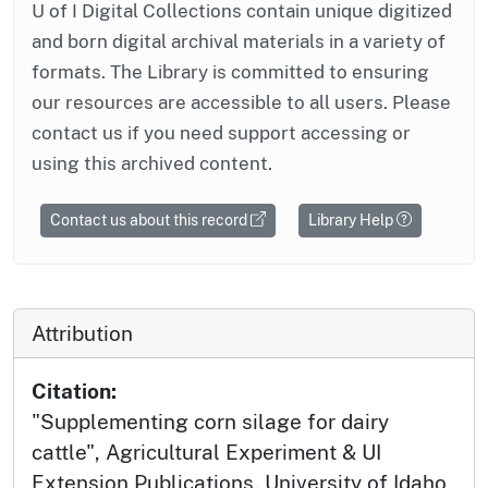
U of I Digital Collections contain unique digitized
and born digital archival materials in a variety of
formats. The Library is committed to ensuring
our resources are accessible to all users. Please
contact us if you need support accessing or
using this archived content.
Contact us about this record
Library Help
Attribution
Citation:
"Supplementing corn silage for dairy
cattle", Agricultural Experiment & UI
Extension Publications, University of Idaho