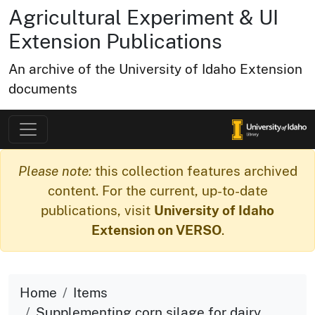
Agricultural Experiment & UI
Extension Publications
An archive of the University of Idaho Extension
documents
Please note:
this collection features archived
content. For the current, up-to-date
publications, visit
University of Idaho
Extension on VERSO
.
Home
Items
Supplementing corn silage for dairy