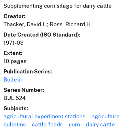
Supplementing corn silage for dairy cattle
Creator:
Thacker, David L.; Ross, Richard H.
Date Created (ISO Standard):
1971-03
Extent:
10 pages.
Publication Series:
Bulletin
Series Number:
BUL 524
Subjects:
agricultural experiment stations
agriculture
bulletins
cattle feeds
corn
dairy cattle