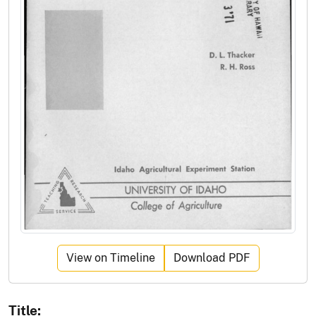
View on Timeline
Download PDF
Title: