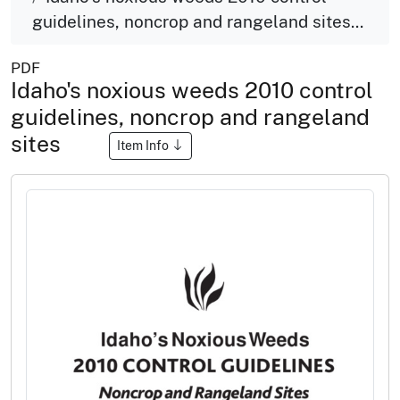
guidelines, noncrop and rangeland sites...
PDF
Idaho's noxious weeds 2010 control
guidelines, noncrop and rangeland
sites
Item Info