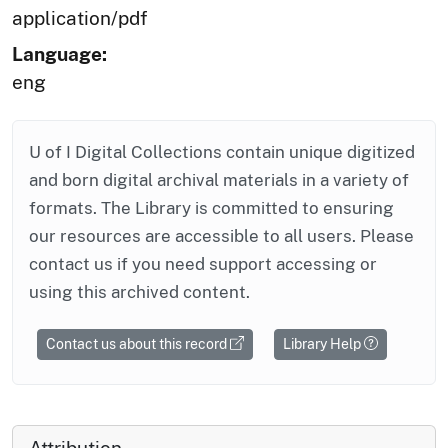
application/pdf
Language:
eng
U of I Digital Collections contain unique digitized
and born digital archival materials in a variety of
formats. The Library is committed to ensuring
our resources are accessible to all users. Please
contact us if you need support accessing or
using this archived content.
Contact us about this record
Library Help
Attribution