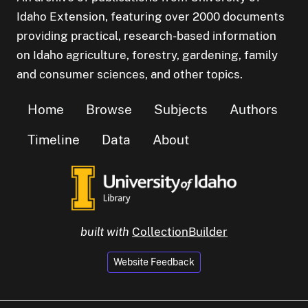
Idaho Extension, featuring over 2000 documents
providing practical, research-based information
on Idaho agriculture, forestry, gardening, family
and consumer sciences, and other topics.
Home
Browse
Subjects
Authors
Timeline
Data
About
built with
CollectionBuilder
Website Feedback