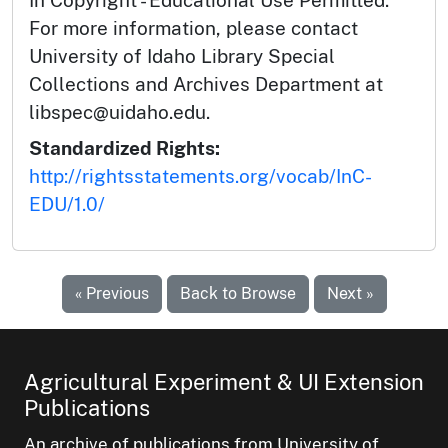
For more information, please contact
University of Idaho Library Special
Collections and Archives Department at
libspec@uidaho.edu.
Standardized Rights:
http://rightsstatements.org/vocab/InC-
EDU/1.0/
« Previous
Back to Browse
Next »
Agricultural Experiment & UI Extension
Publications
An archive of publications from University of