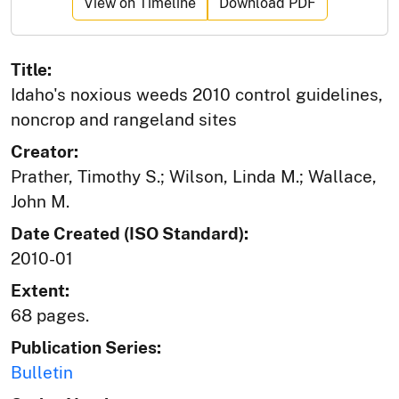
View on Timeline
Download PDF
Title:
Idaho's noxious weeds 2010 control guidelines,
noncrop and rangeland sites
Creator:
Prather, Timothy S.; Wilson, Linda M.; Wallace,
John M.
Date Created (ISO Standard):
2010-01
Extent:
68 pages.
Publication Series:
Bulletin