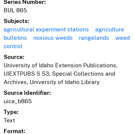
Series Number:
BUL 865
Subjects:
agricultural experiment stations
agriculture
bulletins
noxious weeds
rangelands
weed
control
Source:
University of Idaho Extension Publications,
UIEXTPUBS S 53, Special Collections and
Archives, University of Idaho Library
Source Identifier:
uica_b865
Type:
Text
Format: