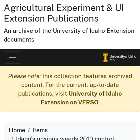
Agricultural Experiment & UI
Extension Publications
An archive of the University of Idaho Extension
documents
Please note:
this collection features archived
content. For the current, up-to-date
publications, visit
University of Idaho
Extension on VERSO
.
Home
Items
Idaho's noxious weeds 2010 control