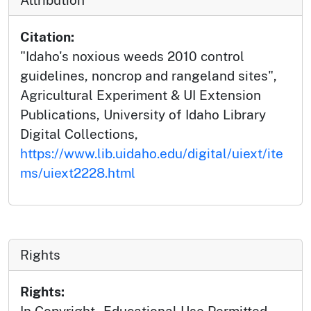
Citation:
"Idaho's noxious weeds 2010 control
guidelines, noncrop and rangeland sites",
Agricultural Experiment & UI Extension
Publications, University of Idaho Library
Digital Collections,
https://www.lib.uidaho.edu/digital/uiext/ite
ms/uiext2228.html
Rights
Rights:
In Copyright - Educational Use Permitted.