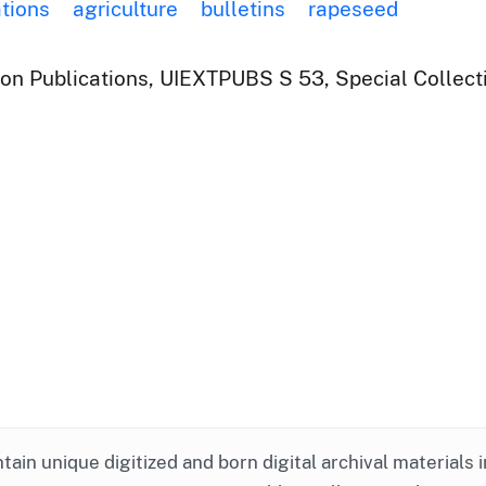
ations
agriculture
bulletins
rapeseed
ion Publications, UIEXTPUBS S 53, Special Collect
ntain unique digitized and born digital archival materials 