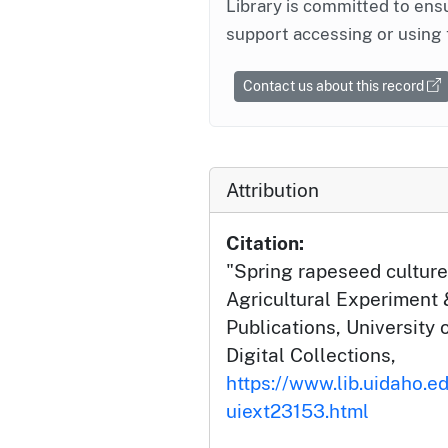
Library is committed to ensu
support accessing or using 
Contact us about this record
Attribution
Citation:
"Spring rapeseed culture 
Agricultural Experiment 
Publications, University 
Digital Collections,
https://www.lib.uidaho.ed
uiext23153.html