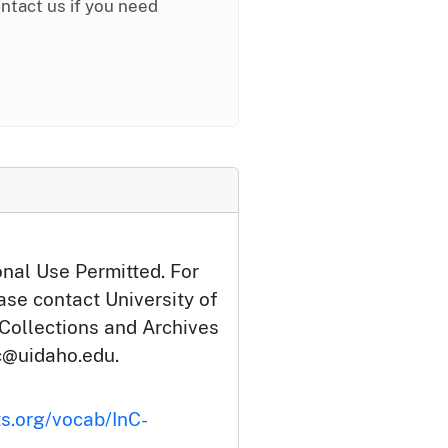
ontact us if you need
onal Use Permitted. For
ase contact University of
 Collections and Archives
c@uidaho.edu.
ts.org/vocab/InC-