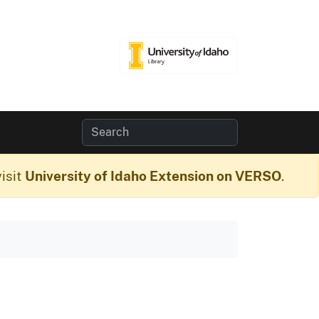
isit
University of Idaho Extension on VERSO
.