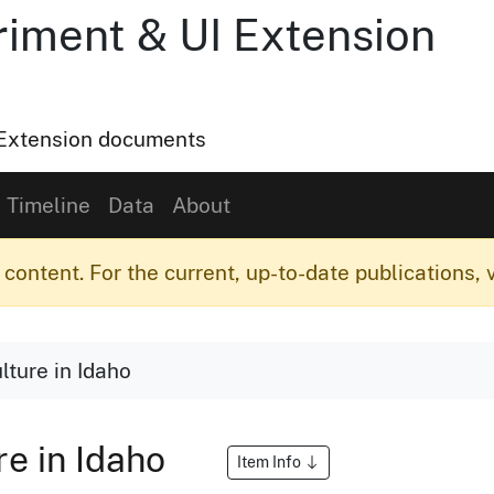
riment & UI Extension
o Extension documents
Timeline
Data
About
content. For the current, up-to-date publications, v
lture in Idaho
re in Idaho
Item Info