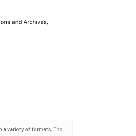
ions and Archives,
in a variety of formats. The