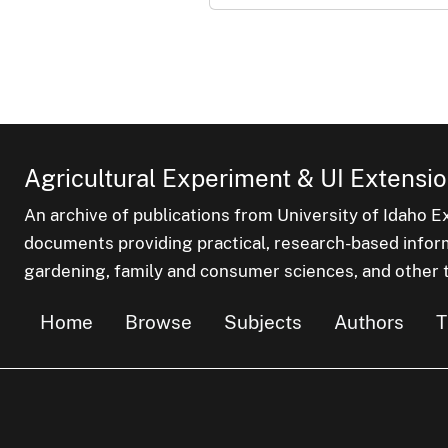
Agricultural Experiment & UI Extensio
An archive of publications from University of Idaho E
documents providing practical, research-based inform
gardening, family and consumer sciences, and other t
Home
Browse
Subjects
Authors
T