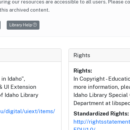
ring our resources are accessible to all users. Please c
this archived content.
Library Help
Rights
Rights:
in Idaho",
In Copyright - Educati
& UI Extension
more information, ple
of Idaho Library
Idaho Library Special
Department at libspe
u/digital/uiext/items/
Standardized Rights:
http://rightsstatemen
EDU/1.0/