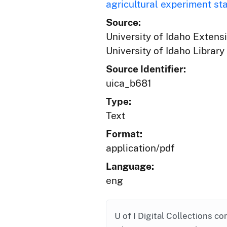
agricultural experiment st
Source:
University of Idaho Extens
University of Idaho Library
Source Identifier:
uica_b681
Type:
Text
Format:
application/pdf
Language:
eng
U of I Digital Collections co