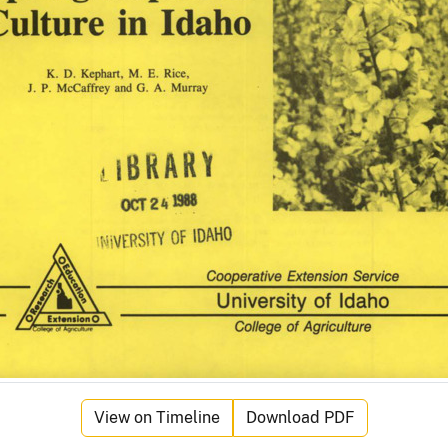
View on Timeline
Download PDF