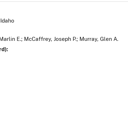
 Idaho
Marlin E.; McCaffrey, Joseph P.; Murray, Glen A.
d):