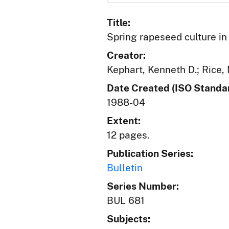
Title:
Spring rapeseed culture in
Creator:
Kephart, Kenneth D.; Rice, 
Date Created (ISO Standar
1988-04
Extent:
12 pages.
Publication Series:
Bulletin
Series Number:
BUL 681
Subjects: