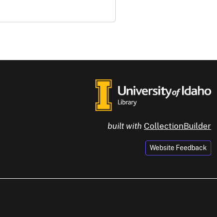
built with
CollectionBuilder
Website Feedback