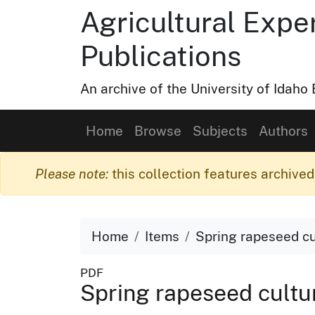
Agricultural Expe
Publications
An archive of the University of Idah
Home
Browse
Subjects
Authors
Please note:
this collection features archived 
Home
Items
Spring rapeseed cu
PDF
Spring rapeseed cultu