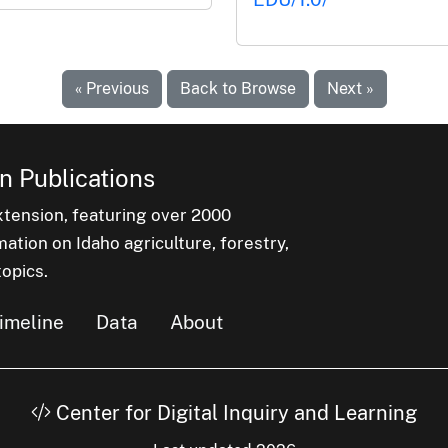
« Previous
Back to Browse
Next »
n Publications
xtension, featuring over 2000
ation on Idaho agriculture, forestry,
opics.
imeline
Data
About
Center for Digital Inquiry and Learning