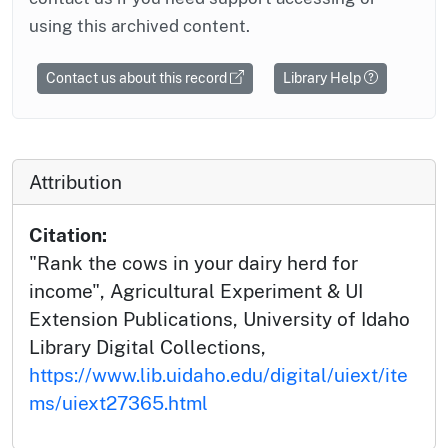
using this archived content.
Contact us about this record
Library Help
Attribution
Citation:
"Rank the cows in your dairy herd for
income", Agricultural Experiment & UI
Extension Publications, University of Idaho
Library Digital Collections,
https://www.lib.uidaho.edu/digital/uiext/ite
ms/uiext27365.html