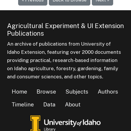
Agricultural Experiment & UI Extension
Publications
An archive of publications from University of
Idaho Extension, featuring over 2000 documents
providing practical, research-based information
on Idaho agriculture, forestry, gardening, family
and consumer sciences, and other topics.
Home
Browse
Subjects
Authors
Timeline
Data
About