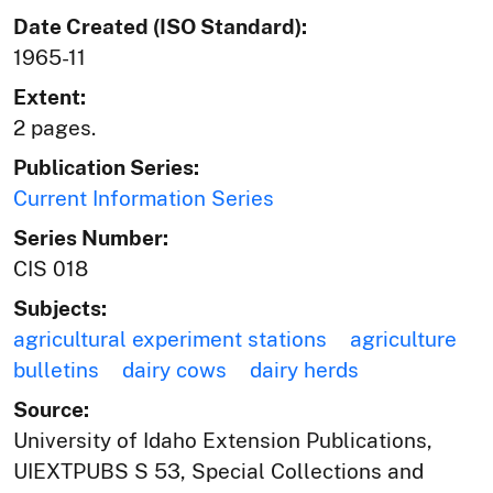
Date Created (ISO Standard):
1965-11
Extent:
2 pages.
Publication Series:
Current Information Series
Series Number:
CIS 018
Subjects:
agricultural experiment stations
agriculture
bulletins
dairy cows
dairy herds
Source:
University of Idaho Extension Publications,
UIEXTPUBS S 53, Special Collections and