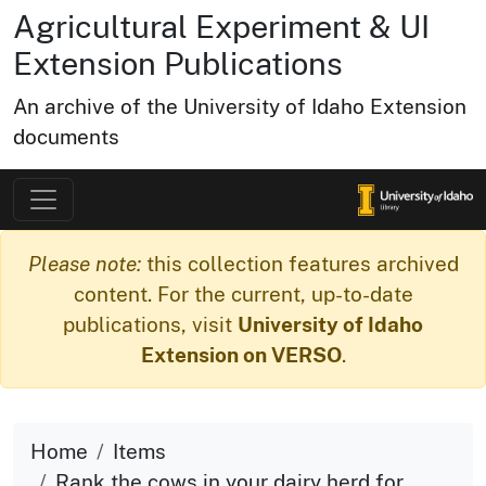
Agricultural Experiment & UI
Extension Publications
An archive of the University of Idaho Extension
documents
Please note:
this collection features archived
content. For the current, up-to-date
publications, visit
University of Idaho
Extension on VERSO
.
Home
Items
Rank the cows in your dairy herd for