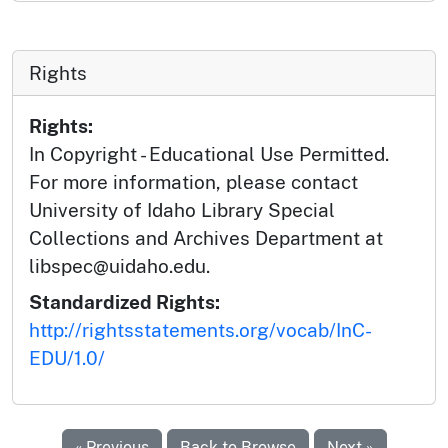
Rights
Rights:
In Copyright - Educational Use Permitted.
For more information, please contact
University of Idaho Library Special
Collections and Archives Department at
libspec@uidaho.edu.
Standardized Rights:
http://rightsstatements.org/vocab/InC-
EDU/1.0/
« Previous
Back to Browse
Next »