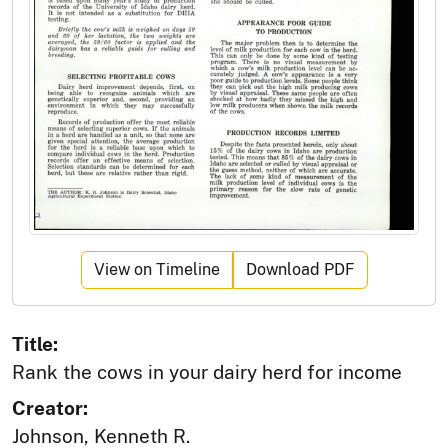
View on Timeline
Download PDF
Title:
Rank the cows in your dairy herd for income
Creator:
Johnson, Kenneth R.