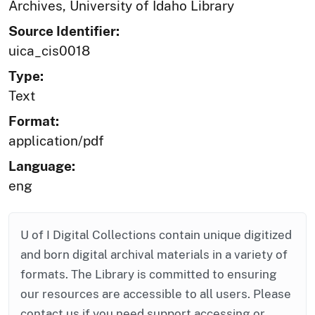
Archives, University of Idaho Library
Source Identifier:
uica_cis0018
Type:
Text
Format:
application/pdf
Language:
eng
U of I Digital Collections contain unique digitized
and born digital archival materials in a variety of
formats. The Library is committed to ensuring
our resources are accessible to all users. Please
contact us if you need support accessing or