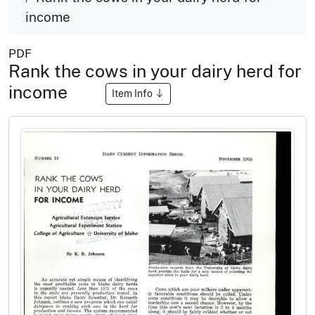
income
PDF
Rank the cows in your dairy herd for
income
Item Info