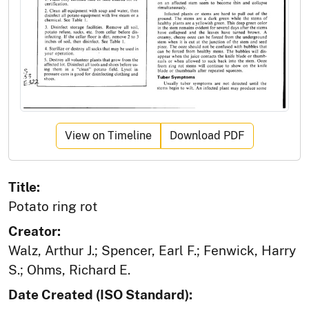
View on Timeline
Download PDF
Title:
Potato ring rot
Creator:
Walz, Arthur J.; Spencer, Earl F.; Fenwick, Harry
S.; Ohms, Richard E.
Date Created (ISO Standard):