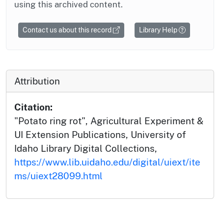
using this archived content.
Contact us about this record
Library Help
Attribution
Citation:
"Potato ring rot", Agricultural Experiment &
UI Extension Publications, University of
Idaho Library Digital Collections,
https://www.lib.uidaho.edu/digital/uiext/ite
ms/uiext28099.html