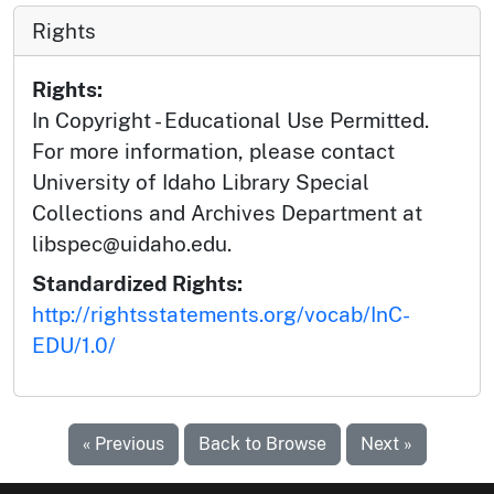
Rights
Rights:
In Copyright - Educational Use Permitted.
For more information, please contact
University of Idaho Library Special
Collections and Archives Department at
libspec@uidaho.edu.
Standardized Rights:
http://rightsstatements.org/vocab/InC-
EDU/1.0/
« Previous
Back to Browse
Next »