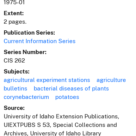
1975-01
Extent:
2 pages.
Publication Series:
Current Information Series
Series Number:
CIS 262
Subjects:
agricultural experiment stations
agriculture
bulletins
bacterial diseases of plants
corynebacterium
potatoes
Source:
University of Idaho Extension Publications,
UIEXTPUBS S 53, Special Collections and
Archives, University of Idaho Library