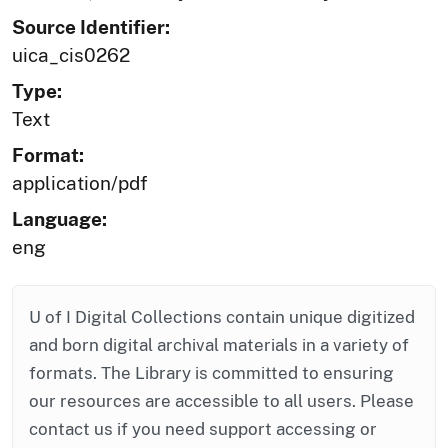
Source Identifier:
uica_cis0262
Type:
Text
Format:
application/pdf
Language:
eng
U of I Digital Collections contain unique digitized
and born digital archival materials in a variety of
formats. The Library is committed to ensuring
our resources are accessible to all users. Please
contact us if you need support accessing or