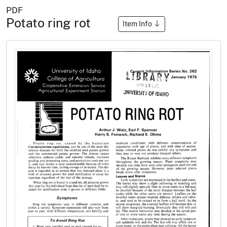
PDF
Potato ring rot
Item Info