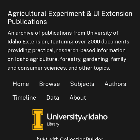
Agricultural Experiment & UI Extension
Publications
An archive of publications from University of
Idaho Extension, featuring over 2000 documents
providing practical, research-based information
on Idaho agriculture, forestry, gardening, family
and consumer sciences, and other topics.
Home
Browse
Subjects
Authors
Timeline
Data
About
built with
CollectionBuilder