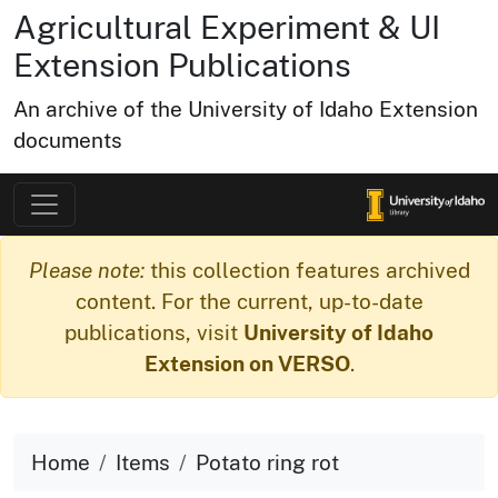
Agricultural Experiment & UI
Extension Publications
An archive of the University of Idaho Extension
documents
Please note:
this collection features archived
content. For the current, up-to-date
publications, visit
University of Idaho
Extension on VERSO
.
Home
Items
Potato ring rot