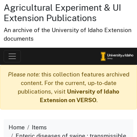
Agricultural Experiment & UI
Extension Publications
An archive of the University of Idaho Extension
documents
Please note:
this collection features archived
content. For the current, up-to-date
publications, visit
University of Idaho
Extension on VERSO
.
Home
Items
Enteric diseases of swine : transmissible