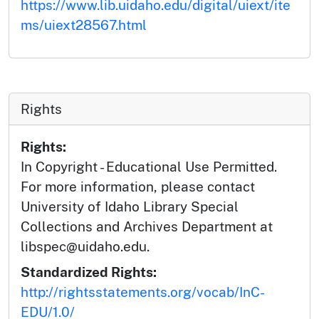
https://www.lib.uidaho.edu/digital/uiext/ite
ms/uiext28567.html
Rights
Rights:
In Copyright - Educational Use Permitted.
For more information, please contact
University of Idaho Library Special
Collections and Archives Department at
libspec@uidaho.edu.
Standardized Rights:
http://rightsstatements.org/vocab/InC-
EDU/1.0/