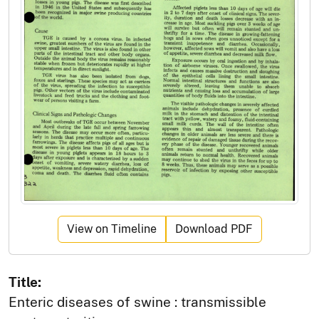
View on Timeline
Download PDF
Title:
Enteric diseases of swine : transmissible