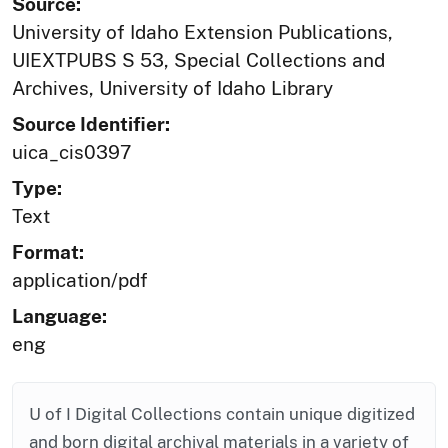
Source:
University of Idaho Extension Publications,
UIEXTPUBS S 53, Special Collections and
Archives, University of Idaho Library
Source Identifier:
uica_cis0397
Type:
Text
Format:
application/pdf
Language:
eng
U of I Digital Collections contain unique digitized
and born digital archival materials in a variety of