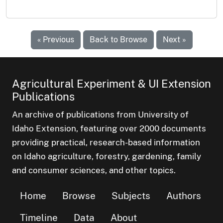
« Previous
Back to Browse
Next »
Agricultural Experiment & UI Extension
Publications
An archive of publications from University of
Idaho Extension, featuring over 2000 documents
providing practical, research-based information
on Idaho agriculture, forestry, gardening, family
and consumer sciences, and other topics.
Home
Browse
Subjects
Authors
Timeline
Data
About