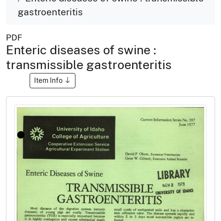
gastroenteritis
PDF
Enteric diseases of swine :
transmissible gastroenteritis
Item Info