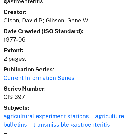
gastroenteritis
Creator:
Olson, David P.; Gibson, Gene W.
Date Created (ISO Standard):
1977-06
Extent:
2 pages.
Publication Series:
Current Information Series
Series Number:
CIS 397
Subjects:
agricultural experiment stations
agriculture
bulletins
transmissible gastroenteritis