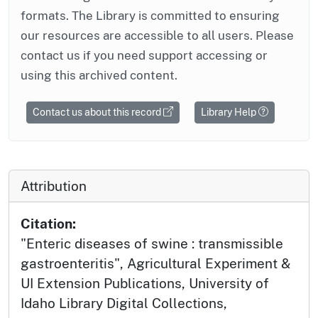
formats. The Library is committed to ensuring
our resources are accessible to all users. Please
contact us if you need support accessing or
using this archived content.
Contact us about this record
Library Help
Attribution
Citation:
"Enteric diseases of swine : transmissible
gastroenteritis", Agricultural Experiment &
UI Extension Publications, University of
Idaho Library Digital Collections,