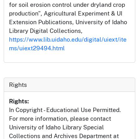
for soil erosion control under dryland crop
production", Agricultural Experiment & UI
Extension Publications, University of Idaho
Library Digital Collections,
https://www.lib.uidaho.edu/digital/uiext/ite
ms/uiext29494.html
Rights
Rights:
In Copyright - Educational Use Permitted.
For more information, please contact
University of Idaho Library Special
Collections and Archives Department at