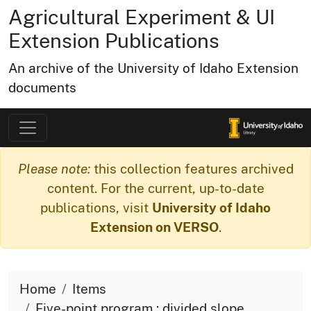
Agricultural Experiment & UI
Extension Publications
An archive of the University of Idaho Extension
documents
Please note:
this collection features archived
content. For the current, up-to-date
publications, visit
University of Idaho
Extension on VERSO
.
Home
Items
Five-point program : divided slope