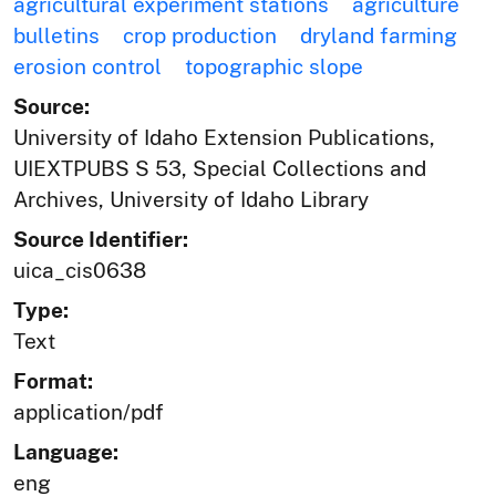
agricultural experiment stations
agriculture
bulletins
crop production
dryland farming
erosion control
topographic slope
Source:
University of Idaho Extension Publications,
UIEXTPUBS S 53, Special Collections and
Archives, University of Idaho Library
Source Identifier:
uica_cis0638
Type:
Text
Format:
application/pdf
Language:
eng