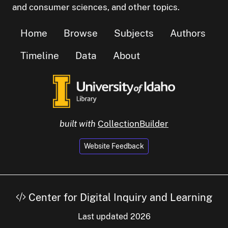
and consumer sciences, and other topics.
Home
Browse
Subjects
Authors
Timeline
Data
About
built with
CollectionBuilder
Website Feedback
Center for Digital Inquiry and Learning
Last updated 2026