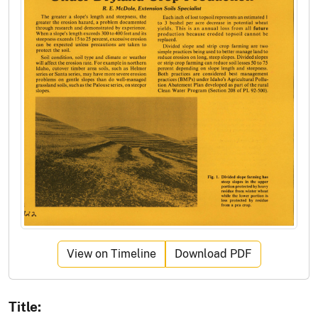
View on Timeline
Download PDF
Title: