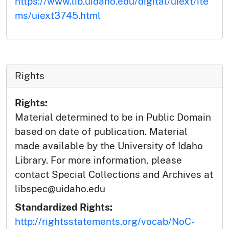
https://www.lib.uidaho.edu/digital/uiext/ite
ms/uiext3745.html
Rights
Rights:
Material determined to be in Public Domain
based on date of publication. Material
made available by the University of Idaho
Library. For more information, please
contact Special Collections and Archives at
libspec@uidaho.edu
Standardized Rights:
http://rightsstatements.org/vocab/NoC-