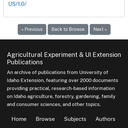
US/1.0/
« Previous
Back to Browse
Next »
Agricultural Experiment & UI Extension
Publications
An archive of publications from University of
Idaho Extension, featuring over 2000 documents
providing practical, research-based information
on Idaho agriculture, forestry, gardening, family
and consumer sciences, and other topics.
Home
Browse
Subjects
Authors