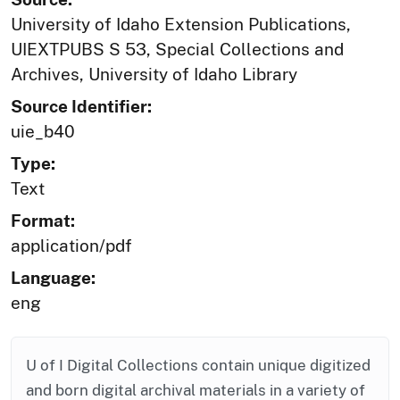
University of Idaho Extension Publications,
UIEXTPUBS S 53, Special Collections and
Archives, University of Idaho Library
Source Identifier:
uie_b40
Type:
Text
Format:
application/pdf
Language:
eng
U of I Digital Collections contain unique digitized
and born digital archival materials in a variety of