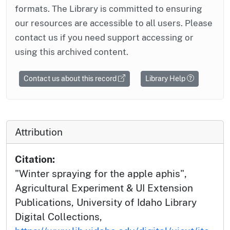
formats. The Library is committed to ensuring
our resources are accessible to all users. Please
contact us if you need support accessing or
using this archived content.
Contact us about this record
Library Help
Attribution
Citation:
"Winter spraying for the apple aphis",
Agricultural Experiment & UI Extension
Publications, University of Idaho Library
Digital Collections,