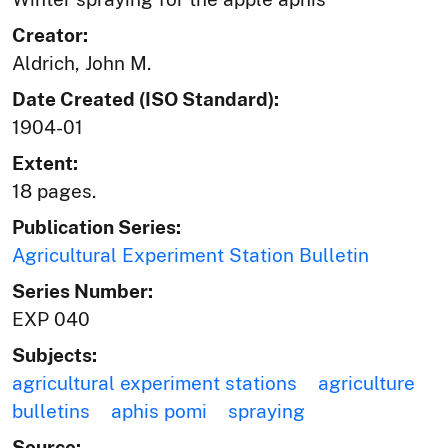
Creator:
Aldrich, John M.
Date Created (ISO Standard):
1904-01
Extent:
18 pages.
Publication Series:
Agricultural Experiment Station Bulletin
Series Number:
EXP 040
Subjects:
agricultural experiment stations
agriculture
bulletins
aphis pomi
spraying
Source: