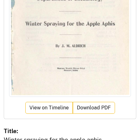
View on Timeline
Download PDF
Title:
Winter spraying for the apple aphis