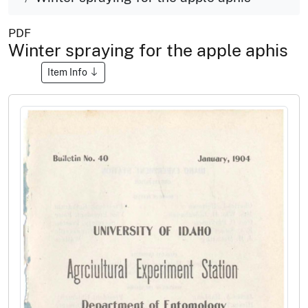
PDF
Winter spraying for the apple aphis
Item Info