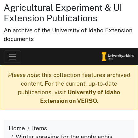
Agricultural Experiment & UI
Extension Publications
An archive of the University of Idaho Extension
documents
Please note:
this collection features archived
content. For the current, up-to-date
publications, visit
University of Idaho
Extension on VERSO
.
Home
Items
Winter spraying for the apple aphis