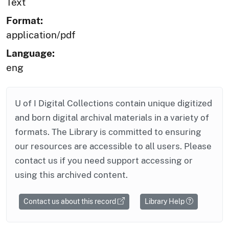
Text
Format:
application/pdf
Language:
eng
U of I Digital Collections contain unique digitized
and born digital archival materials in a variety of
formats. The Library is committed to ensuring
our resources are accessible to all users. Please
contact us if you need support accessing or
using this archived content.
Contact us about this record
Library Help