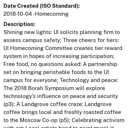
Date Created (ISO Standard):
2018-10-04 -Homecoming
Description:
Shining new lights: UI solicits planning firm to
assess campus safety; Three cheers for tiers:
UI Homecoming Committee creates tier reward
system in hopes of increasing participation;
Free food, no questions asked: A partnership
set on bringing perishable foods to the UI
campus for everyone; Technology and peace:
The 2018 Borah Symposium will explore
technology’s influence on peace and security
(p3); A Landgrove coffee craze: Landgrove
coffee brings local and freshly roasted coffee
to the Moscow Co-op (p5); Celebrating activism
with art: Local artists hired to paint mural in