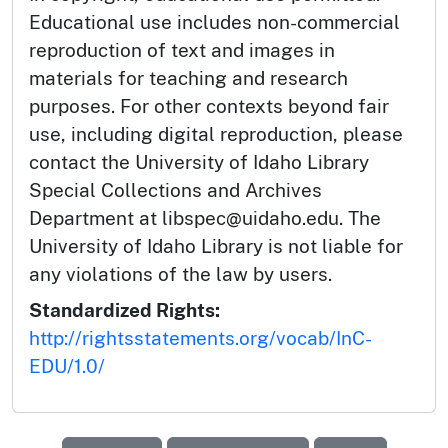
Educational use includes non-commercial
reproduction of text and images in
materials for teaching and research
purposes. For other contexts beyond fair
use, including digital reproduction, please
contact the University of Idaho Library
Special Collections and Archives
Department at libspec@uidaho.edu. The
University of Idaho Library is not liable for
any violations of the law by users.
Standardized Rights:
http://rightsstatements.org/vocab/InC-
EDU/1.0/