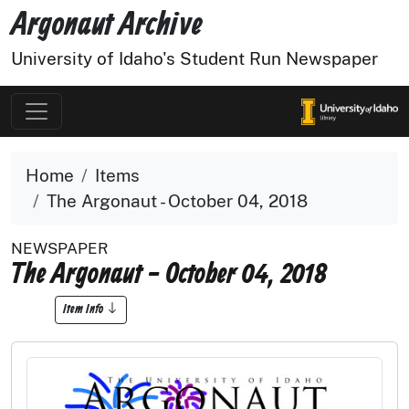
Argonaut Archive
University of Idaho's Student Run Newspaper
Home
Items
The Argonaut - October 04, 2018
NEWSPAPER
The Argonaut - October 04, 2018
Item Info