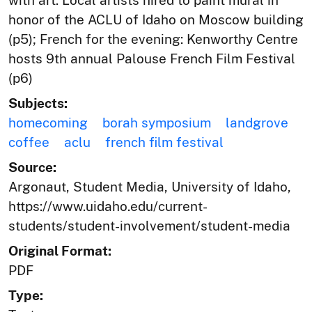
honor of the ACLU of Idaho on Moscow building
(p5); French for the evening: Kenworthy Centre
hosts 9th annual Palouse French Film Festival
(p6)
Subjects:
homecoming
borah symposium
landgrove
coffee
aclu
french film festival
Source:
Argonaut, Student Media, University of Idaho,
https://www.uidaho.edu/current-
students/student-involvement/student-media
Original Format:
PDF
Type: