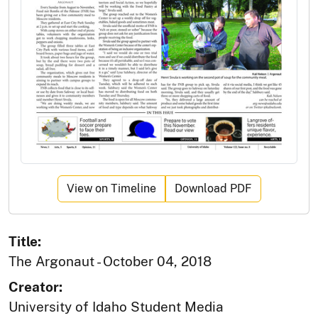
View on Timeline
Download PDF
Title:
The Argonaut - October 04, 2018
Creator:
University of Idaho Student Media