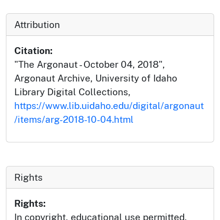
Attribution
Citation:
"The Argonaut - October 04, 2018",
Argonaut Archive, University of Idaho
Library Digital Collections,
https://www.lib.uidaho.edu/digital/argonaut
/items/arg-2018-10-04.html
Rights
Rights:
In copyright, educational use permitted.