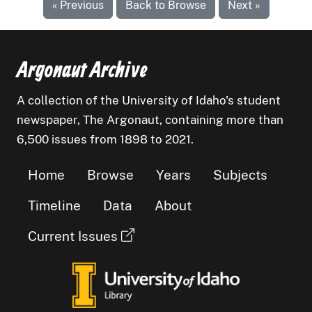
« Previous
Back to Browse
Next »
Argonaut Archive
A collection of the University of Idaho's student
newspaper, The Argonaut, containing more than
6,500 issues from 1898 to 2021.
Home
Browse
Years
Subjects
Timeline
Data
About
Current Issues