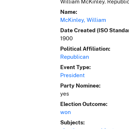
William McKinley. Republic
Name:
McKinley, William
Date Created (ISO Standar
1900
Political Affiliation:
Republican
Event Type:
President
Party Nominee:
yes
Election Outcome:
won
Subjects: