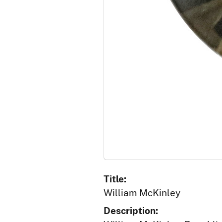
Title:
William McKinley
Description: