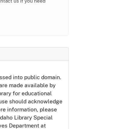
ontact us if you need
ssed into public domain.
 are made available by
brary for educational
 use should acknowledge
ore information, please
Idaho Library Special
ives Department at