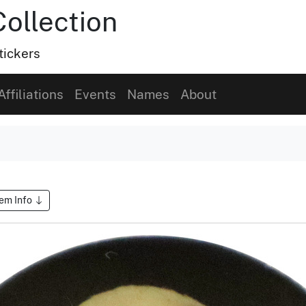
Collection
tickers
Affiliations
Events
Names
About
tem Info