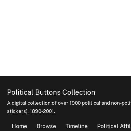
Political Buttons Collection
A digital collection of over 1900 political and non-po
stickers), 1890-2001.
Home
Browse
Timeline
Political Affi