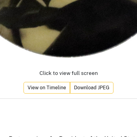
Click to view full screen
View on Timeline
Download JPEG