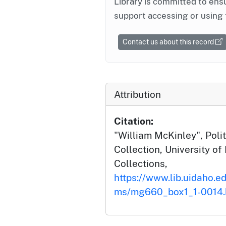
Library is committed to ensu
support accessing or using 
Contact us about this record
Attribution
Citation:
"William McKinley", Polit
Collection, University of 
Collections,
https://www.lib.uidaho.ed
ms/mg660_box1_1-0014.