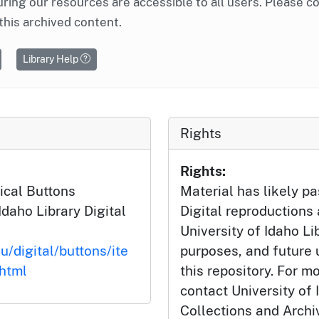
ring our resources are accessible to all users. Please c
this archived content.
Library Help
Rights
Rights:
ical Buttons
Material has likely pa
Idaho Library Digital
Digital reproductions
University of Idaho Li
u/digital/buttons/ite
purposes, and future
html
this repository. For m
contact University of 
Collections and Arch