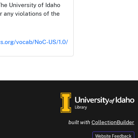
he University of Idaho
or any violations of the
ts.org/vocab/NoC-US/1.0/
built with
CollectionBuilder
Website Feedback