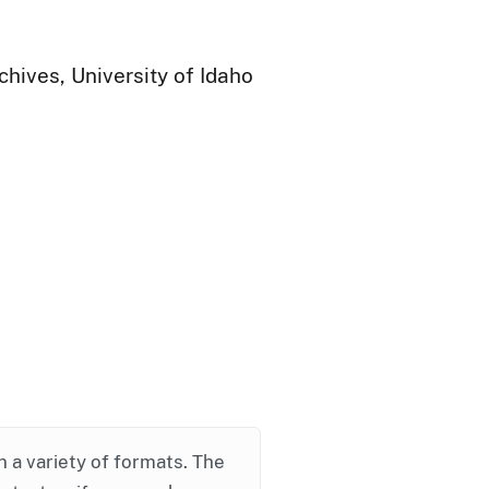
chives, University of Idaho
in a variety of formats. The