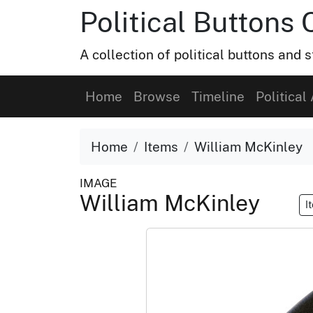
Political Buttons 
A collection of political buttons and s
Home
Browse
Timeline
Political 
Home
Items
William McKinley
IMAGE
William McKinley
I