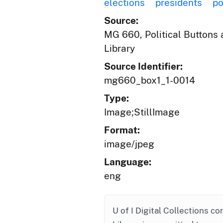
elections
presidents
po
Source:
MG 660, Political Buttons a
Library
Source Identifier:
mg660_box1_1-0014
Type:
Image;StillImage
Format:
image/jpeg
Language:
eng
U of I Digital Collections co