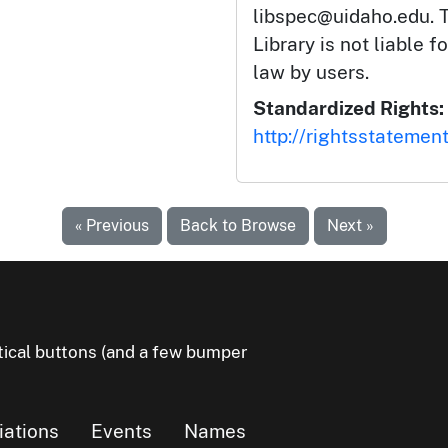
libspec@uidaho.edu. T
Library is not liable f
law by users.
Standardized Rights:
http://rightsstatemen
« Previous
Back to Browse
Next »
litical buttons (and a few bumper
liations
Events
Names