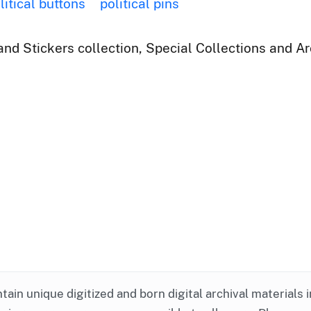
litical buttons
political pins
nd Stickers collection, Special Collections and Ar
ntain unique digitized and born digital archival materials 