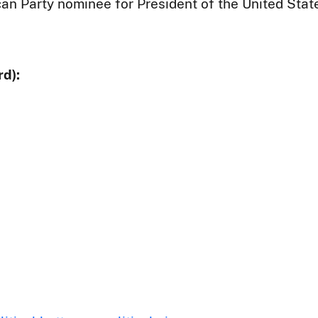
an Party nominee for President of the United Stat
d):