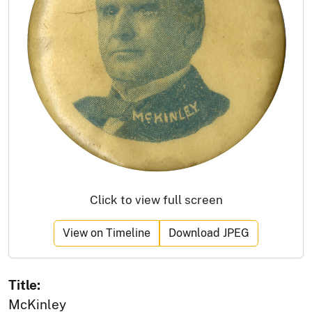
Click to view full screen
View on Timeline
Download JPEG
Title:
McKinley