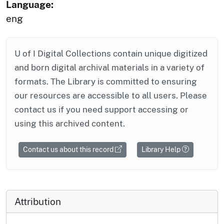
Language:
eng
U of I Digital Collections contain unique digitized
and born digital archival materials in a variety of
formats. The Library is committed to ensuring
our resources are accessible to all users. Please
contact us if you need support accessing or
using this archived content.
Contact us about this record
Library Help
Attribution