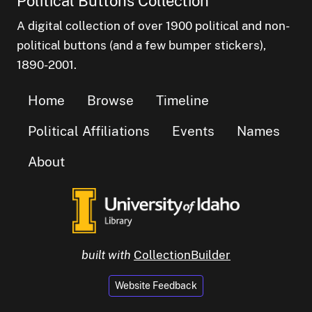
Political Buttons Collection
A digital collection of over 1900 political and non-
political buttons (and a few bumper stickers),
1890-2001.
Home
Browse
Timeline
Political Affiliations
Events
Names
About
built with
CollectionBuilder
Website Feedback