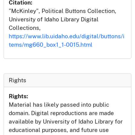
Citation:
"McKinley", Political Buttons Collection,
University of Idaho Library Digital
Collections,
https://www.lib.uidaho.edu/digital/buttons/i
tems/mg660_box1_1-0015.html
Rights
Rights:
Material has likely passed into public
domain. Digital reproductions are made
available by University of Idaho Library for
educational purposes, and future use