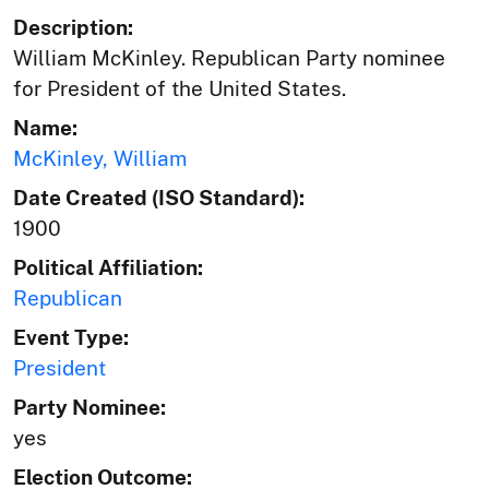
Description:
William McKinley. Republican Party nominee
for President of the United States.
Name:
McKinley, William
Date Created (ISO Standard):
1900
Political Affiliation:
Republican
Event Type:
President
Party Nominee:
yes
Election Outcome: