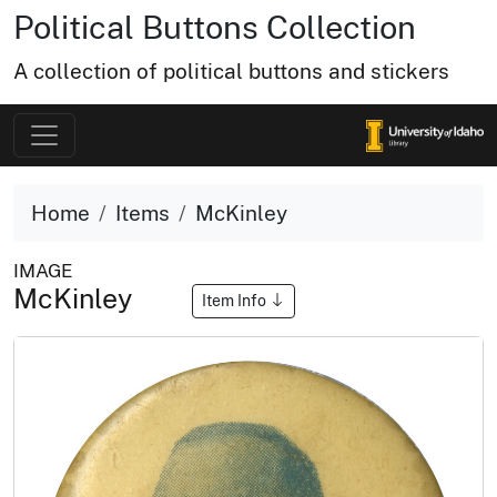
Political Buttons Collection
A collection of political buttons and stickers
Home
Items
McKinley
IMAGE
McKinley
Item Info