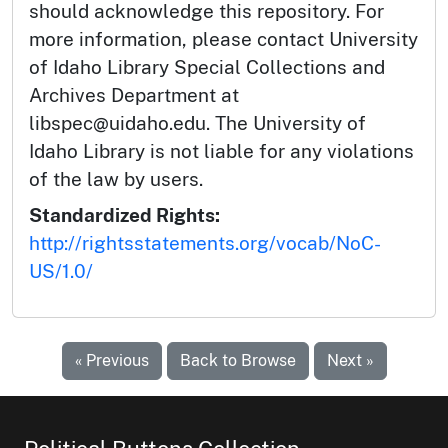
should acknowledge this repository. For
more information, please contact University
of Idaho Library Special Collections and
Archives Department at
libspec@uidaho.edu. The University of
Idaho Library is not liable for any violations
of the law by users.
Standardized Rights:
http://rightsstatements.org/vocab/NoC-
US/1.0/
« Previous
Back to Browse
Next »