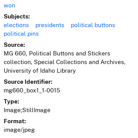
won
Subjects:
elections
presidents
political buttons
political pins
Source:
MG 660, Political Buttons and Stickers
collection, Special Collections and Archives,
University of Idaho Library
Source Identifier:
mg660_box1_1-0015
Type:
Image;StillImage
Format:
image/jpeg