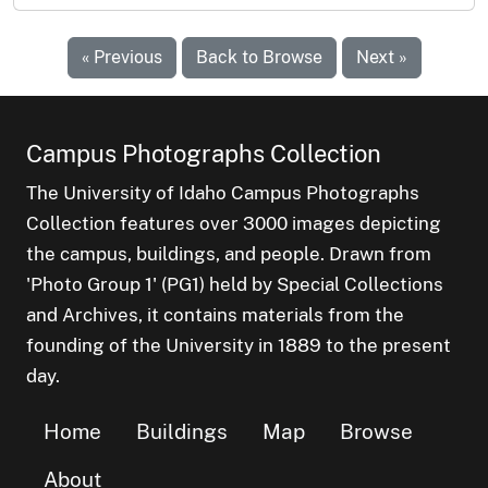
« Previous
Back to Browse
Next »
Campus Photographs Collection
The University of Idaho Campus Photographs
Collection features over 3000 images depicting
the campus, buildings, and people. Drawn from
'Photo Group 1' (PG1) held by Special Collections
and Archives, it contains materials from the
founding of the University in 1889 to the present
day.
Home
Buildings
Map
Browse
About