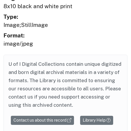
8x10 black and white print
Type:
Image;StillImage
Format:
image/jpeg
U of I Digital Collections contain unique digitized
and born digital archival materials in a variety of
formats. The Library is committed to ensuring
our resources are accessible to all users. Please
contact us if you need support accessing or
using this archived content.
Contact us about this record
Library Help