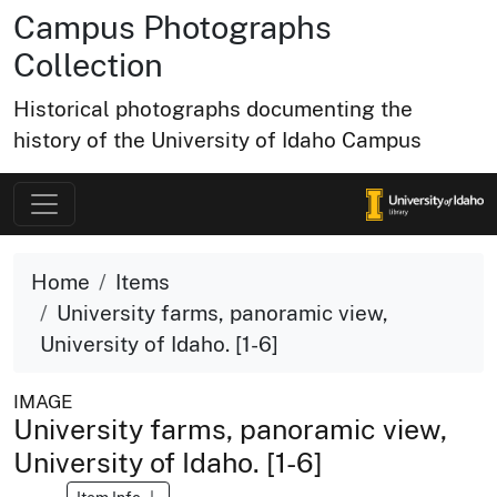
Campus Photographs
Collection
Historical photographs documenting the
history of the University of Idaho Campus
Home
Items
University farms, panoramic view,
University of Idaho. [1-6]
IMAGE
University farms, panoramic view,
University of Idaho. [1-6]