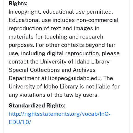
Rights:
In copyright, educational use permitted.
Educational use includes non-commercial
reproduction of text and images in
materials for teaching and research
purposes. For other contexts beyond fair
use, including digital reproduction, please
contact the University of Idaho Library
Special Collections and Archives
Department at libspec@uidaho.edu. The
University of Idaho Library is not liable for
any violations of the law by users.
Standardized Rights:
http://rightsstatements.org/vocab/InC-
EDU/1.0/