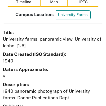
Timeline
Map
JPEG
Campus Location:
University Farms
Title:
University farms, panoramic view, University of
Idaho. [1-6]
Date Created (ISO Standard):
1940
Date is Approximate:
y
Description:
1940 panoramic photograph of University
farms. Donor: Publications Dept.