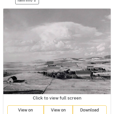
Item Info
Click to view full screen
View on
View on
Download