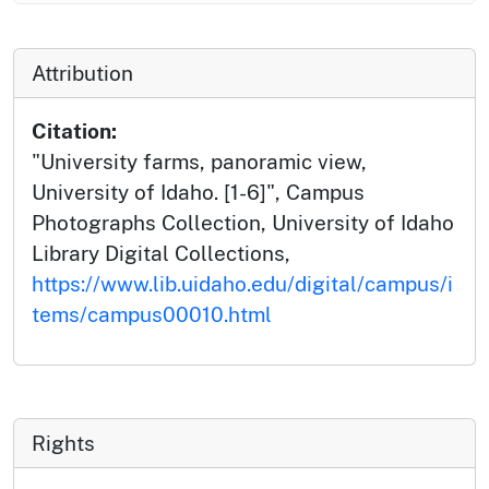
Attribution
Citation:
"University farms, panoramic view,
University of Idaho. [1-6]", Campus
Photographs Collection, University of Idaho
Library Digital Collections,
https://www.lib.uidaho.edu/digital/campus/i
tems/campus00010.html
Rights