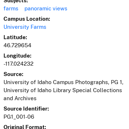
Subjects:
farms
panoramic views
Campus Location:
University Farms
Latitude:
46.729654
Longitude:
-117.024232
Source:
University of Idaho Campus Photographs, PG 1,
University of Idaho Library Special Collections
and Archives
Source Identifier:
PG1_001-06
Original Format: