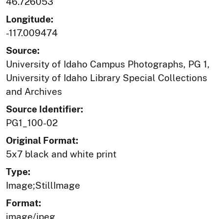
46.726053
Longitude:
-117.009474
Source:
University of Idaho Campus Photographs, PG 1,
University of Idaho Library Special Collections
and Archives
Source Identifier:
PG1_100-02
Original Format:
5x7 black and white print
Type:
Image;StillImage
Format:
image/jpeg