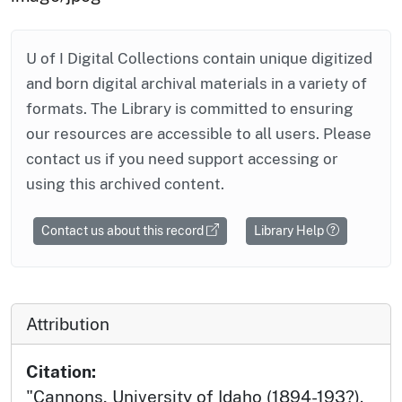
U of I Digital Collections contain unique digitized
and born digital archival materials in a variety of
formats. The Library is committed to ensuring
our resources are accessible to all users. Please
contact us if you need support accessing or
using this archived content.
Contact us about this record
Library Help
Attribution
Citation:
"Cannons, University of Idaho (1894-193?).