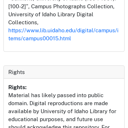
[100-2]", Campus Photographs Collection,
University of Idaho Library Digital
Collections,
https://www.lib.uidaho.edu/digital/campus/i
tems/campus00015.html
Rights
Rights:
Material has likely passed into public
domain. Digital reproductions are made
available by University of Idaho Library for
educational purposes, and future use
should acknowledge this repository. For