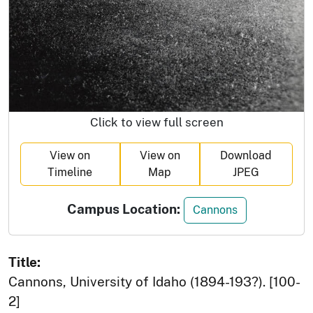
Click to view full screen
View on
View on
Download
Timeline
Map
JPEG
Campus Location:
Cannons
Title:
Cannons, University of Idaho (1894-193?). [100-
2]