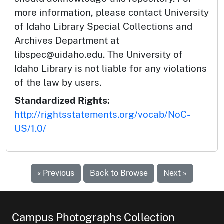
more information, please contact University
of Idaho Library Special Collections and
Archives Department at
libspec@uidaho.edu. The University of
Idaho Library is not liable for any violations
of the law by users.
Standardized Rights:
http://rightsstatements.org/vocab/NoC-
US/1.0/
« Previous
Back to Browse
Next »
Campus Photographs Collection