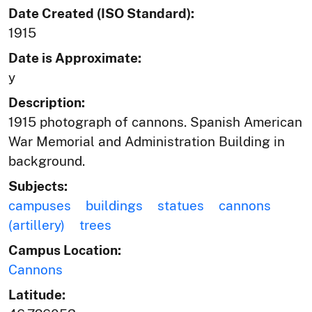
Date Created (ISO Standard):
1915
Date is Approximate:
y
Description:
1915 photograph of cannons. Spanish American
War Memorial and Administration Building in
background.
Subjects:
campuses
buildings
statues
cannons
(artillery)
trees
Campus Location:
Cannons
Latitude: