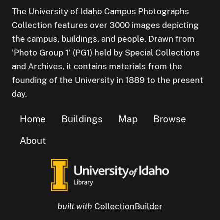
The University of Idaho Campus Photographs
Collection features over 3000 images depicting
the campus, buildings, and people. Drawn from
'Photo Group 1' (PG1) held by Special Collections
and Archives, it contains materials from the
founding of the University in 1889 to the present
day.
Home
Buildings
Map
Browse
About
built with
CollectionBuilder