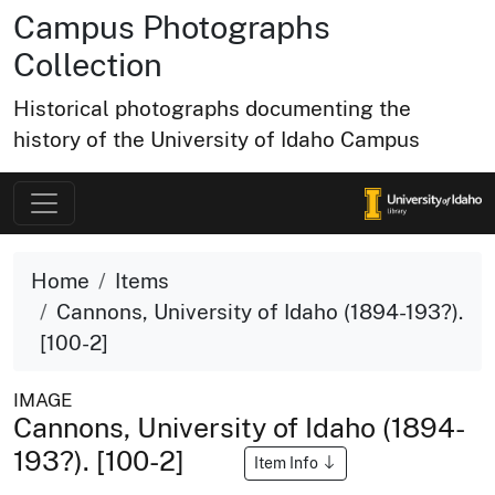
Campus Photographs
Collection
Historical photographs documenting the
history of the University of Idaho Campus
Home
Items
Cannons, University of Idaho (1894-193?).
[100-2]
IMAGE
Cannons, University of Idaho (1894-
193?). [100-2]
Item Info