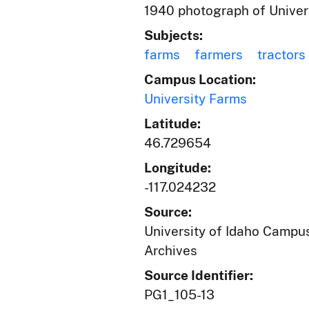
1940 photograph of Universi
Subjects:
farms
farmers
tractors
Campus Location:
University Farms
Latitude:
46.729654
Longitude:
-117.024232
Source:
University of Idaho Campus
Archives
Source Identifier:
PG1_105-13