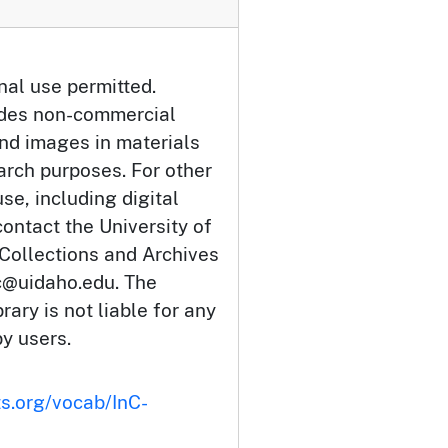
nal use permitted.
udes non-commercial
and images in materials
arch purposes. For other
se, including digital
ontact the University of
 Collections and Archives
c@uidaho.edu. The
rary is not liable for any
by users.
ts.org/vocab/InC-