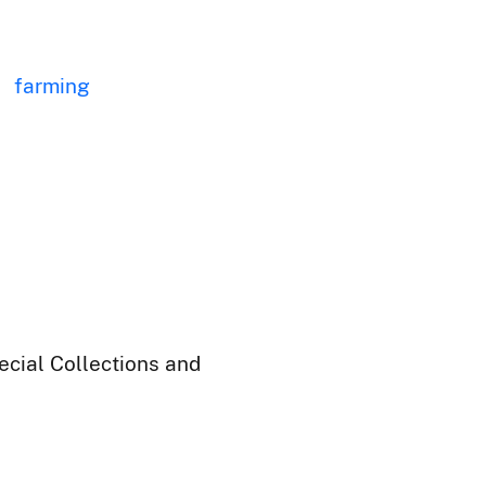
farming
ecial Collections and