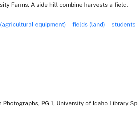
ty Farms. A side hill combine harvests a field.
 (agricultural equipment)
fields (land)
students
 Photographs, PG 1, University of Idaho Library Sp