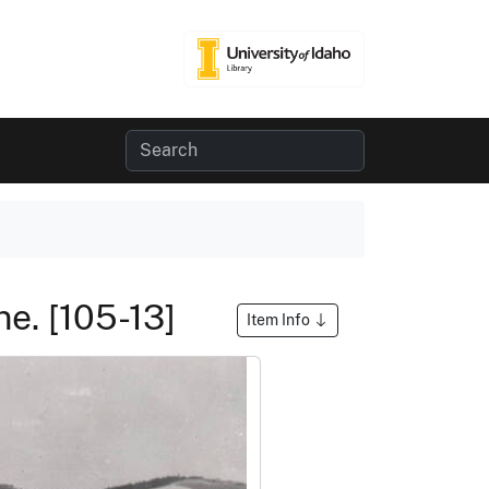
ne. [105-13]
Item Info