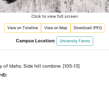
Click to view full screen
View on Timeline
View on Map
Download JPEG
Campus Location:
University Farms
y of Idaho. Side hill combine. [105-13]
d):