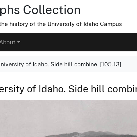
hs Collection
he history of the University of Idaho Campus
About
niversity of Idaho. Side hill combine. [105-13]
rsity of Idaho. Side hill combi