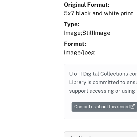
Original Format:
5x7 black and white print
Type:
Image;StillImage
Format:
image/jpeg
U of I Digital Collections co
Library is committed to ensu
support accessing or using 
Contact us about this record