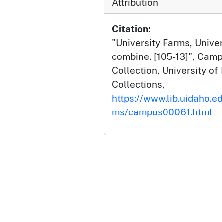
Attribution
Citation:
"University Farms, Univers
combine. [105-13]", Cam
Collection, University of 
Collections,
https://www.lib.uidaho.e
ms/campus00061.html