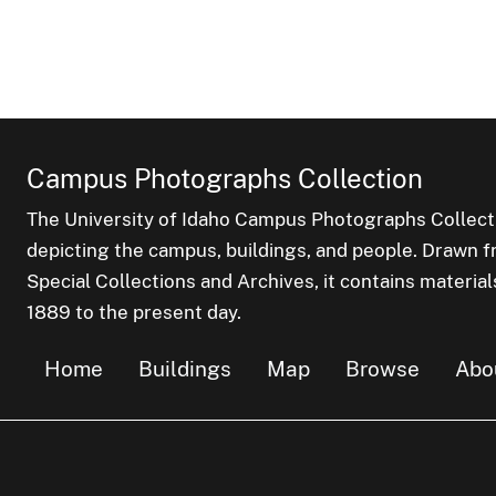
Campus Photographs Collection
The University of Idaho Campus Photographs Collect
depicting the campus, buildings, and people. Drawn f
Special Collections and Archives, it contains material
1889 to the present day.
Home
Buildings
Map
Browse
Abo