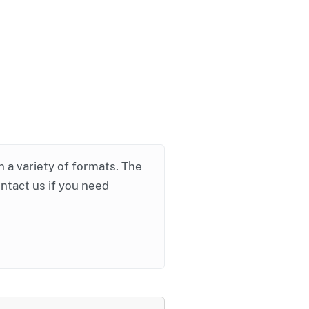
in a variety of formats. The
ontact us if you need