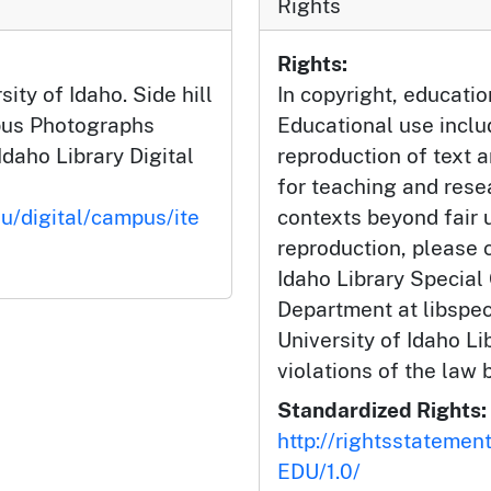
Rights
Rights:
ity of Idaho. Side hill
In copyright, educatio
pus Photographs
Educational use incl
Idaho Library Digital
reproduction of text 
for teaching and rese
du/digital/campus/ite
contexts beyond fair u
reproduction, please c
Idaho Library Special
Department at libspe
University of Idaho Lib
violations of the law 
Standardized Rights:
http://rightsstatemen
EDU/1.0/