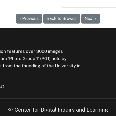
« Previous
Back to Browse
Next »
ion features over 3000 images
rom 'Photo Group 1' (PG1) held by
s from the founding of the University in
ut
Center for Digital Inquiry and Learning