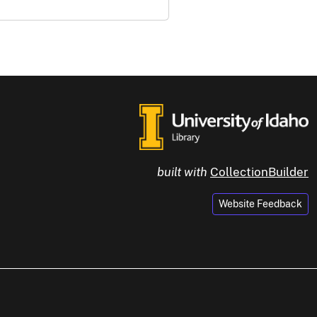
built with
CollectionBuilder
Website Feedback