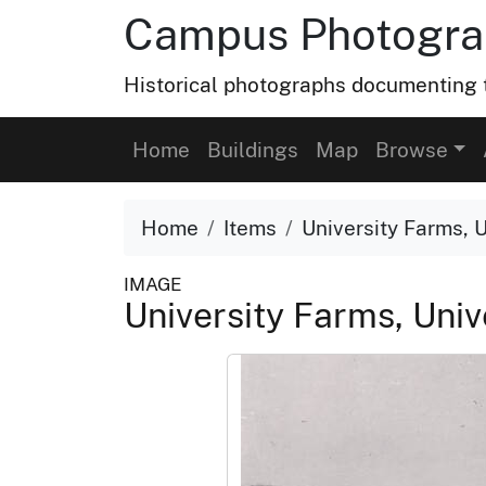
Campus Photograp
Historical photographs documenting t
Home
Buildings
Map
Browse
Home
Items
University Farms, U
IMAGE
University Farms, Unive