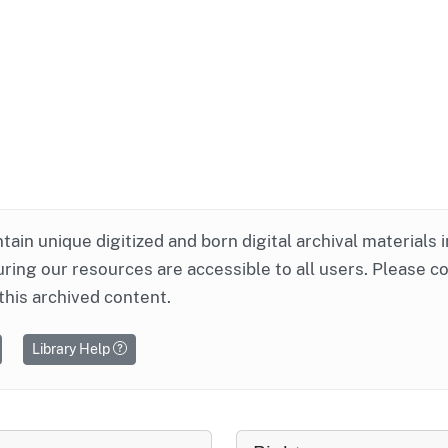
ntain unique digitized and born digital archival materials 
ring our resources are accessible to all users. Please c
this archived content.
Library Help