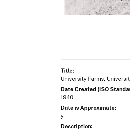
Title:
University Farms, Universit
Date Created (ISO Standar
1940
Date is Approximate:
y
Description: