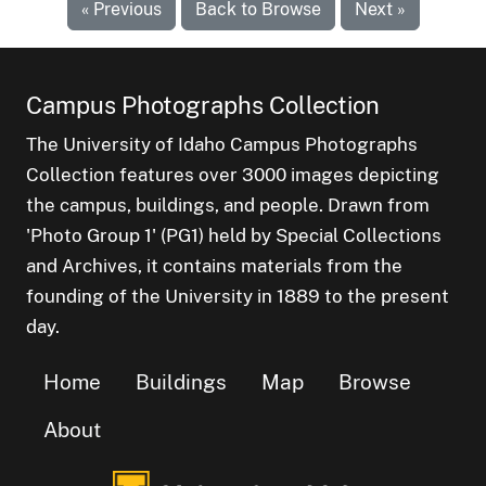
« Previous
Back to Browse
Next »
Campus Photographs Collection
The University of Idaho Campus Photographs
Collection features over 3000 images depicting
the campus, buildings, and people. Drawn from
'Photo Group 1' (PG1) held by Special Collections
and Archives, it contains materials from the
founding of the University in 1889 to the present
day.
Home
Buildings
Map
Browse
About