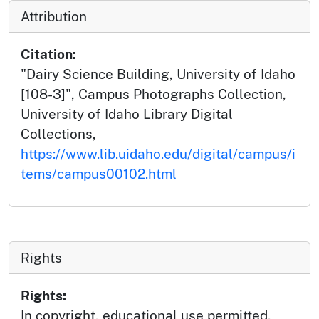
Attribution
Citation:
"Dairy Science Building, University of Idaho
[108-3]", Campus Photographs Collection,
University of Idaho Library Digital
Collections,
https://www.lib.uidaho.edu/digital/campus/i
tems/campus00102.html
Rights
Rights:
In copyright, educational use permitted.