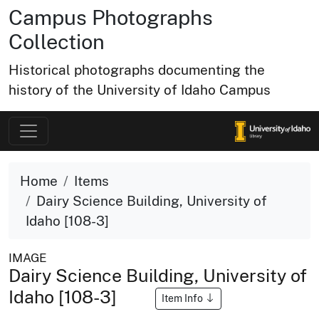
Campus Photographs
Collection
Historical photographs documenting the
history of the University of Idaho Campus
Home
Items
Dairy Science Building, University of
Idaho [108-3]
IMAGE
Dairy Science Building, University of
Idaho [108-3]
Item Info