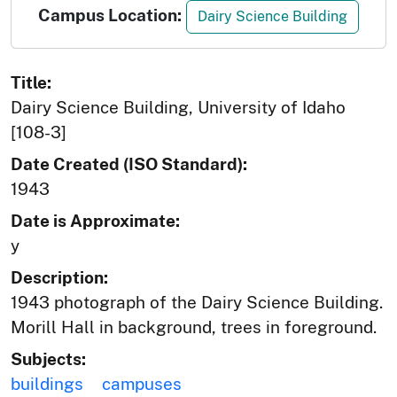
Campus Location:
Dairy Science Building
Title:
Dairy Science Building, University of Idaho
[108-3]
Date Created (ISO Standard):
1943
Date is Approximate:
y
Description:
1943 photograph of the Dairy Science Building.
Morill Hall in background, trees in foreground.
Subjects:
buildings
campuses