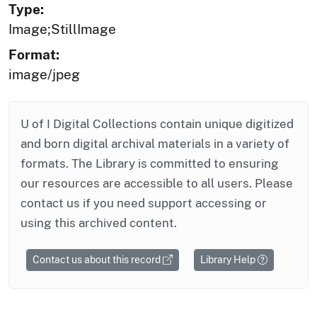
Type:
Image;StillImage
Format:
image/jpeg
U of I Digital Collections contain unique digitized
and born digital archival materials in a variety of
formats. The Library is committed to ensuring
our resources are accessible to all users. Please
contact us if you need support accessing or
using this archived content.
Contact us about this record
Library Help