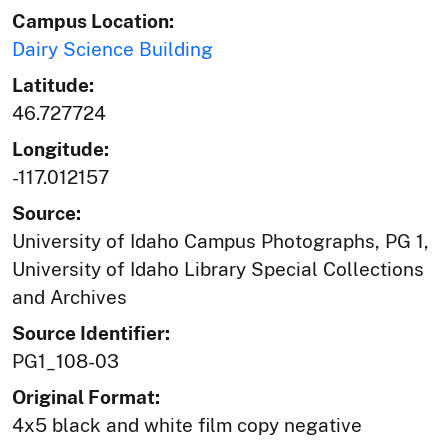
Campus Location:
Dairy Science Building
Latitude:
46.727724
Longitude:
-117.012157
Source:
University of Idaho Campus Photographs, PG 1,
University of Idaho Library Special Collections
and Archives
Source Identifier:
PG1_108-03
Original Format:
4x5 black and white film copy negative