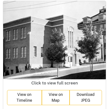
Click to view full screen
View on
View on
Download
Timeline
Map
JPEG