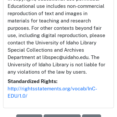
Educational use includes non-commercial
reproduction of text and images in
materials for teaching and research
purposes. For other contexts beyond fair
use, including digital reproduction, please
contact the University of Idaho Library
Special Collections and Archives
Department at libspec@uidaho.edu. The
University of Idaho Library is not liable for
any violations of the law by users.
Standardized Rights:
http://rightsstatements.org/vocab/InC-
EDU/1.0/