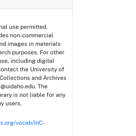
nal use permitted.
udes non-commercial
and images in materials
arch purposes. For other
se, including digital
ontact the University of
 Collections and Archives
c@uidaho.edu. The
rary is not liable for any
by users.
ts.org/vocab/InC-