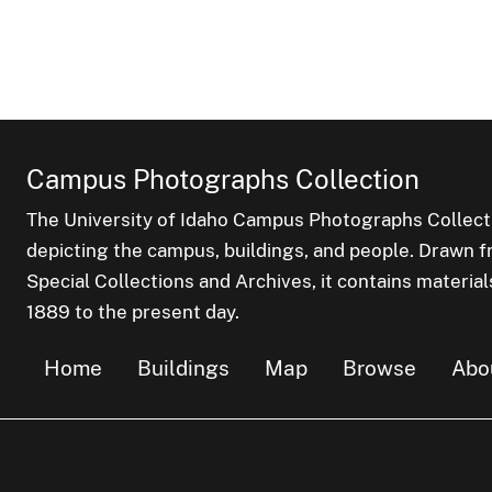
Campus Photographs Collection
The University of Idaho Campus Photographs Collect
depicting the campus, buildings, and people. Drawn f
Special Collections and Archives, it contains material
1889 to the present day.
Home
Buildings
Map
Browse
Abo