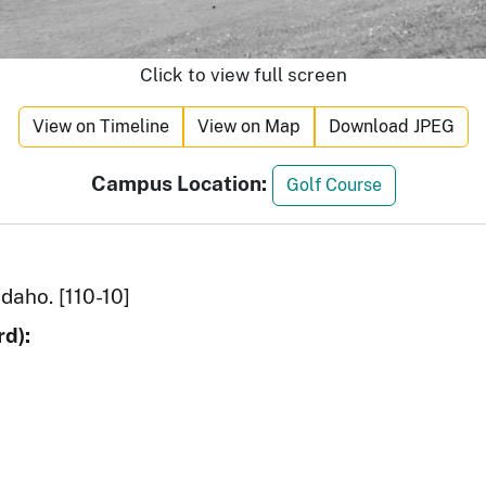
Click to view full screen
View on Timeline
View on Map
Download JPEG
Campus Location:
Golf Course
Idaho. [110-10]
d):