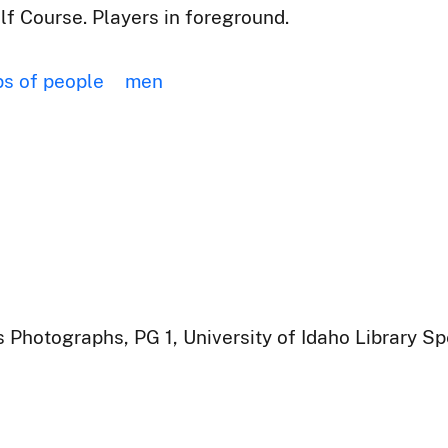
f Course. Players in foreground.
s of people
men
 Photographs, PG 1, University of Idaho Library Sp