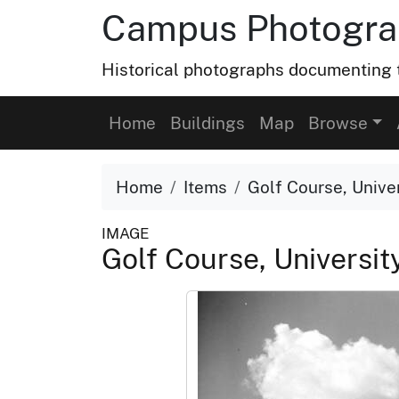
Campus Photograp
Historical photographs documenting t
Home
Buildings
Map
Browse
Home
Items
Golf Course, Univer
IMAGE
Golf Course, University