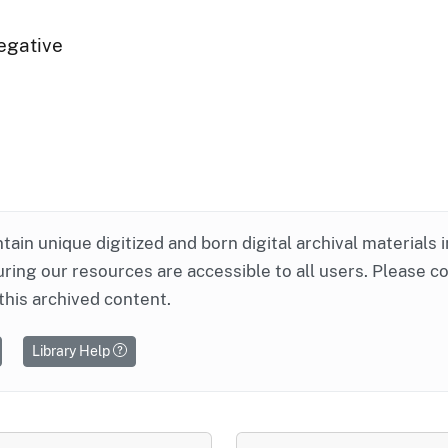
egative
ntain unique digitized and born digital archival materials 
ring our resources are accessible to all users. Please c
this archived content.
Library Help