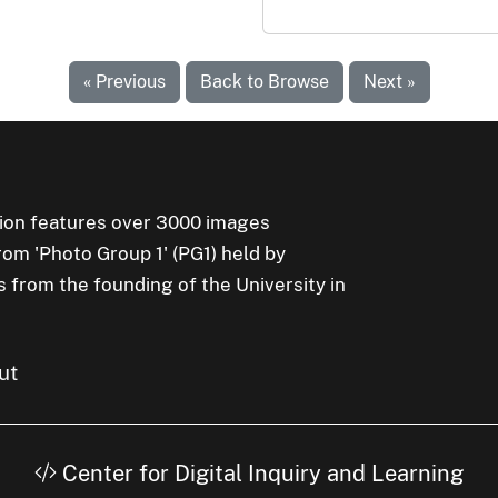
« Previous
Back to Browse
Next »
ion features over 3000 images
rom 'Photo Group 1' (PG1) held by
s from the founding of the University in
ut
Center for Digital Inquiry and Learning