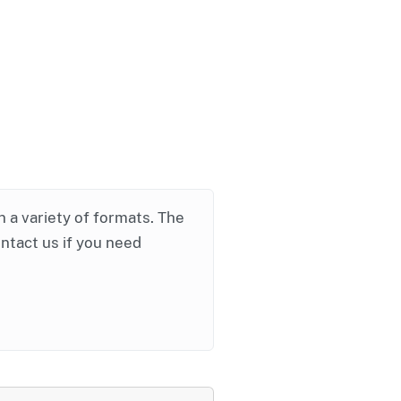
in a variety of formats. The
ontact us if you need