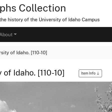
hs Collection
he history of the University of Idaho Campus
About
sity of Idaho. [110-10]
 of Idaho. [110-10]
Item Info