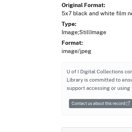
Original Format:
5x7 black and white film n
Type:
Image;StillImage
Format:
image/jpeg
U of I Digital Collections co
Library is committed to ensu
support accessing or using 
Contact us about this record