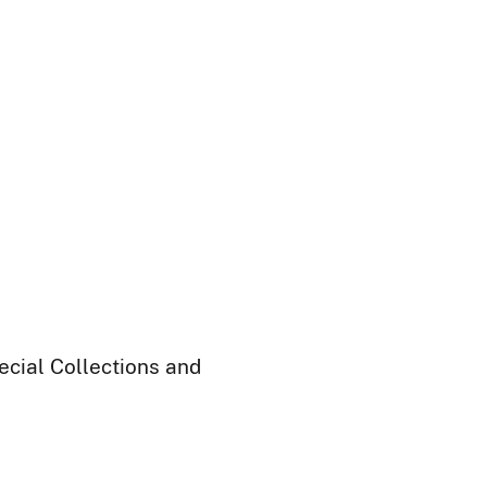
ecial Collections and