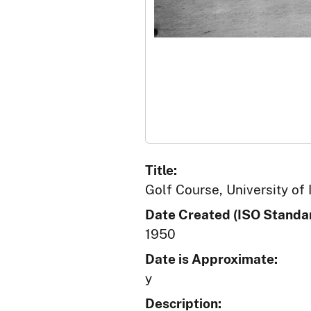
Title:
Golf Course, University of 
Date Created (ISO Standar
1950
Date is Approximate:
y
Description: