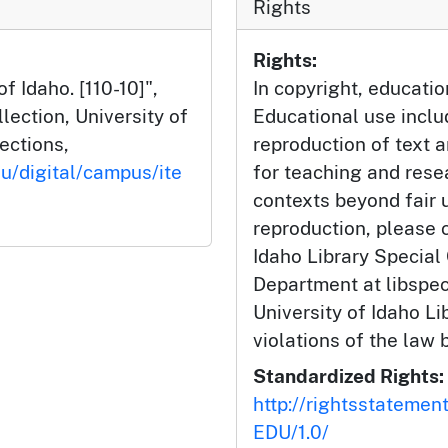
Rights
Rights:
f Idaho. [110-10]",
In copyright, educatio
ection, University of
Educational use incl
lections,
reproduction of text 
du/digital/campus/ite
for teaching and rese
contexts beyond fair u
reproduction, please c
Idaho Library Special
Department at libspe
University of Idaho Lib
violations of the law 
Standardized Rights:
http://rightsstatemen
EDU/1.0/