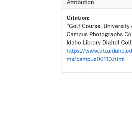
Attribution
Citation:
"Golf Course, University o
Campus Photographs Coll
Idaho Library Digital Col
https://www.lib.uidaho.e
ms/campus00110.html