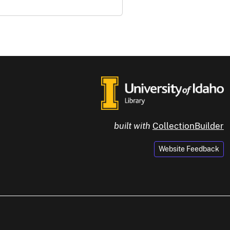
built with
CollectionBuilder
Website Feedback