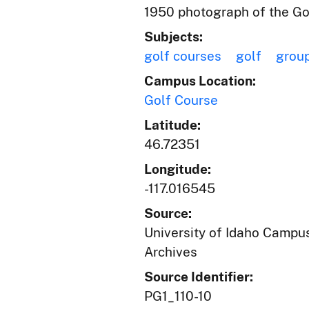
1950 photograph of the Gol
Subjects:
golf courses
golf
group
Campus Location:
Golf Course
Latitude:
46.72351
Longitude:
-117.016545
Source:
University of Idaho Campus
Archives
Source Identifier:
PG1_110-10