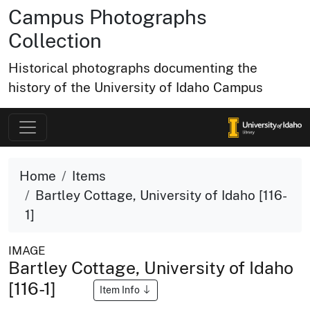
Campus Photographs
Collection
Historical photographs documenting the
history of the University of Idaho Campus
Home
Items
Bartley Cottage, University of Idaho [116-
1]
IMAGE
Bartley Cottage, University of Idaho
[116-1]
Item Info