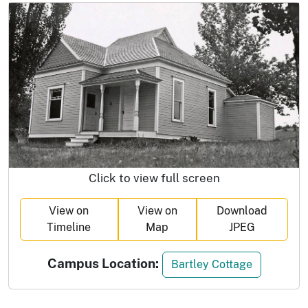
Click to view full screen
View on
View on
Download
Timeline
Map
JPEG
Campus Location:
Bartley Cottage