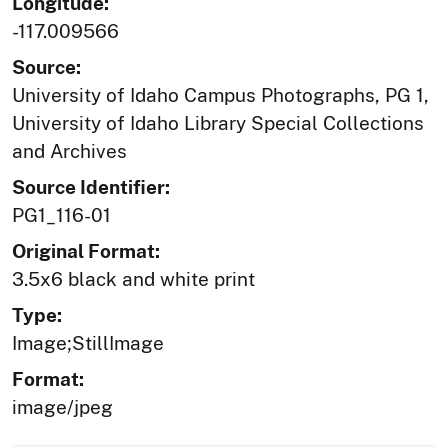
Longitude:
-117.009566
Source:
University of Idaho Campus Photographs, PG 1,
University of Idaho Library Special Collections
and Archives
Source Identifier:
PG1_116-01
Original Format:
3.5x6 black and white print
Type:
Image;StillImage
Format:
image/jpeg