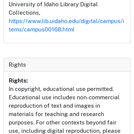
University of Idaho Library Digital
Collections,
https://www.lib.uidaho.edu/digital/campus/i
tems/campus00168.html
Rights
Rights:
In copyright, educational use permitted.
Educational use includes non-commercial
reproduction of text and images in
materials for teaching and research
purposes. For other contexts beyond fair
use, including digital reproduction, please