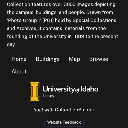
Collection features over 3000 images depicting
the campus, buildings, and people. Drawn from
'Photo Group 1' (PG1) held by Special Collections
and Archives, it contains materials from the
founding of the University in 1889 to the present
day.
Home
Buildings
Map
Browse
About
built with
CollectionBuilder
Website Feedback