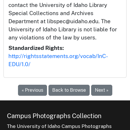
contact the University of Idaho Library
Special Collections and Archives
Department at libspec@uidaho.edu. The
University of Idaho Library is not liable for
any violations of the law by users.
Standardized Rights:
http://rightsstatements.org/vocab/InC-
EDU/1.0/
« Previous
Back to Browse
Next »
Campus Photographs Collection
The University of Idaho Campus Photographs