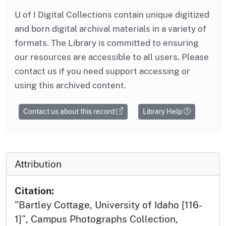
U of I Digital Collections contain unique digitized
and born digital archival materials in a variety of
formats. The Library is committed to ensuring
our resources are accessible to all users. Please
contact us if you need support accessing or
using this archived content.
Contact us about this record
Library Help
Attribution
Citation:
"Bartley Cottage, University of Idaho [116-
1]", Campus Photographs Collection,