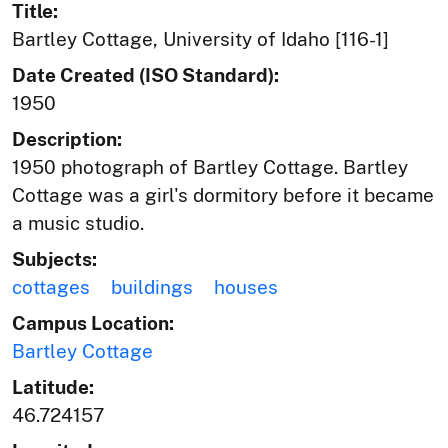
Title:
Bartley Cottage, University of Idaho [116-1]
Date Created (ISO Standard):
1950
Description:
1950 photograph of Bartley Cottage. Bartley
Cottage was a girl's dormitory before it became
a music studio.
Subjects:
cottages
buildings
houses
Campus Location:
Bartley Cottage
Latitude:
46.724157