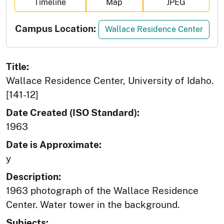
Timeline
Map
JPEG
Campus Location:
Wallace Residence Center
Title:
Wallace Residence Center, University of Idaho.
[141-12]
Date Created (ISO Standard):
1963
Date is Approximate:
y
Description:
1963 photograph of the Wallace Residence
Center. Water tower in the background.
Subjects: