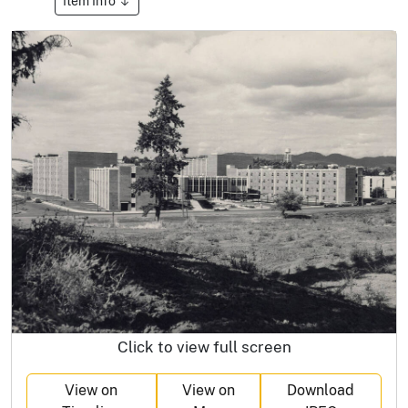
Item Info
Click to view full screen
View on
View on
Download