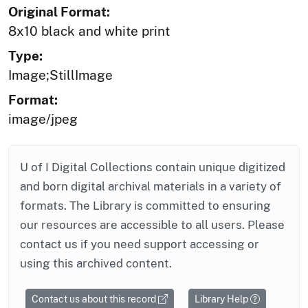
Original Format:
8x10 black and white print
Type:
Image;StillImage
Format:
image/jpeg
U of I Digital Collections contain unique digitized
and born digital archival materials in a variety of
formats. The Library is committed to ensuring
our resources are accessible to all users. Please
contact us if you need support accessing or
using this archived content.
Contact us about this record
Library Help