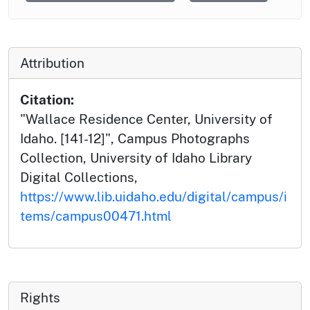
Attribution
Citation:
"Wallace Residence Center, University of
Idaho. [141-12]", Campus Photographs
Collection, University of Idaho Library
Digital Collections,
https://www.lib.uidaho.edu/digital/campus/i
tems/campus00471.html
Rights