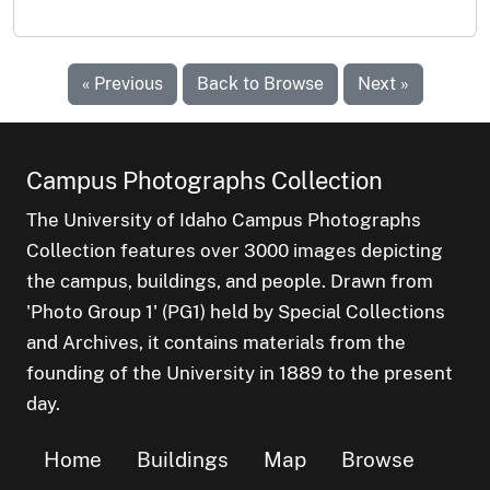
« Previous
Back to Browse
Next »
Campus Photographs Collection
The University of Idaho Campus Photographs
Collection features over 3000 images depicting
the campus, buildings, and people. Drawn from
'Photo Group 1' (PG1) held by Special Collections
and Archives, it contains materials from the
founding of the University in 1889 to the present
day.
Home
Buildings
Map
Browse