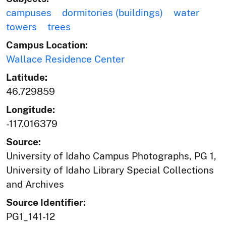
campuses
dormitories (buildings)
water
towers
trees
Campus Location:
Wallace Residence Center
Latitude:
46.729859
Longitude:
-117.016379
Source:
University of Idaho Campus Photographs, PG 1,
University of Idaho Library Special Collections
and Archives
Source Identifier:
PG1_141-12