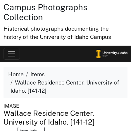
Campus Photographs
Collection
Historical photographs documenting the
history of the University of Idaho Campus
Home
Items
Wallace Residence Center, University of
Idaho. [141-12]
IMAGE
Wallace Residence Center,
University of Idaho. [141-12]