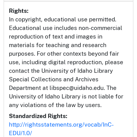
Rights:
In copyright, educational use permitted.
Educational use includes non-commercial
reproduction of text and images in
materials for teaching and research
purposes. For other contexts beyond fair
use, including digital reproduction, please
contact the University of Idaho Library
Special Collections and Archives
Department at libspec@uidaho.edu. The
University of Idaho Library is not liable for
any violations of the law by users.
Standardized Rights:
http://rightsstatements.org/vocab/InC-
EDU/1.0/