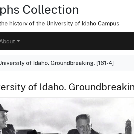
hs Collection
he history of the University of Idaho Campus
About
University of Idaho. Groundbreaking. [161-4]
versity of Idaho. Groundbreakin