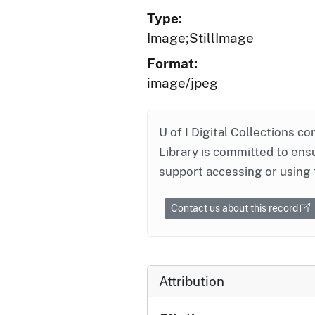
Type:
Image;StillImage
Format:
image/jpeg
U of I Digital Collections co
Library is committed to ensu
support accessing or using 
Contact us about this record
Attribution