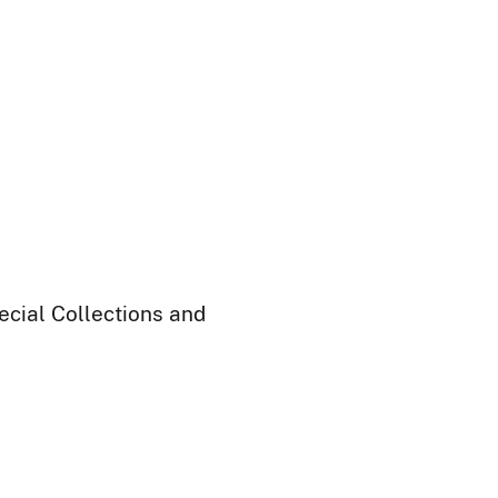
ecial Collections and