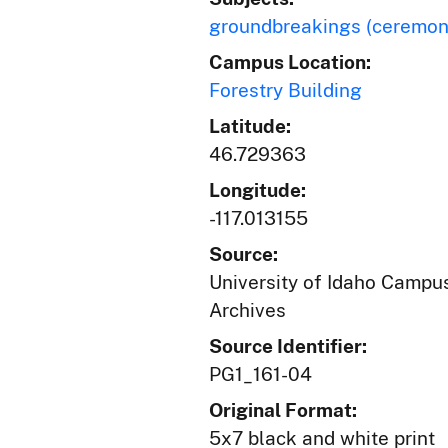
groundbreakings (ceremon
Campus Location:
Forestry Building
Latitude:
46.729363
Longitude:
-117.013155
Source:
University of Idaho Campus
Archives
Source Identifier:
PG1_161-04
Original Format:
5x7 black and white print