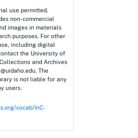
nal use permitted.
udes non-commercial
and images in materials
arch purposes. For other
se, including digital
ontact the University of
 Collections and Archives
c@uidaho.edu. The
rary is not liable for any
by users.
ts.org/vocab/InC-