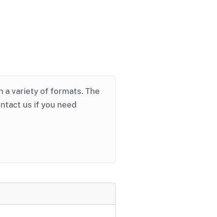
in a variety of formats. The
ontact us if you need