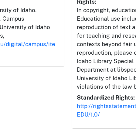
Rights:
rsity of Idaho.
In copyright, educatio
", Campus
Educational use incl
University of Idaho
reproduction of text 
s,
for teaching and rese
du/digital/campus/ite
contexts beyond fair u
reproduction, please c
Idaho Library Special
Department at libspe
University of Idaho Lib
violations of the law 
Standardized Rights:
http://rightsstatemen
EDU/1.0/