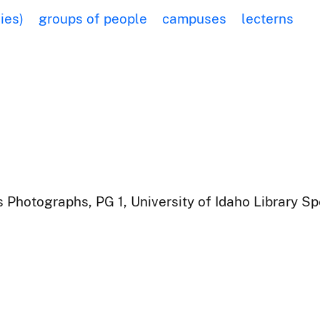
ies)
groups of people
campuses
lecterns
 Photographs, PG 1, University of Idaho Library Sp