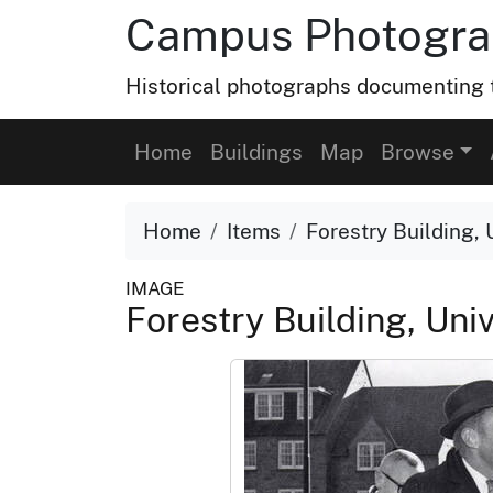
Campus Photograp
Historical photographs documenting t
Home
Buildings
Map
Browse
Home
Items
Forestry Building, 
IMAGE
Forestry Building, Uni