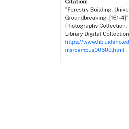
Citation:
"Forestry Building, Unive
Groundbreaking. [161-4]
Photographs Collection, 
Library Digital Collection
https://www.lib.uidaho.e
ms/campus00600.html