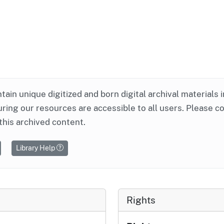
ntain unique digitized and born digital archival materials 
ring our resources are accessible to all users. Please c
this archived content.
Library Help
Rights