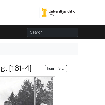
g. [161-4]
Item Info