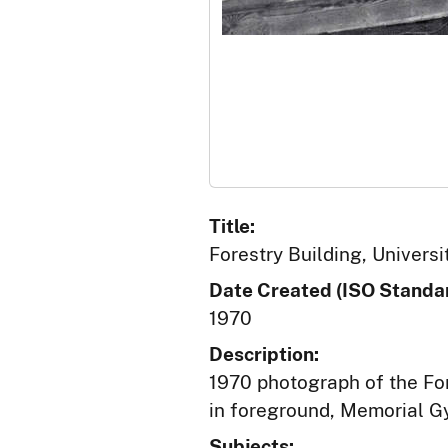
Title:
Forestry Building, Universi
Date Created (ISO Standar
1970
Description:
1970 photograph of the Fo
in foreground, Memorial G
Subjects: