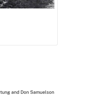
artung and Don Samuelson