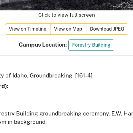
Click to view full screen
View on Timeline
View on Map
Download JPEG
Campus Location:
Forestry Building
ty of Idaho. Groundbreaking. [161-4]
d):
restry Building groundbreaking ceremony. E.W. H
ym in background.