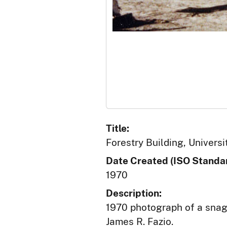
Title:
Forestry Building, Univers
Date Created (ISO Standar
1970
Description:
1970 photograph of a snag 
James R. Fazio.