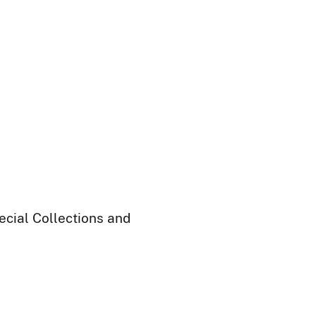
ecial Collections and