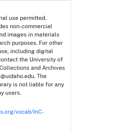
nal use permitted.
udes non-commercial
and images in materials
arch purposes. For other
se, including digital
ontact the University of
 Collections and Archives
c@uidaho.edu. The
rary is not liable for any
by users.
ts.org/vocab/InC-