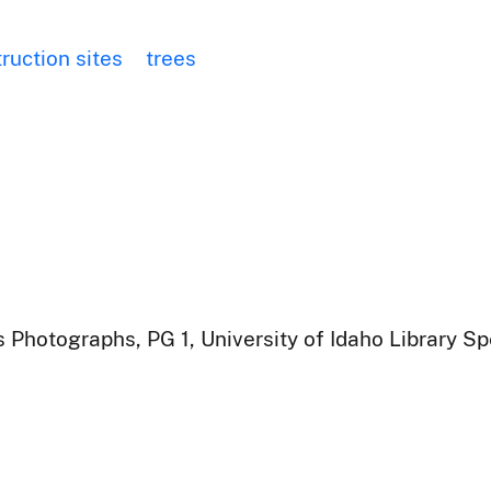
ruction sites
trees
 Photographs, PG 1, University of Idaho Library Sp