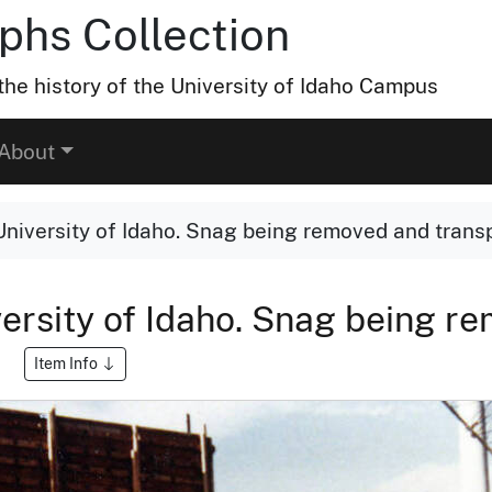
hs Collection
he history of the University of Idaho Campus
About
University of Idaho. Snag being removed and transp
versity of Idaho. Snag being r
Item Info