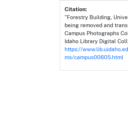
Citation:
"Forestry Building, Unive
being removed and transp
Campus Photographs Coll
Idaho Library Digital Col
https://www.lib.uidaho.e
ms/campus00605.html