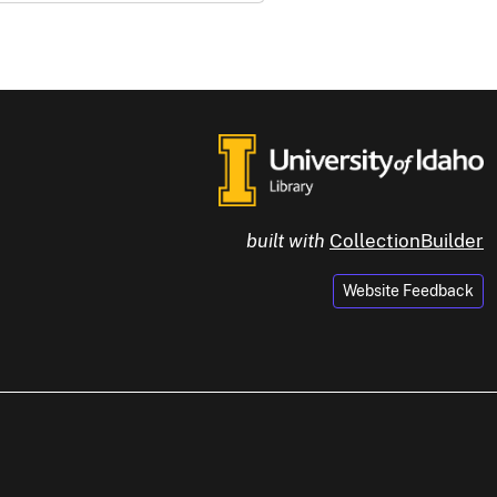
built with
CollectionBuilder
Website Feedback