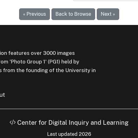
« Previous
Back to Browse
Next »
ion features over 3000 images
rom 'Photo Group 1' (PG1) held by
s from the founding of the University in
ut
Center for Digital Inquiry and Learning
Last updated 2026