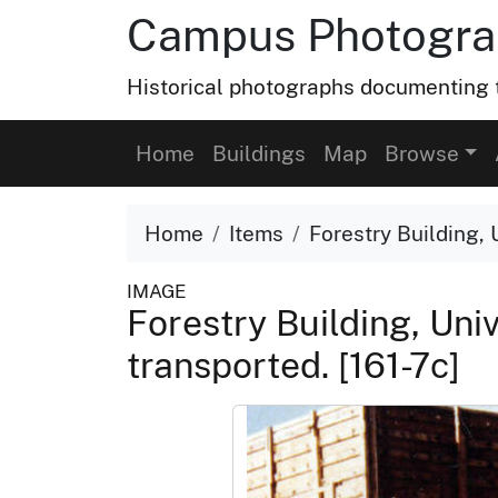
Campus Photograp
Historical photographs documenting t
Home
Buildings
Map
Browse
Home
Items
Forestry Building, 
IMAGE
Forestry Building, Uni
transported. [161-7c]