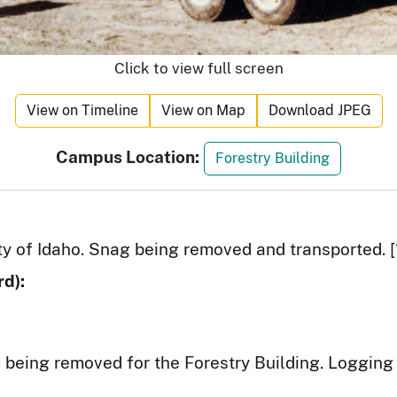
Click to view full screen
View on Timeline
View on Map
Download JPEG
Campus Location:
Forestry Building
ity of Idaho. Snag being removed and transported. [
d):
being removed for the Forestry Building. Logging 