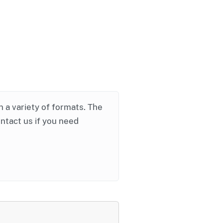
in a variety of formats. The
ontact us if you need