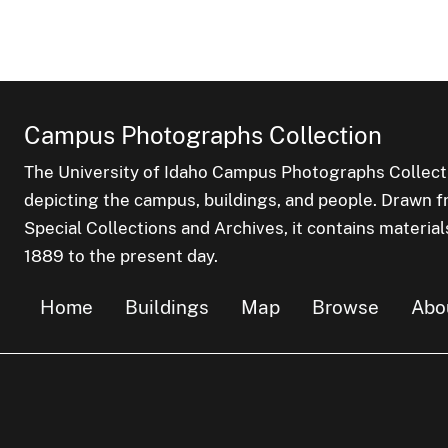
Campus Photographs Collection
The University of Idaho Campus Photographs Collect
depicting the campus, buildings, and people. Drawn f
Special Collections and Archives, it contains material
1889 to the present day.
Home
Buildings
Map
Browse
Abo