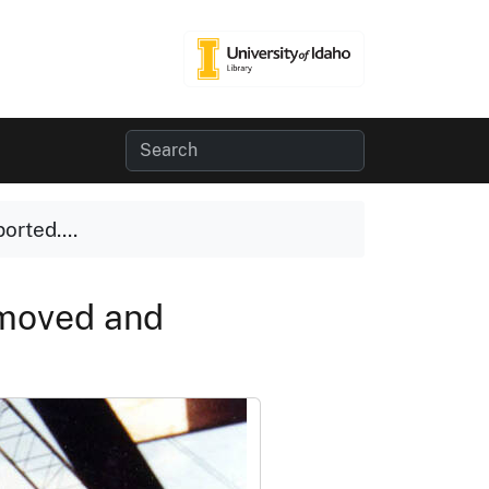
orted....
emoved and