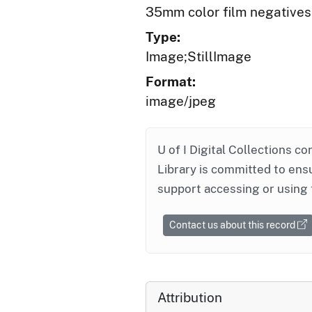
35mm color film negatives
Type:
Image;StillImage
Format:
image/jpeg
U of I Digital Collections co
Library is committed to ensu
support accessing or using 
Contact us about this record
Attribution