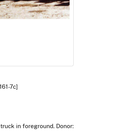
161-7c]
truck in foreground. Donor: