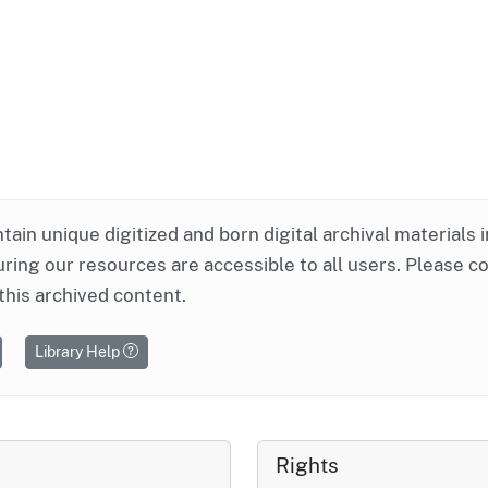
ntain unique digitized and born digital archival materials 
ring our resources are accessible to all users. Please c
this archived content.
Library Help
Rights