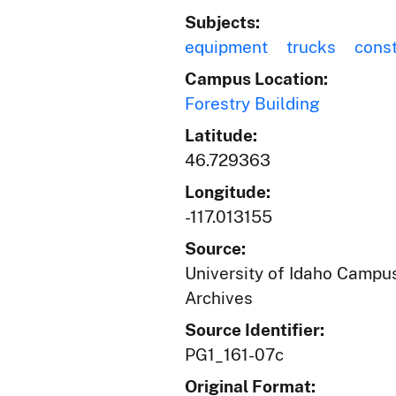
Subjects:
equipment
trucks
const
Campus Location:
Forestry Building
Latitude:
46.729363
Longitude:
-117.013155
Source:
University of Idaho Campus
Archives
Source Identifier:
PG1_161-07c
Original Format: