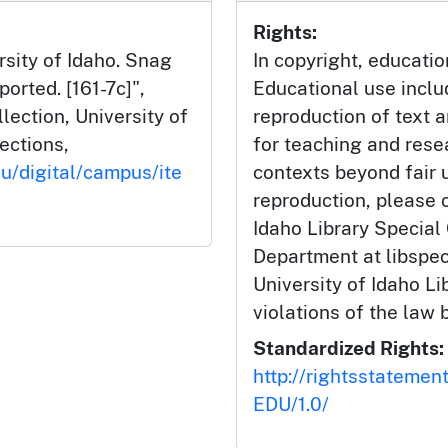
Rights:
rsity of Idaho. Snag
In copyright, educatio
orted. [161-7c]",
Educational use incl
ection, University of
reproduction of text 
lections,
for teaching and rese
du/digital/campus/ite
contexts beyond fair u
reproduction, please c
Idaho Library Special
Department at libspe
University of Idaho Lib
violations of the law 
Standardized Rights:
http://rightsstatemen
EDU/1.0/