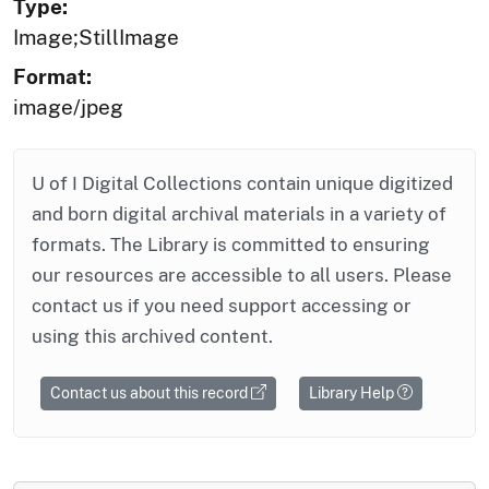
Type:
Image;StillImage
Format:
image/jpeg
U of I Digital Collections contain unique digitized
and born digital archival materials in a variety of
formats. The Library is committed to ensuring
our resources are accessible to all users. Please
contact us if you need support accessing or
using this archived content.
Contact us about this record
Library Help