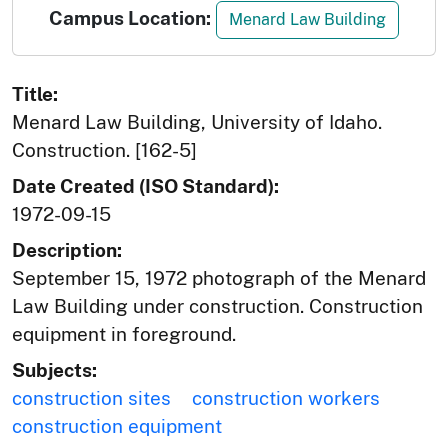
Campus Location:
Menard Law Building
Title:
Menard Law Building, University of Idaho.
Construction. [162-5]
Date Created (ISO Standard):
1972-09-15
Description:
September 15, 1972 photograph of the Menard
Law Building under construction. Construction
equipment in foreground.
Subjects:
construction sites
construction workers
construction equipment