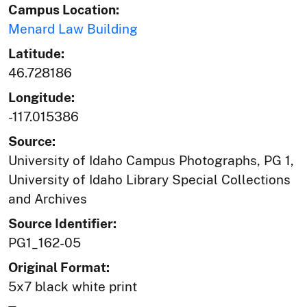
Campus Location:
Menard Law Building
Latitude:
46.728186
Longitude:
-117.015386
Source:
University of Idaho Campus Photographs, PG 1,
University of Idaho Library Special Collections
and Archives
Source Identifier:
PG1_162-05
Original Format:
5x7 black white print