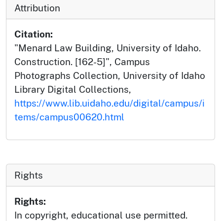
Attribution
Citation:
"Menard Law Building, University of Idaho.
Construction. [162-5]", Campus
Photographs Collection, University of Idaho
Library Digital Collections,
https://www.lib.uidaho.edu/digital/campus/i
tems/campus00620.html
Rights
Rights:
In copyright, educational use permitted.