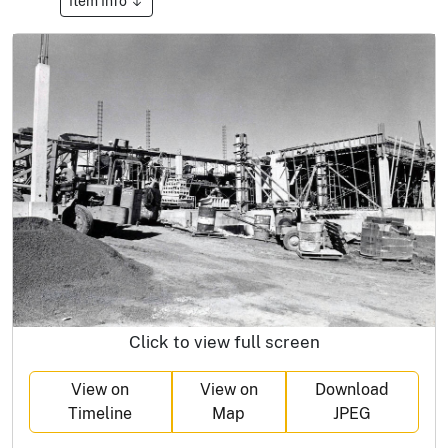
Item Info
Click to view full screen
View on
View on
Download
Timeline
Map
JPEG