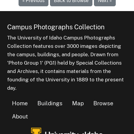
« Previous
Back to Browse
Next »
Campus Photographs Collection
The University of Idaho Campus Photographs
Collection features over 3000 images depicting
the campus, buildings, and people. Drawn from
'Photo Group 1' (PG1) held by Special Collections
and Archives, it contains materials from the
founding of the University in 1889 to the present
day.
Home
Buildings
Map
Browse
About