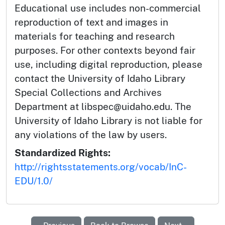
Educational use includes non-commercial
reproduction of text and images in
materials for teaching and research
purposes. For other contexts beyond fair
use, including digital reproduction, please
contact the University of Idaho Library
Special Collections and Archives
Department at libspec@uidaho.edu. The
University of Idaho Library is not liable for
any violations of the law by users.
Standardized Rights:
http://rightsstatements.org/vocab/InC-
EDU/1.0/