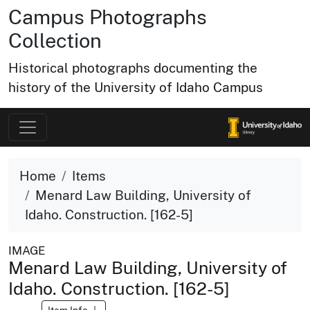
Campus Photographs
Collection
Historical photographs documenting the
history of the University of Idaho Campus
Home
Items
Menard Law Building, University of
Idaho. Construction. [162-5]
IMAGE
Menard Law Building, University of
Idaho. Construction. [162-5]