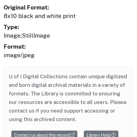
Original Format:
8x10 black and white print
Type:
Image;StillImage
Format:
image/jpeg
U of I Digital Collections contain unique digitized
and born digital archival materials in a variety of
formats. The Library is committed to ensuring
our resources are accessible to all users. Please
contact us if you need support accessing or
using this archived content.
Contact us about this record
Library Help