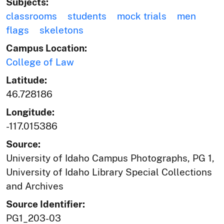
Subjects:
classrooms
students
mock trials
men
flags
skeletons
Campus Location:
College of Law
Latitude:
46.728186
Longitude:
-117.015386
Source:
University of Idaho Campus Photographs, PG 1,
University of Idaho Library Special Collections
and Archives
Source Identifier:
PG1_203-03