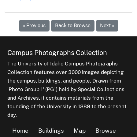
« Previous
Back to Browse
Next »
Campus Photographs Collection
The University of Idaho Campus Photographs
Collection features over 3000 images depicting
the campus, buildings, and people. Drawn from
'Photo Group 1' (PG1) held by Special Collections
and Archives, it contains materials from the
founding of the University in 1889 to the present
day.
Home
Buildings
Map
Browse