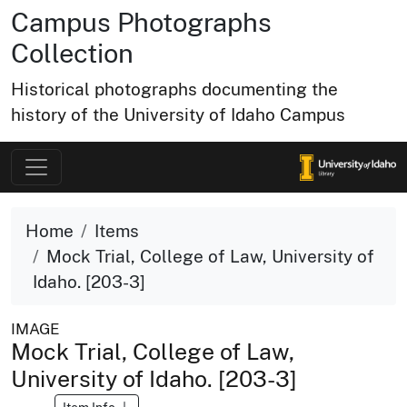
Campus Photographs
Collection
Historical photographs documenting the
history of the University of Idaho Campus
Home
Items
Mock Trial, College of Law, University of
Idaho. [203-3]
IMAGE
Mock Trial, College of Law,
University of Idaho. [203-3]