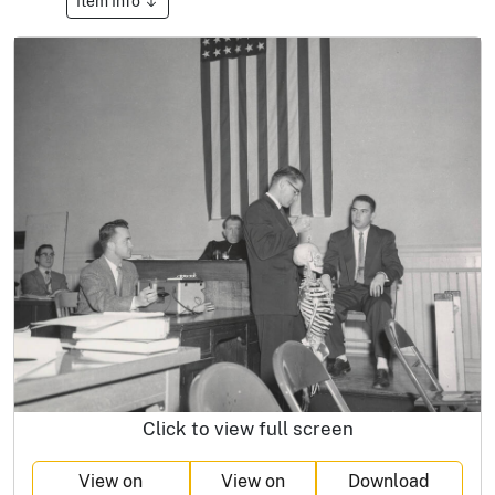
Item Info
Click to view full screen
View on
View on
Download