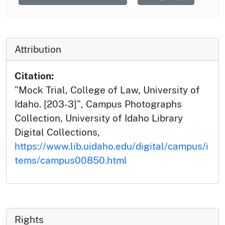
Attribution
Citation:
"Mock Trial, College of Law, University of
Idaho. [203-3]", Campus Photographs
Collection, University of Idaho Library
Digital Collections,
https://www.lib.uidaho.edu/digital/campus/i
tems/campus00850.html
Rights