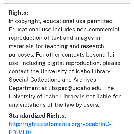
Rights:
In copyright, educational use permitted.
Educational use includes non-commercial
reproduction of text and images in
materials for teaching and research
purposes. For other contexts beyond fair
use, including digital reproduction, please
contact the University of Idaho Library
Special Collections and Archives
Department at libspec@uidaho.edu. The
University of Idaho Library is not liable for
any violations of the law by users.
Standardized Rights:
http://rightsstatements.org/vocab/InC-
EDU/1.0/