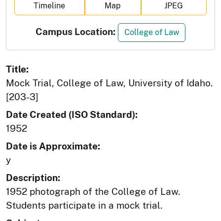
Timeline
Map
JPEG
Campus Location:
College of Law
Title:
Mock Trial, College of Law, University of Idaho.
[203-3]
Date Created (ISO Standard):
1952
Date is Approximate:
y
Description:
1952 photograph of the College of Law.
Students participate in a mock trial.