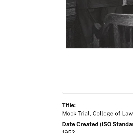
Title:
Mock Trial, College of Law,
Date Created (ISO Standar
1952