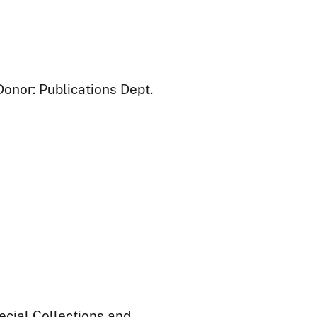
Donor: Publications Dept.
ecial Collections and