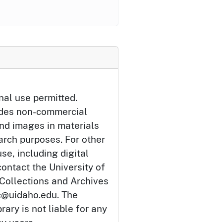
nal use permitted.
udes non-commercial
and images in materials
arch purposes. For other
se, including digital
ontact the University of
 Collections and Archives
c@uidaho.edu. The
rary is not liable for any