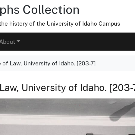
hs Collection
he history of the University of Idaho Campus
About
 of Law, University of Idaho. [203-7]
Law, University of Idaho. [203