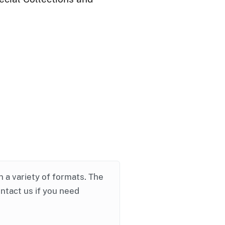
in a variety of formats. The
ontact us if you need