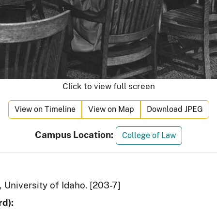
Click to view full screen
View on Timeline
View on Map
Download JPEG
Campus Location:
College of Law
 University of Idaho. [203-7]
d):