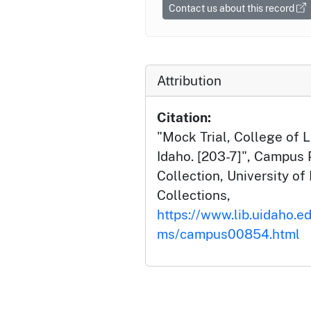
Contact us about this record
Attribution
Citation:
"Mock Trial, College of L
Idaho. [203-7]", Campus
Collection, University of 
Collections,
https://www.lib.uidaho.e
ms/campus00854.html