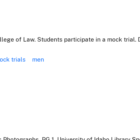
lege of Law. Students participate in a mock trial. 
ock trials
men
 Photographs, PG 1, University of Idaho Library Sp