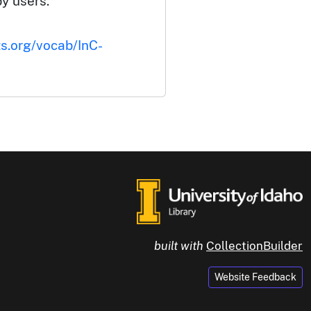
by users.
ts.org/vocab/InC-
built with
CollectionBuilder
Website Feedback