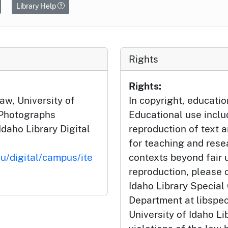
Library Help
Rights
Rights:
aw, University of
In copyright, educatio
 Photographs
Educational use incl
Idaho Library Digital
reproduction of text 
for teaching and rese
du/digital/campus/ite
contexts beyond fair u
reproduction, please c
Idaho Library Special
Department at libspe
University of Idaho Lib