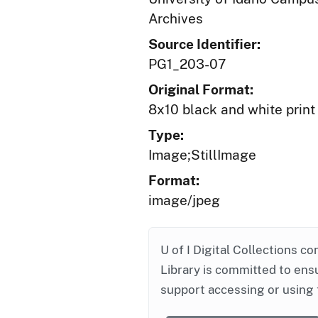
Archives
Source Identifier:
PG1_203-07
Original Format:
8x10 black and white print
Type:
Image;StillImage
Format:
image/jpeg
U of I Digital Collections co
Library is committed to ensu
support accessing or using 