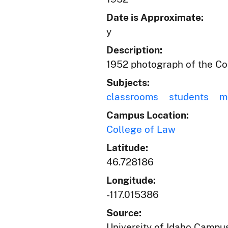
Date is Approximate:
y
Description:
1952 photograph of the Col
Subjects:
classrooms
students
m
Campus Location:
College of Law
Latitude:
46.728186
Longitude:
-117.015386
Source:
University of Idaho Campus