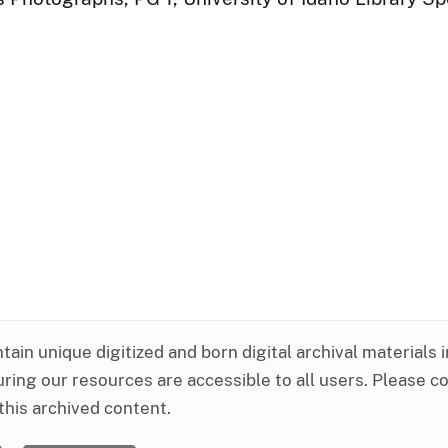
ntain unique digitized and born digital archival materials 
ring our resources are accessible to all users. Please c
this archived content.