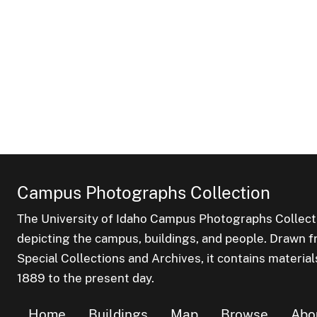
Campus Photographs Collection
The University of Idaho Campus Photographs Collect
depicting the campus, buildings, and people. Drawn f
Special Collections and Archives, it contains material
1889 to the present day.
Home
Buildings
Map
Browse
Abo