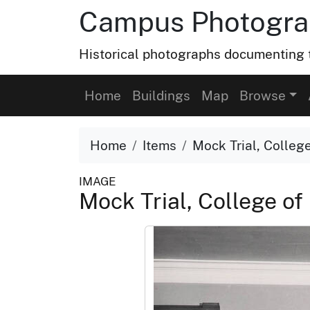
Campus Photograp
Historical photographs documenting t
Home
Buildings
Map
Browse
Home
Items
Mock Trial, College
IMAGE
Mock Trial, College of 