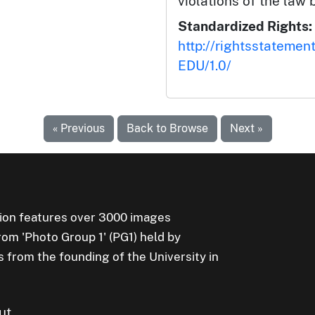
violations of the law 
Standardized Rights:
http://rightsstatemen
EDU/1.0/
« Previous
Back to Browse
Next »
ion features over 3000 images
rom 'Photo Group 1' (PG1) held by
s from the founding of the University in
ut