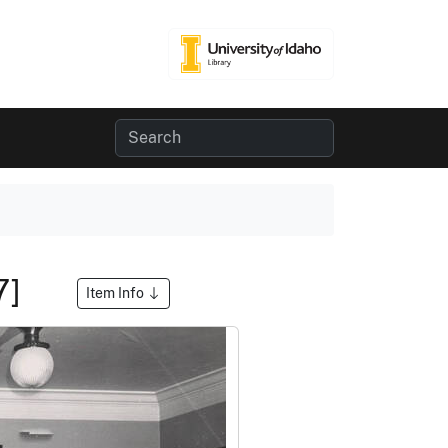
-7]
Item Info