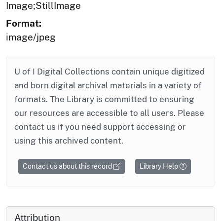
Image;StillImage
Format:
image/jpeg
U of I Digital Collections contain unique digitized
and born digital archival materials in a variety of
formats. The Library is committed to ensuring
our resources are accessible to all users. Please
contact us if you need support accessing or
using this archived content.
Contact us about this record
Library Help
Attribution