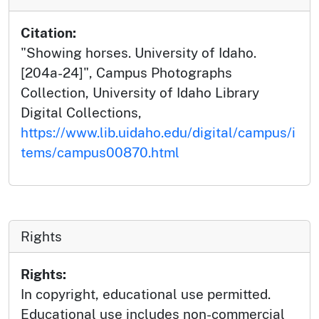
Citation:
"Showing horses. University of Idaho.
[204a-24]", Campus Photographs
Collection, University of Idaho Library
Digital Collections,
https://www.lib.uidaho.edu/digital/campus/i
tems/campus00870.html
Rights
Rights:
In copyright, educational use permitted.
Educational use includes non-commercial