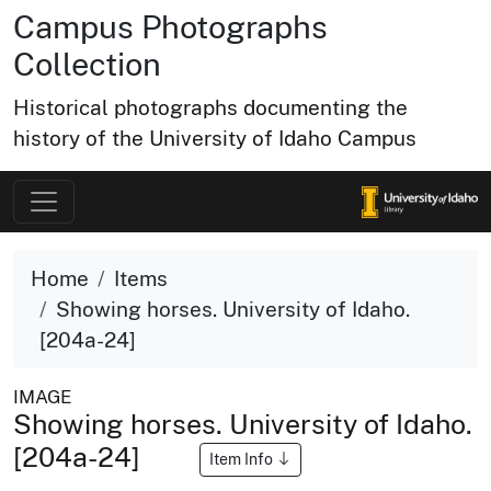
Campus Photographs
Collection
Historical photographs documenting the
history of the University of Idaho Campus
Home
Items
Showing horses. University of Idaho.
[204a-24]
IMAGE
Showing horses. University of Idaho.
[204a-24]
Item Info