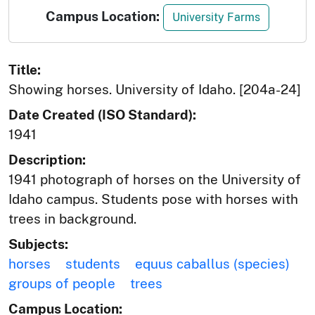
Campus Location:
University Farms
Title:
Showing horses. University of Idaho. [204a-24]
Date Created (ISO Standard):
1941
Description:
1941 photograph of horses on the University of
Idaho campus. Students pose with horses with
trees in background.
Subjects:
horses
students
equus caballus (species)
groups of people
trees
Campus Location: