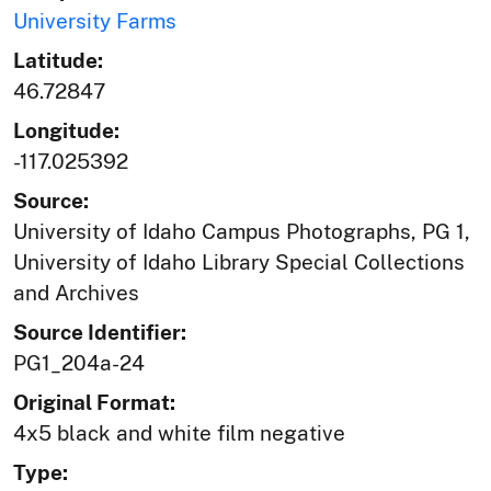
University Farms
Latitude:
46.72847
Longitude:
-117.025392
Source:
University of Idaho Campus Photographs, PG 1,
University of Idaho Library Special Collections
and Archives
Source Identifier:
PG1_204a-24
Original Format:
4x5 black and white film negative
Type: