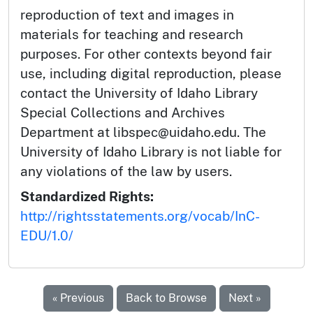
reproduction of text and images in
materials for teaching and research
purposes. For other contexts beyond fair
use, including digital reproduction, please
contact the University of Idaho Library
Special Collections and Archives
Department at libspec@uidaho.edu. The
University of Idaho Library is not liable for
any violations of the law by users.
Standardized Rights:
http://rightsstatements.org/vocab/InC-
EDU/1.0/
« Previous
Back to Browse
Next »