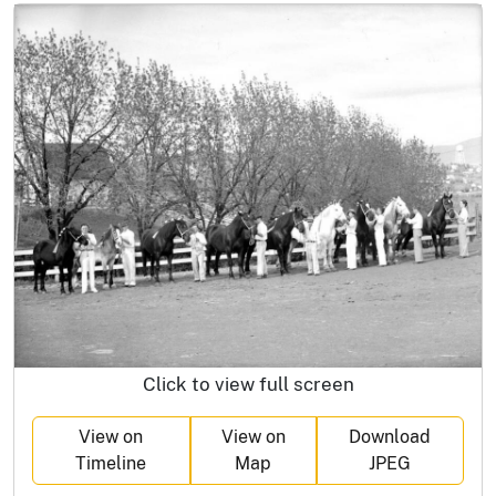
Click to view full screen
View on
View on
Download
Timeline
Map
JPEG