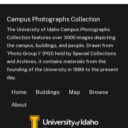
Campus Photographs Collection
The University of Idaho Campus Photographs
Collection features over 3000 images depicting
the campus, buildings, and people. Drawn from
'Photo Group 1' (PG1) held by Special Collections
and Archives, it contains materials from the
founding of the University in 1889 to the present
day.
Home
Buildings
Map
Browse
About