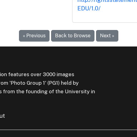
EDU/1.0/
« Previous
Back to Browse
Next »
ion features over 3000 images
rom 'Photo Group 1' (PG1) held by
s from the founding of the University in
ut