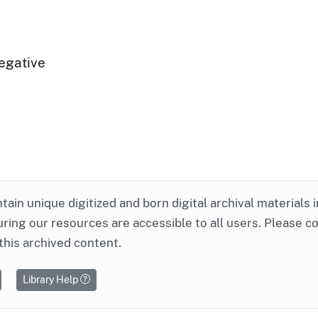
egative
ntain unique digitized and born digital archival materials 
ring our resources are accessible to all users. Please c
this archived content.
Library Help