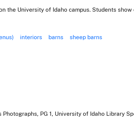
n the University of Idaho campus. Students show o
enus)
interiors
barns
sheep barns
 Photographs, PG 1, University of Idaho Library Sp