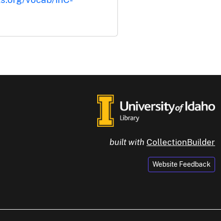
built with
CollectionBuilder
Website Feedback