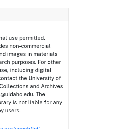
nal use permitted.
udes non-commercial
and images in materials
arch purposes. For other
se, including digital
ontact the University of
 Collections and Archives
c@uidaho.edu. The
rary is not liable for any
by users.
ts.org/vocab/InC-