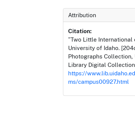
Attribution
Citation:
"Two Little Internationa
University of Idaho. [20
Photographs Collection, 
Library Digital Collection
https://www.lib.uidaho.e
ms/campus00927.html