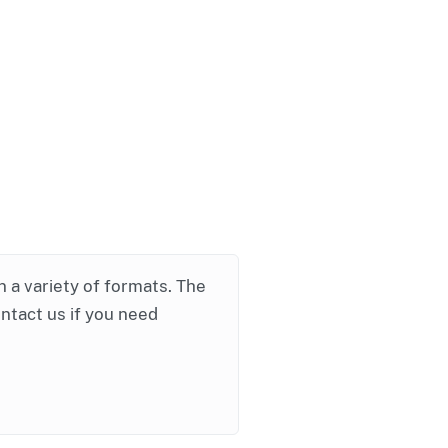
in a variety of formats. The
ontact us if you need