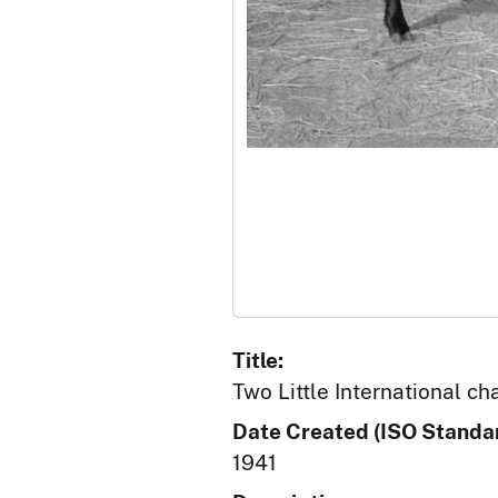
Title:
Two Little International ch
Date Created (ISO Standar
1941