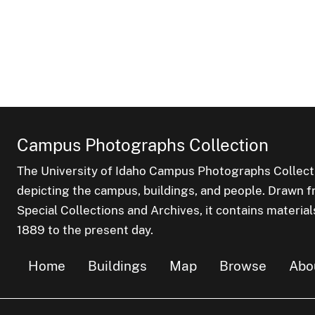
Campus Photographs Collection
The University of Idaho Campus Photographs Collect
depicting the campus, buildings, and people. Drawn f
Special Collections and Archives, it contains material
1889 to the present day.
Home
Buildings
Map
Browse
Abo