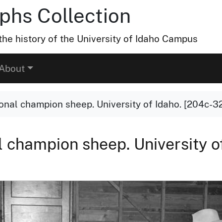
hs Collection
he history of the University of Idaho Campus
About
ional champion sheep. University of Idaho. [204c-3
al champion sheep. University o