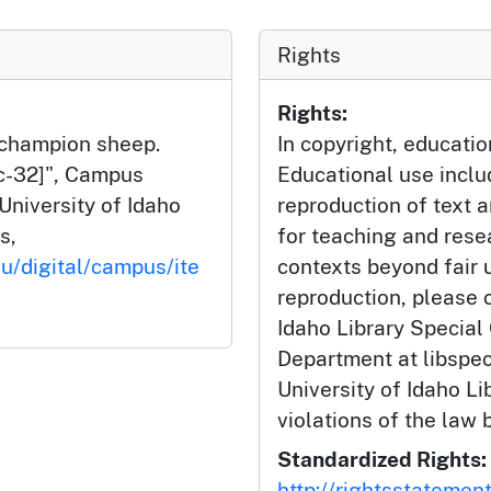
Rights
Rights:
l champion sheep.
In copyright, educatio
4c-32]", Campus
Educational use incl
University of Idaho
reproduction of text 
s,
for teaching and rese
du/digital/campus/ite
contexts beyond fair u
reproduction, please c
Idaho Library Special
Department at libspe
University of Idaho Lib
violations of the law 
Standardized Rights:
http://rightsstatemen