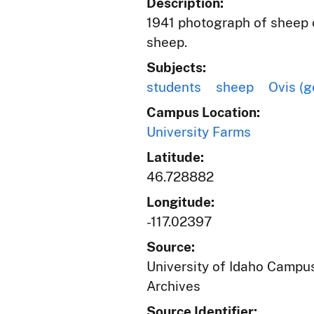
Description:
1941 photograph of sheep o
sheep.
Subjects:
students
sheep
Ovis (g
Campus Location:
University Farms
Latitude:
46.728882
Longitude:
-117.02397
Source:
University of Idaho Campus
Archives
Source Identifier: