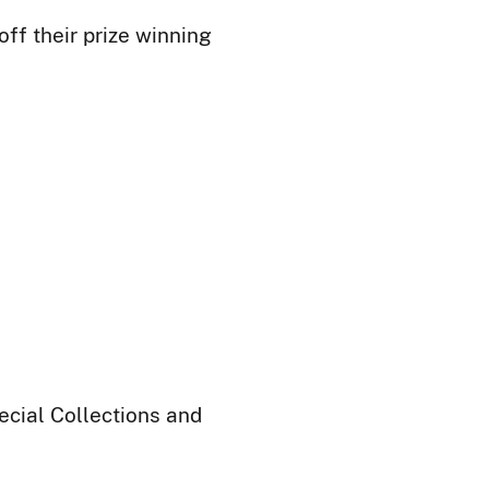
ff their prize winning
ecial Collections and