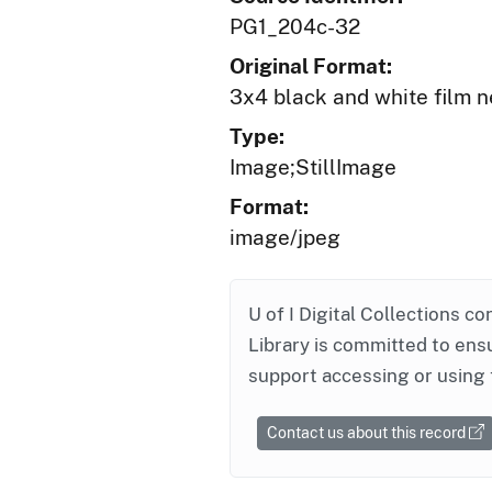
PG1_204c-32
Original Format:
3x4 black and white film n
Type:
Image;StillImage
Format:
image/jpeg
U of I Digital Collections co
Library is committed to ensu
support accessing or using 
Contact us about this record