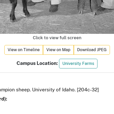
Click to view full screen
View on Timeline
View on Map
Download JPEG
Campus Location:
University Farms
ampion sheep. University of Idaho. [204c-32]
d):