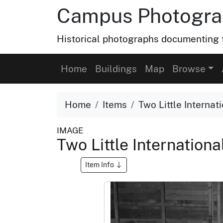
Campus Photograp
Historical photographs documenting t
Home
Buildings
Map
Browse
Home
Items
Two Little Internat
IMAGE
Two Little Internation
Item Info