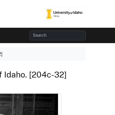
2]
f Idaho. [204c-32]