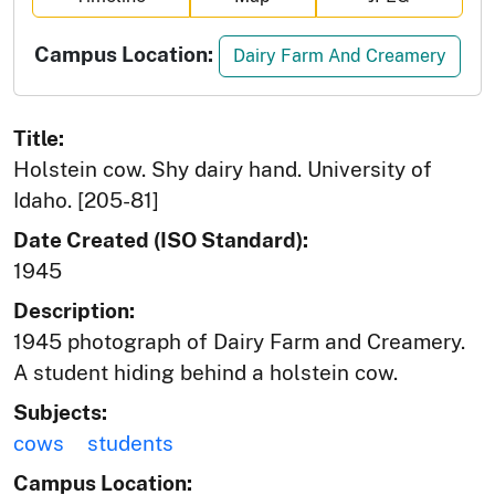
Campus Location:
Dairy Farm And Creamery
Title:
Holstein cow. Shy dairy hand. University of
Idaho. [205-81]
Date Created (ISO Standard):
1945
Description:
1945 photograph of Dairy Farm and Creamery.
A student hiding behind a holstein cow.
Subjects:
cows
students
Campus Location: