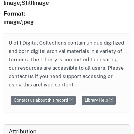
Image;StillImage
Format:
image/jpeg
U of I Digital Collections contain unique digitized
and born digital archival materials in a variety of
formats. The Library is committed to ensuring
our resources are accessible to all users. Please
contact us if you need support accessing or
using this archived content.
Contact us about this record
Library Help
Attribution