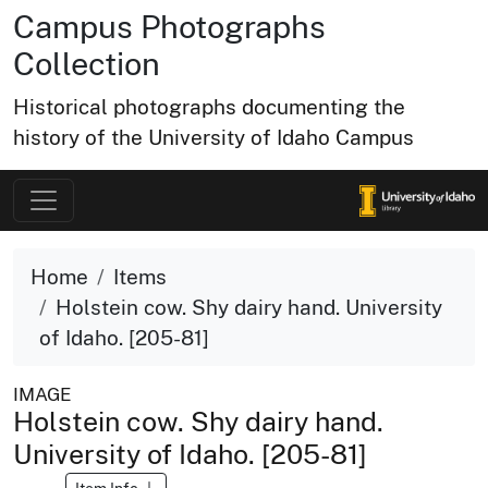
Campus Photographs
Collection
Historical photographs documenting the
history of the University of Idaho Campus
Home
Items
Holstein cow. Shy dairy hand. University
of Idaho. [205-81]
IMAGE
Holstein cow. Shy dairy hand.
University of Idaho. [205-81]