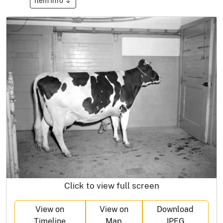
Item Info
Click to view full screen
View on
View on
Download
Timeline
Map
JPEG