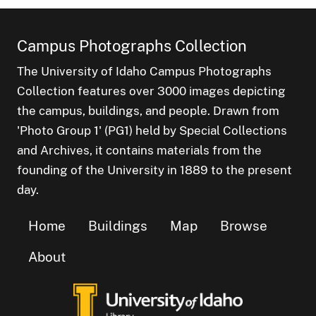
Campus Photographs Collection
The University of Idaho Campus Photographs
Collection features over 3000 images depicting
the campus, buildings, and people. Drawn from
'Photo Group 1' (PG1) held by Special Collections
and Archives, it contains materials from the
founding of the University in 1889 to the present
day.
Home
Buildings
Map
Browse
About