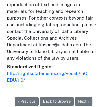
reproduction of text and images in
materials for teaching and research
purposes. For other contexts beyond fair
use, including digital reproduction, please
contact the University of Idaho Library
Special Collections and Archives
Department at libspec@uidaho.edu. The
University of Idaho Library is not liable for
any violations of the law by users.
Standardized Rights:
http://rightsstatements.org/vocab/InC-
EDU/1.0/
« Previous
Back to Browse
Next »