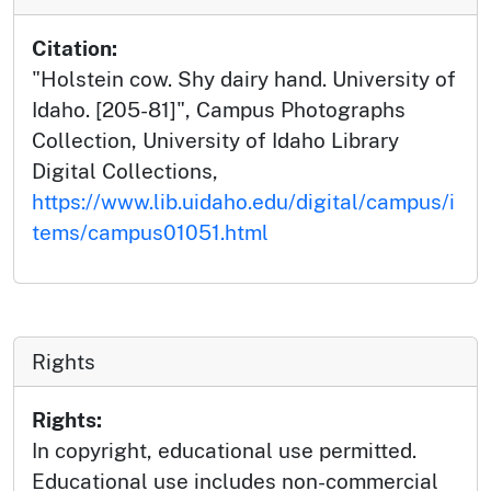
Citation:
"Holstein cow. Shy dairy hand. University of
Idaho. [205-81]", Campus Photographs
Collection, University of Idaho Library
Digital Collections,
https://www.lib.uidaho.edu/digital/campus/i
tems/campus01051.html
Rights
Rights:
In copyright, educational use permitted.
Educational use includes non-commercial