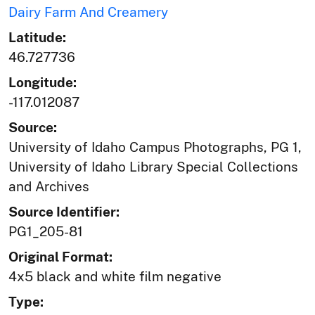
Dairy Farm And Creamery
Latitude:
46.727736
Longitude:
-117.012087
Source:
University of Idaho Campus Photographs, PG 1,
University of Idaho Library Special Collections
and Archives
Source Identifier:
PG1_205-81
Original Format:
4x5 black and white film negative
Type: