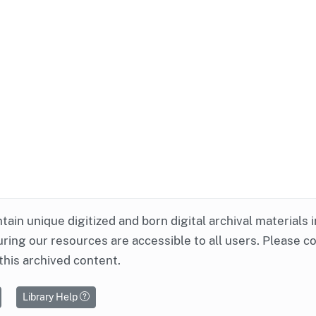
ntain unique digitized and born digital archival materials 
ring our resources are accessible to all users. Please c
this archived content.
Library Help