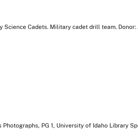
y Science Cadets. Military cadet drill team. Donor
 Photographs, PG 1, University of Idaho Library Sp