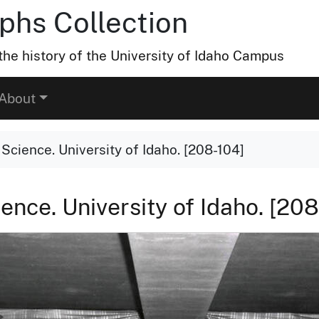
hs Collection
he history of the University of Idaho Campus
About
y Science. University of Idaho. [208-104]
ience. University of Idaho. [20