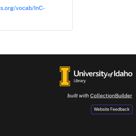
ts.org/vocab/InC-
built with
CollectionBuilder
Website Feedback