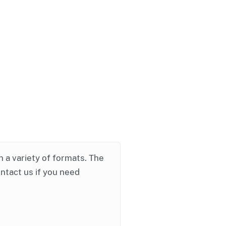
in a variety of formats. The
ontact us if you need