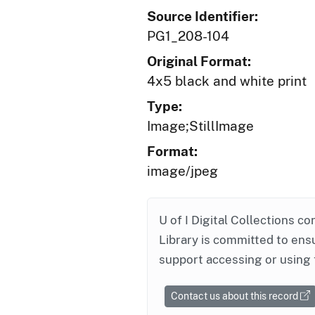
Source Identifier:
PG1_208-104
Original Format:
4x5 black and white print
Type:
Image;StillImage
Format:
image/jpeg
U of I Digital Collections co
Library is committed to ensu
support accessing or using 
Contact us about this record