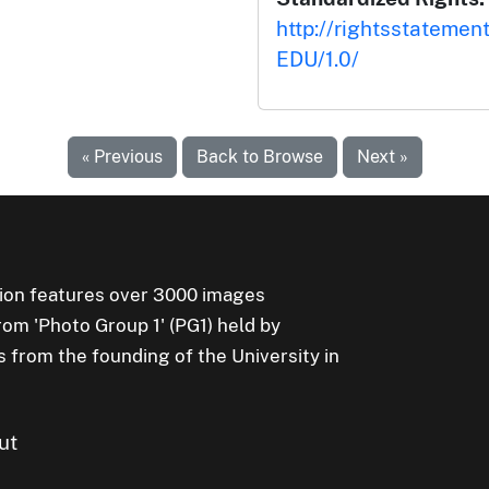
http://rightsstatemen
EDU/1.0/
« Previous
Back to Browse
Next »
ion features over 3000 images
rom 'Photo Group 1' (PG1) held by
s from the founding of the University in
ut