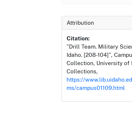
Attribution
Citation:
"Drill Team. Military Scie
Idaho. [208-104]", Camp
Collection, University of 
Collections,
https://www.lib.uidaho.e
ms/campus01109.html