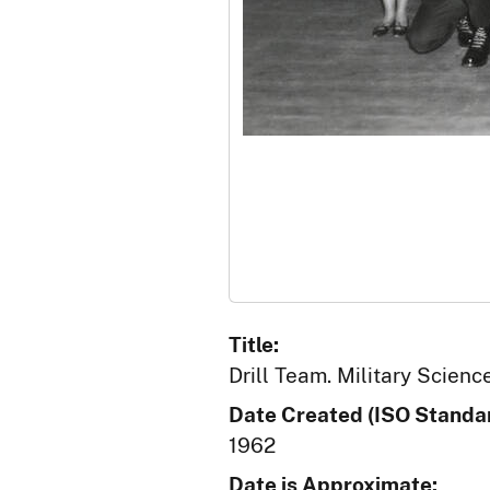
Title:
Drill Team. Military Scienc
Date Created (ISO Standar
1962
Date is Approximate: