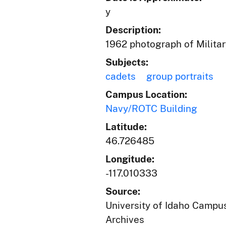
y
Description:
1962 photograph of Militar
Subjects:
cadets
group portraits
Campus Location:
Navy/ROTC Building
Latitude:
46.726485
Longitude:
-117.010333
Source:
University of Idaho Campus
Archives