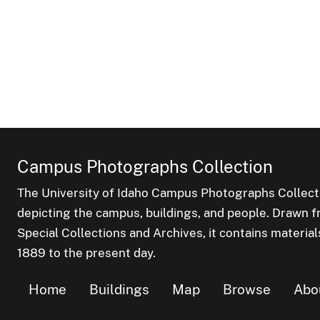
Campus Photographs Collection
The University of Idaho Campus Photographs Collect
depicting the campus, buildings, and people. Drawn f
Special Collections and Archives, it contains material
1889 to the present day.
Home
Buildings
Map
Browse
Abo