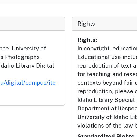
Rights
Rights:
nce. University of
In copyright, educatio
us Photographs
Educational use incl
Idaho Library Digital
reproduction of text 
for teaching and rese
du/digital/campus/ite
contexts beyond fair u
reproduction, please c
Idaho Library Special
Department at libspe
University of Idaho Lib
violations of the law 
Standardized Rights: