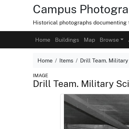
Campus Photograp
Historical photographs documenting t
Home
Buildings
Map
Browse
Home
Items
Drill Team. Militar
IMAGE
Drill Team. Military Sc