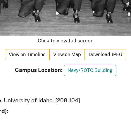
Click to view full screen
View on Timeline
View on Map
Download JPEG
Campus Location:
Navy/ROTC Building
e. University of Idaho. [208-104]
d):