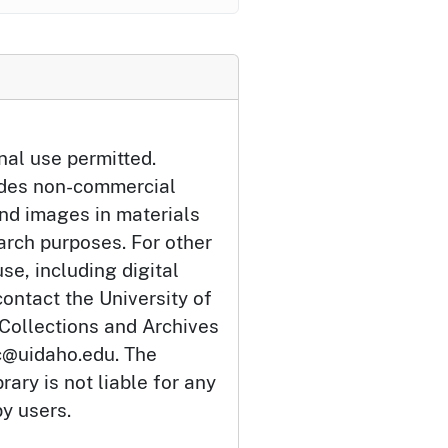
nal use permitted.
udes non-commercial
and images in materials
arch purposes. For other
se, including digital
ontact the University of
 Collections and Archives
c@uidaho.edu. The
rary is not liable for any
by users.