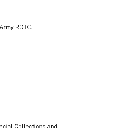
: Army ROTC.
ecial Collections and