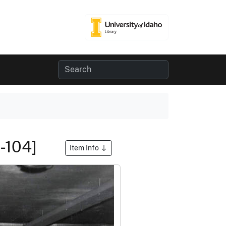
8-104]
Item Info