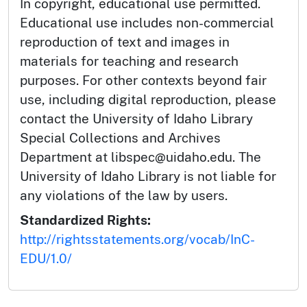
In copyright, educational use permitted.
Educational use includes non-commercial
reproduction of text and images in
materials for teaching and research
purposes. For other contexts beyond fair
use, including digital reproduction, please
contact the University of Idaho Library
Special Collections and Archives
Department at libspec@uidaho.edu. The
University of Idaho Library is not liable for
any violations of the law by users.
Standardized Rights:
http://rightsstatements.org/vocab/InC-
EDU/1.0/