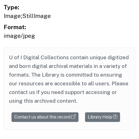
Type:
Image;StillImage
Format:
image/jpeg
U of I Digital Collections contain unique digitized
and born digital archival materials in a variety of
formats. The Library is committed to ensuring
our resources are accessible to all users. Please
contact us if you need support accessing or
using this archived content.
Contact us about this record
Library Help