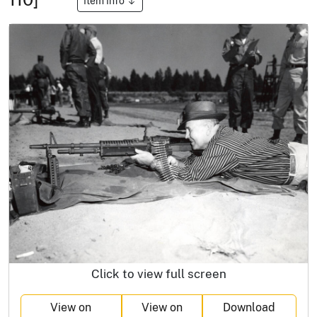
Item Info
Click to view full screen
View on
View on
Download