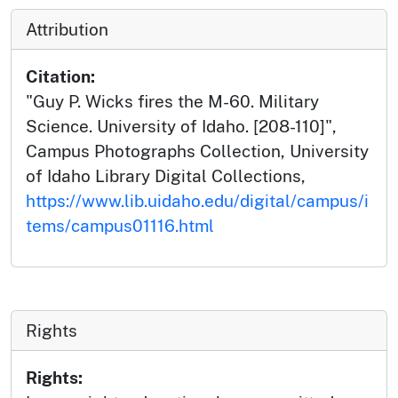
Attribution
Citation:
"Guy P. Wicks fires the M-60. Military
Science. University of Idaho. [208-110]",
Campus Photographs Collection, University
of Idaho Library Digital Collections,
https://www.lib.uidaho.edu/digital/campus/i
tems/campus01116.html
Rights
Rights: