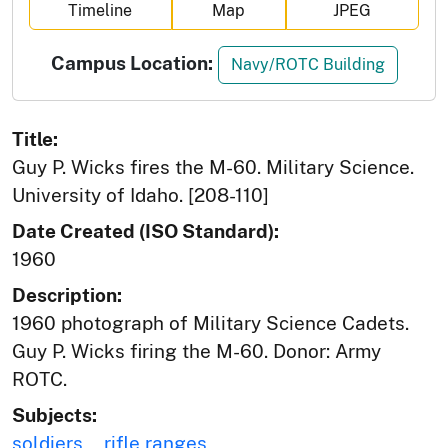
Timeline
Map
JPEG
Campus Location:
Navy/ROTC Building
Title:
Guy P. Wicks fires the M-60. Military Science.
University of Idaho. [208-110]
Date Created (ISO Standard):
1960
Description:
1960 photograph of Military Science Cadets.
Guy P. Wicks firing the M-60. Donor: Army
ROTC.
Subjects:
soldiers
rifle ranges