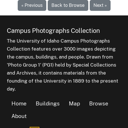
« Previous
Back to Browse
Next »
Campus Photographs Collection
The University of Idaho Campus Photographs
Collection features over 3000 images depicting
the campus, buildings, and people. Drawn from
'Photo Group 1' (PG1) held by Special Collections
and Archives, it contains materials from the
founding of the University in 1889 to the present
day.
Home
Buildings
Map
Browse
About