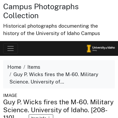
Campus Photographs
Collection
Historical photographs documenting the
history of the University of Idaho Campus
Home
Items
Guy P. Wicks fires the M-60. Military
Science. University of...
IMAGE
Guy P. Wicks fires the M-60. Military
Science. University of Idaho. [208-
110]