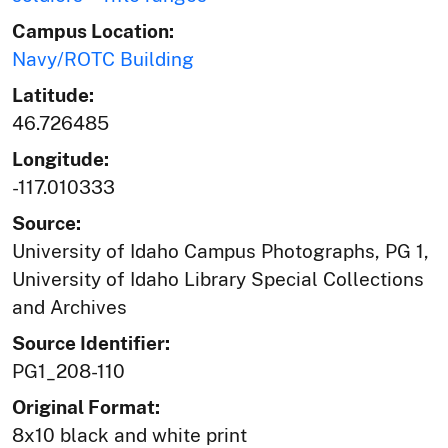
Campus Location:
Navy/ROTC Building
Latitude:
46.726485
Longitude:
-117.010333
Source:
University of Idaho Campus Photographs, PG 1,
University of Idaho Library Special Collections
and Archives
Source Identifier:
PG1_208-110
Original Format:
8x10 black and white print