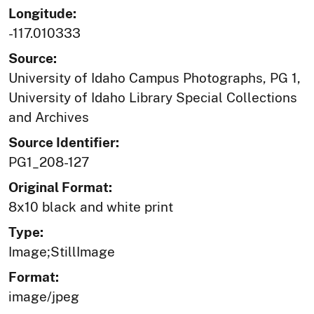
Longitude:
-117.010333
Source:
University of Idaho Campus Photographs, PG 1,
University of Idaho Library Special Collections
and Archives
Source Identifier:
PG1_208-127
Original Format:
8x10 black and white print
Type:
Image;StillImage
Format:
image/jpeg