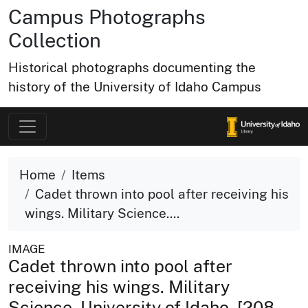
Campus Photographs
Collection
Historical photographs documenting the
history of the University of Idaho Campus
Home
Items
Cadet thrown into pool after receiving his
wings. Military Science....
IMAGE
Cadet thrown into pool after
receiving his wings. Military
Science. University of Idaho. [208-