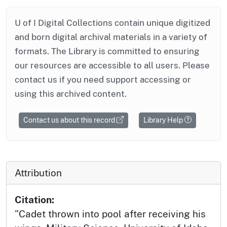
U of I Digital Collections contain unique digitized
and born digital archival materials in a variety of
formats. The Library is committed to ensuring
our resources are accessible to all users. Please
contact us if you need support accessing or
using this archived content.
Contact us about this record
Library Help
Attribution
Citation:
"Cadet thrown into pool after receiving his