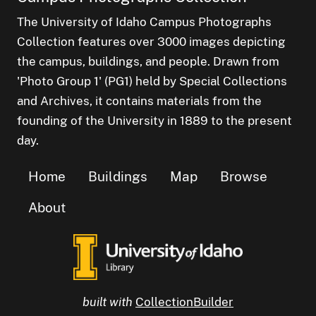
The University of Idaho Campus Photographs
Collection features over 3000 images depicting
the campus, buildings, and people. Drawn from
'Photo Group 1' (PG1) held by Special Collections
and Archives, it contains materials from the
founding of the University in 1889 to the present
day.
Home
Buildings
Map
Browse
About
built with
CollectionBuilder