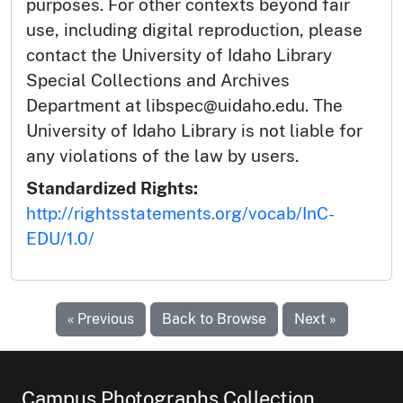
purposes. For other contexts beyond fair
use, including digital reproduction, please
contact the University of Idaho Library
Special Collections and Archives
Department at libspec@uidaho.edu. The
University of Idaho Library is not liable for
any violations of the law by users.
Standardized Rights:
http://rightsstatements.org/vocab/InC-
EDU/1.0/
« Previous
Back to Browse
Next »
Campus Photographs Collection