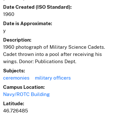
Date Created (ISO Standard):
1960
Date is Approximate:
y
Description:
1960 photograph of Military Science Cadets.
Cadet thrown into a pool after receiving his
wings. Donor: Publications Dept.
Subjects:
ceremonies
military officers
Campus Location:
Navy/ROTC Building
Latitude:
46.726485