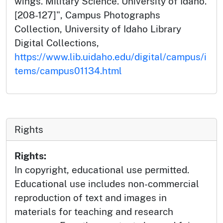
wings. Military Science. University of Idaho.
[208-127]", Campus Photographs
Collection, University of Idaho Library
Digital Collections,
https://www.lib.uidaho.edu/digital/campus/i
tems/campus01134.html
Rights
Rights:
In copyright, educational use permitted.
Educational use includes non-commercial
reproduction of text and images in
materials for teaching and research