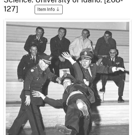
127]
Item Info