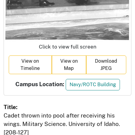
Click to view full screen
View on
View on
Download
Timeline
Map
JPEG
Campus Location:
Navy/ROTC Building
Title:
Cadet thrown into pool after receiving his
wings. Military Science. University of Idaho.
[208-127]