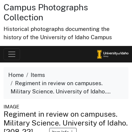
Campus Photographs
Collection
Historical photographs documenting the
history of the University of Idaho Campus
Home
Items
Regiment in review on campuses.
Military Science. University of Idaho....
IMAGE
Regiment in review on campuses.
Military Science. University of Idaho.
[208-22]