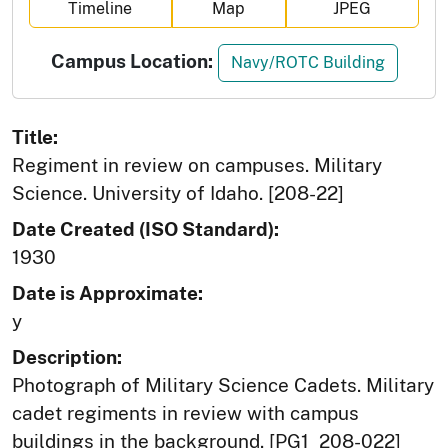
Timeline
Map
JPEG
Campus Location:
Navy/ROTC Building
Title:
Regiment in review on campuses. Military
Science. University of Idaho. [208-22]
Date Created (ISO Standard):
1930
Date is Approximate:
y
Description:
Photograph of Military Science Cadets. Military
cadet regiments in review with campus
buildings in the background. [PG1_208-022]