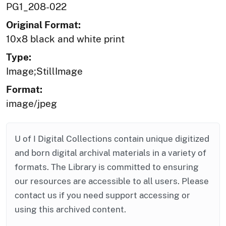
PG1_208-022
Original Format:
10x8 black and white print
Type:
Image;StillImage
Format:
image/jpeg
U of I Digital Collections contain unique digitized
and born digital archival materials in a variety of
formats. The Library is committed to ensuring
our resources are accessible to all users. Please
contact us if you need support accessing or
using this archived content.