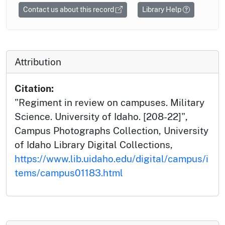
Contact us about this record
Library Help
Attribution
Citation:
"Regiment in review on campuses. Military
Science. University of Idaho. [208-22]",
Campus Photographs Collection, University
of Idaho Library Digital Collections,
https://www.lib.uidaho.edu/digital/campus/i
tems/campus01183.html