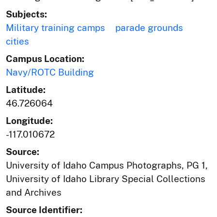
Subjects:
Military training camps
parade grounds
cities
Campus Location:
Navy/ROTC Building
Latitude:
46.726064
Longitude:
-117.010672
Source:
University of Idaho Campus Photographs, PG 1,
University of Idaho Library Special Collections
and Archives
Source Identifier: