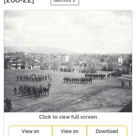
Item Info
Click to view full screen
View on
View on
Download