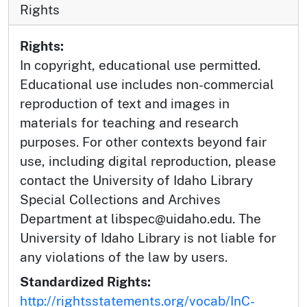
Rights
Rights:
In copyright, educational use permitted.
Educational use includes non-commercial
reproduction of text and images in
materials for teaching and research
purposes. For other contexts beyond fair
use, including digital reproduction, please
contact the University of Idaho Library
Special Collections and Archives
Department at libspec@uidaho.edu. The
University of Idaho Library is not liable for
any violations of the law by users.
Standardized Rights:
http://rightsstatements.org/vocab/InC-