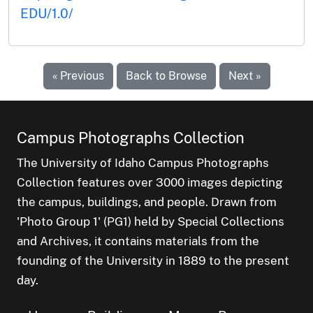
EDU/1.0/
« Previous
Back to Browse
Next »
Campus Photographs Collection
The University of Idaho Campus Photographs
Collection features over 3000 images depicting
the campus, buildings, and people. Drawn from
'Photo Group 1' (PG1) held by Special Collections
and Archives, it contains materials from the
founding of the University in 1889 to the present
day.