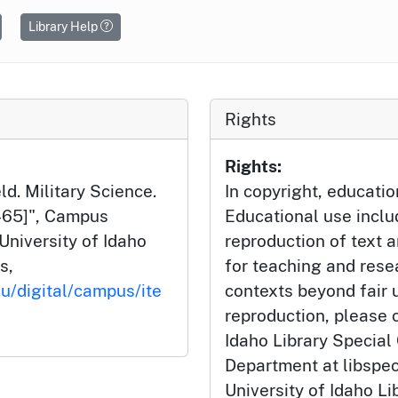
Library Help
Rights
Rights:
d. Military Science.
In copyright, educatio
8-65]", Campus
Educational use incl
University of Idaho
reproduction of text 
s,
for teaching and rese
du/digital/campus/ite
contexts beyond fair u
reproduction, please c
Idaho Library Special
Department at libspe
University of Idaho Lib