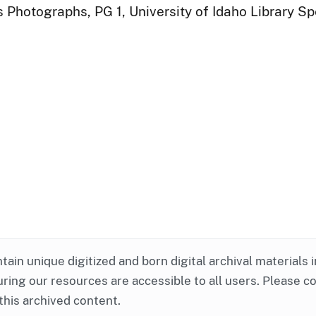
 Photographs, PG 1, University of Idaho Library Sp
ntain unique digitized and born digital archival materials 
ring our resources are accessible to all users. Please c
this archived content.