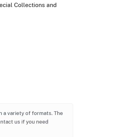
ecial Collections and
in a variety of formats. The
ontact us if you need