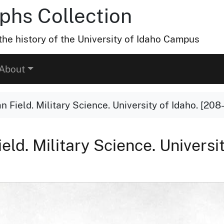
hs Collection
he history of the University of Idaho Campus
About
Field. Military Science. University of Idaho. [208-
ld. Military Science. Universit