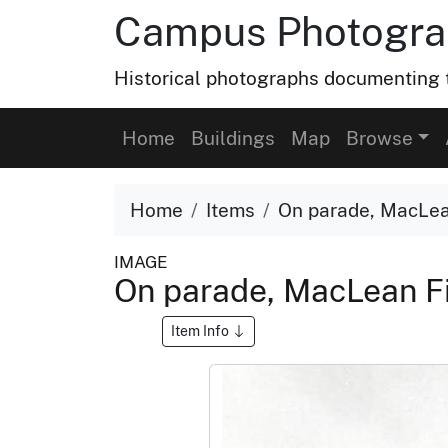
Campus Photograp
Historical photographs documenting t
Home
Buildings
Map
Browse
Home
Items
On parade, MacLean 
IMAGE
On parade, MacLean Fie
Item Info