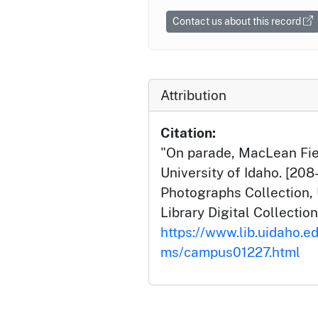
Contact us about this record
Attribution
Citation:
"On parade, MacLean Fiel
University of Idaho. [20
Photographs Collection, 
Library Digital Collection
https://www.lib.uidaho.e
ms/campus01227.html