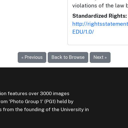
violations of the law 
Standardized Rights:
http://rightsstatemen
EDU/1.0/
« Previous
Back to Browse
Next »
ion features over 3000 images
rom 'Photo Group 1' (PG1) held by
s from the founding of the University in