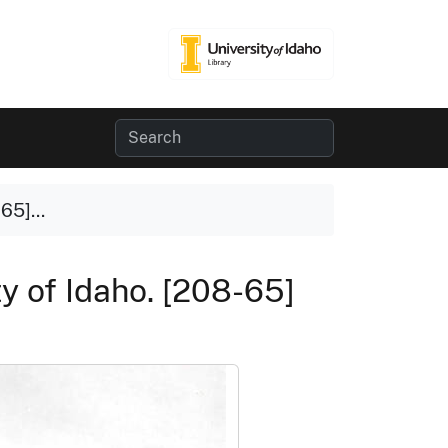
65]...
y of Idaho. [208-65]