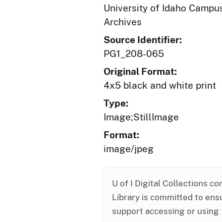
University of Idaho Campus
Archives
Source Identifier:
PG1_208-065
Original Format:
4x5 black and white print
Type:
Image;StillImage
Format:
image/jpeg
U of I Digital Collections co
Library is committed to ensu
support accessing or using 