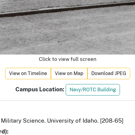
Click to view full screen
View on Timeline
View on Map
Download JPEG
Campus Location:
Navy/ROTC Building
Military Science. University of Idaho. [208-65]
d):