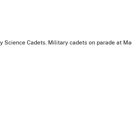
y Science Cadets. Military cadets on parade at Ma