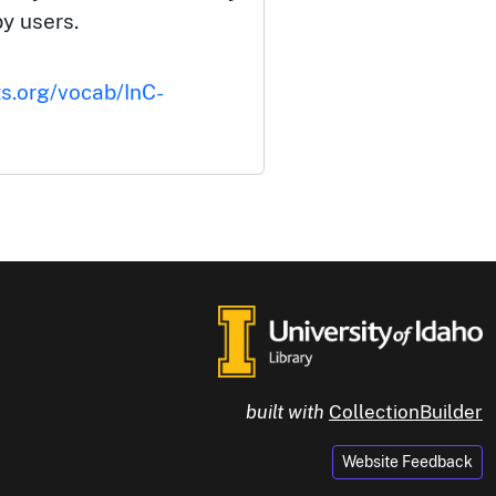
by users.
ts.org/vocab/InC-
built with
CollectionBuilder
Website Feedback