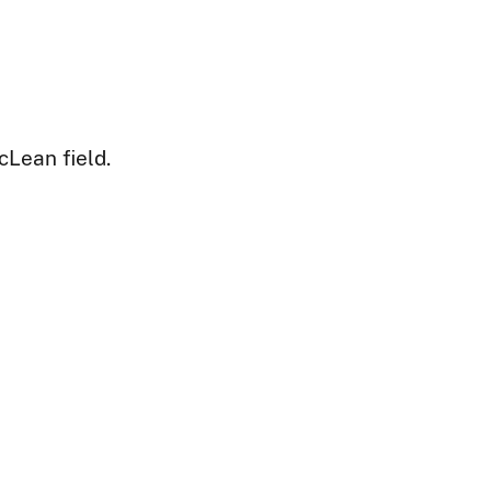
cLean field.