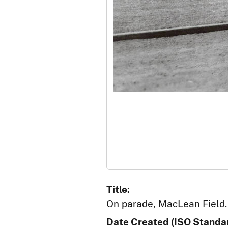
Title:
On parade, MacLean Field. 
Date Created (ISO Standar