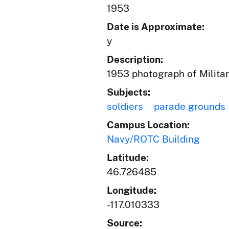
1953
Date is Approximate:
y
Description:
1953 photograph of Militar
Subjects:
soldiers
parade grounds
Campus Location:
Navy/ROTC Building
Latitude:
46.726485
Longitude:
-117.010333
Source: