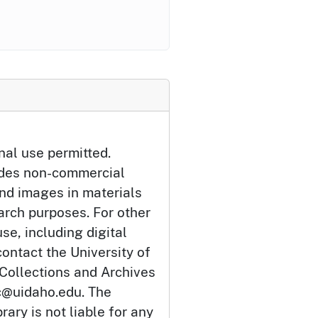
nal use permitted.
udes non-commercial
and images in materials
arch purposes. For other
se, including digital
ontact the University of
 Collections and Archives
c@uidaho.edu. The
rary is not liable for any