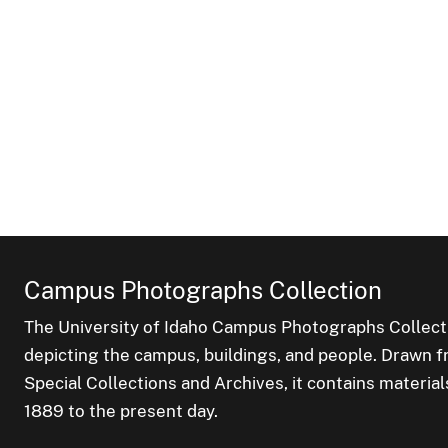
Campus Photographs Collection
The University of Idaho Campus Photographs Collect
depicting the campus, buildings, and people. Drawn f
Special Collections and Archives, it contains material
1889 to the present day.