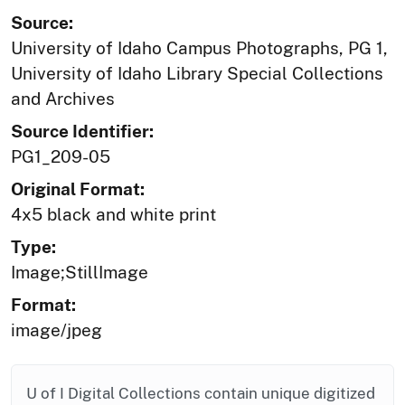
Source:
University of Idaho Campus Photographs, PG 1,
University of Idaho Library Special Collections
and Archives
Source Identifier:
PG1_209-05
Original Format:
4x5 black and white print
Type:
Image;StillImage
Format:
image/jpeg
U of I Digital Collections contain unique digitized