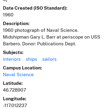
Date Created (ISO Standard):
1960
Description:
1960 photograph of Naval Science.
Midshipman Gary L. Barr at periscope on USS
Barbero. Donor: Publications Dept.
Subjects:
interiors
ships
sailors
Campus Location:
Naval Science
Latitude:
46.728907
Longitude:
-117.012237