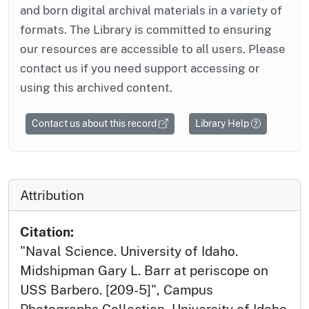
and born digital archival materials in a variety of
formats. The Library is committed to ensuring
our resources are accessible to all users. Please
contact us if you need support accessing or
using this archived content.
Contact us about this record
Library Help
Attribution
Citation:
"Naval Science. University of Idaho.
Midshipman Gary L. Barr at periscope on
USS Barbero. [209-5]", Campus