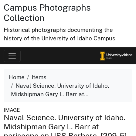
Campus Photographs
Collection
Historical photographs documenting the
history of the University of Idaho Campus
Home
Items
Naval Science. University of Idaho.
Midshipman Gary L. Barr at...
IMAGE
Naval Science. University of Idaho.
Midshipman Gary L. Barr at
periscope on USS Barbero. [209-5]