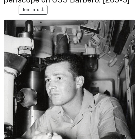
Item Info