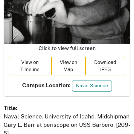
Click to view full screen
View on
View on
Download
Timeline
Map
JPEG
Campus Location:
Naval Science
Title:
Naval Science. University of Idaho. Midshipman
Gary L. Barr at periscope on USS Barbero. [209-
5]