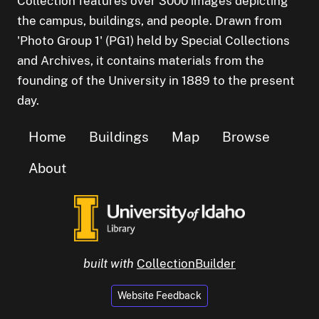
Collection features over 3000 images depicting
the campus, buildings, and people. Drawn from
'Photo Group 1' (PG1) held by Special Collections
and Archives, it contains materials from the
founding of the University in 1889 to the present
day.
Home
Buildings
Map
Browse
About
built with
CollectionBuilder
Website Feedback