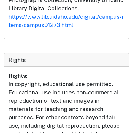
Photographs Collection, University of Idaho
Library Digital Collections,
https://www.lib.uidaho.edu/digital/campus/i
tems/campus01273.html
Rights
Rights:
In copyright, educational use permitted.
Educational use includes non-commercial
reproduction of text and images in
materials for teaching and research
purposes. For other contexts beyond fair
use, including digital reproduction, please