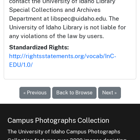
contact the University of Idaho Library
Special Collections and Archives
Department at libspec@uidaho.edu. The
University of Idaho Library is not liable for
any violations of the law by users.
Standardized Rights:
http://rightsstatements.org/vocab/InC-
EDU/1.0/
« Previous
Back to Browse
Next »
Campus Photographs Collection
The University of Idaho Campus Photographs