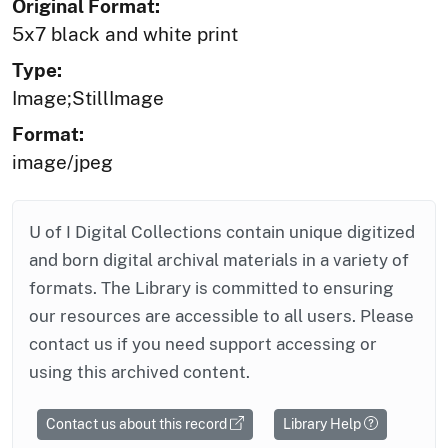
Original Format:
5x7 black and white print
Type:
Image;StillImage
Format:
image/jpeg
U of I Digital Collections contain unique digitized
and born digital archival materials in a variety of
formats. The Library is committed to ensuring
our resources are accessible to all users. Please
contact us if you need support accessing or
using this archived content.
Contact us about this record
Library Help