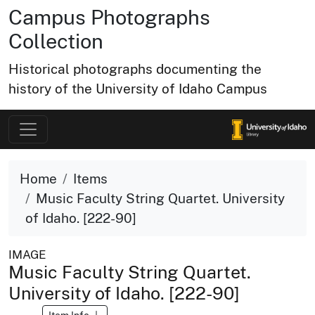
Campus Photographs
Collection
Historical photographs documenting the
history of the University of Idaho Campus
Home
Items
Music Faculty String Quartet. University
of Idaho. [222-90]
IMAGE
Music Faculty String Quartet.
University of Idaho. [222-90]