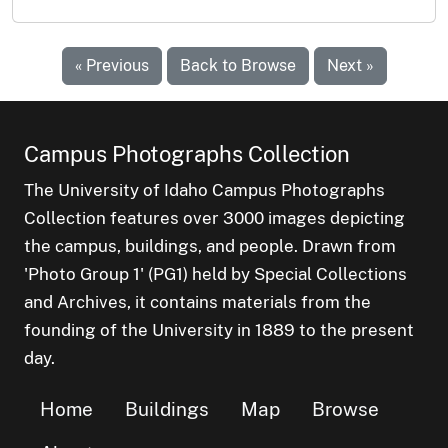
« Previous
Back to Browse
Next »
Campus Photographs Collection
The University of Idaho Campus Photographs
Collection features over 3000 images depicting
the campus, buildings, and people. Drawn from
'Photo Group 1' (PG1) held by Special Collections
and Archives, it contains materials from the
founding of the University in 1889 to the present
day.
Home
Buildings
Map
Browse