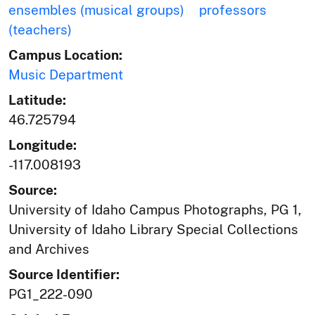
ensembles (musical groups)
professors
(teachers)
Campus Location:
Music Department
Latitude:
46.725794
Longitude:
-117.008193
Source:
University of Idaho Campus Photographs, PG 1,
University of Idaho Library Special Collections
and Archives
Source Identifier:
PG1_222-090