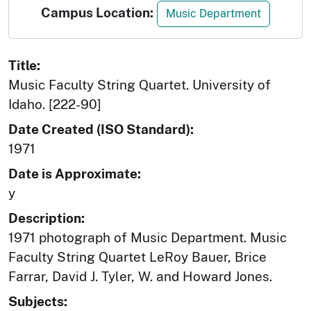
Campus Location:
Music Department
Title:
Music Faculty String Quartet. University of
Idaho. [222-90]
Date Created (ISO Standard):
1971
Date is Approximate:
y
Description:
1971 photograph of Music Department. Music
Faculty String Quartet LeRoy Bauer, Brice
Farrar, David J. Tyler, W. and Howard Jones.
Subjects: