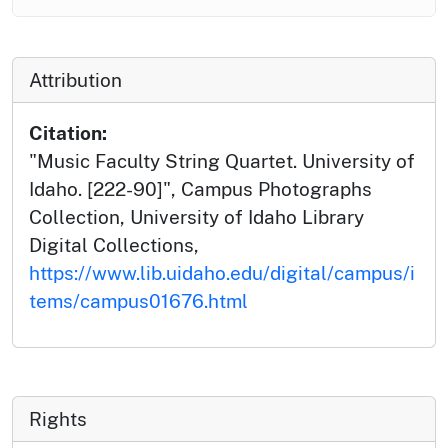
Attribution
Citation:
"Music Faculty String Quartet. University of
Idaho. [222-90]", Campus Photographs
Collection, University of Idaho Library
Digital Collections,
https://www.lib.uidaho.edu/digital/campus/i
tems/campus01676.html
Rights