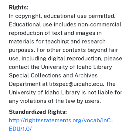
Rights:
In copyright, educational use permitted.
Educational use includes non-commercial
reproduction of text and images in
materials for teaching and research
purposes. For other contexts beyond fair
use, including digital reproduction, please
contact the University of Idaho Library
Special Collections and Archives
Department at libspec@uidaho.edu. The
University of Idaho Library is not liable for
any violations of the law by users.
Standardized Rights:
http://rightsstatements.org/vocab/InC-
EDU/1.0/