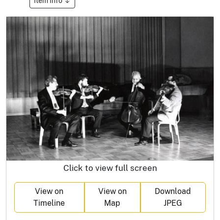
Item Info
Click to view full screen
View on
View on
Download
Timeline
Map
JPEG