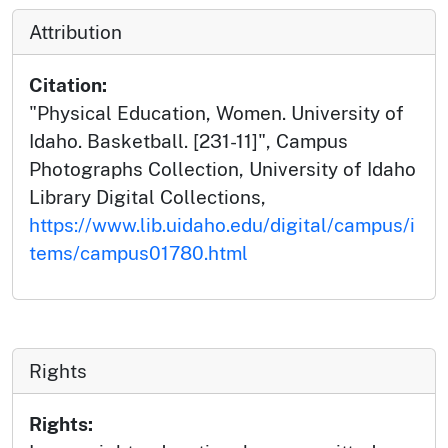
Attribution
Citation:
"Physical Education, Women. University of
Idaho. Basketball. [231-11]", Campus
Photographs Collection, University of Idaho
Library Digital Collections,
https://www.lib.uidaho.edu/digital/campus/i
tems/campus01780.html
Rights
Rights: