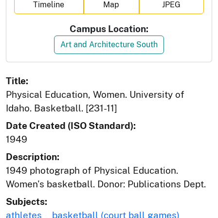
Timeline
Map
JPEG
Campus Location:
Art and Architecture South
Title:
Physical Education, Women. University of
Idaho. Basketball. [231-11]
Date Created (ISO Standard):
1949
Description:
1949 photograph of Physical Education.
Women's basketball. Donor: Publications Dept.
Subjects:
athletes
basketball (court ball games)