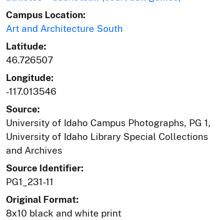
Campus Location:
Art and Architecture South
Latitude:
46.726507
Longitude:
-117.013546
Source:
University of Idaho Campus Photographs, PG 1,
University of Idaho Library Special Collections
and Archives
Source Identifier:
PG1_231-11
Original Format:
8x10 black and white print