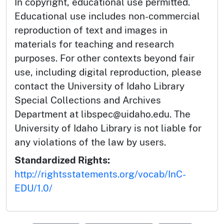
In copyright, educational use permitted.
Educational use includes non-commercial
reproduction of text and images in
materials for teaching and research
purposes. For other contexts beyond fair
use, including digital reproduction, please
contact the University of Idaho Library
Special Collections and Archives
Department at libspec@uidaho.edu. The
University of Idaho Library is not liable for
any violations of the law by users.
Standardized Rights:
http://rightsstatements.org/vocab/InC-
EDU/1.0/