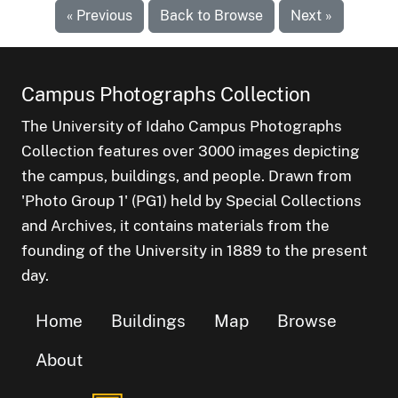
« Previous
Back to Browse
Next »
Campus Photographs Collection
The University of Idaho Campus Photographs
Collection features over 3000 images depicting
the campus, buildings, and people. Drawn from
'Photo Group 1' (PG1) held by Special Collections
and Archives, it contains materials from the
founding of the University in 1889 to the present
day.
Home
Buildings
Map
Browse
About