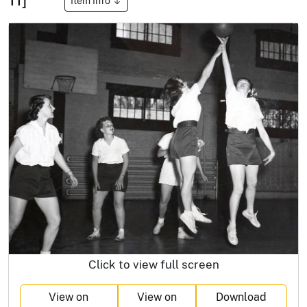
Item Info
Click to view full screen
View on
View on
Download