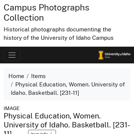
Campus Photographs
Collection
Historical photographs documenting the
history of the University of Idaho Campus
Home
Items
Physical Education, Women. University of
Idaho. Basketball. [231-11]
IMAGE
Physical Education, Women.
University of Idaho. Basketball. [231-
11]