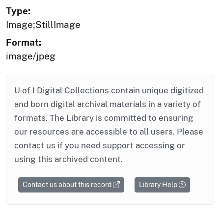
Type:
Image;StillImage
Format:
image/jpeg
U of I Digital Collections contain unique digitized
and born digital archival materials in a variety of
formats. The Library is committed to ensuring
our resources are accessible to all users. Please
contact us if you need support accessing or
using this archived content.
Contact us about this record
Library Help