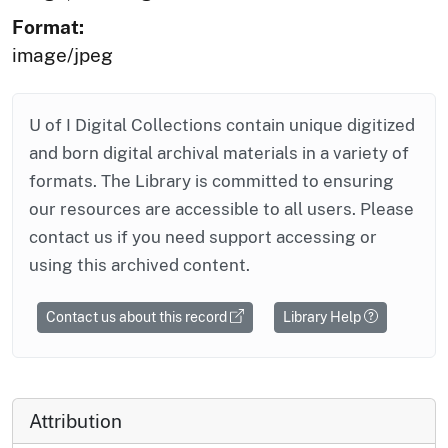
Format:
image/jpeg
U of I Digital Collections contain unique digitized
and born digital archival materials in a variety of
formats. The Library is committed to ensuring
our resources are accessible to all users. Please
contact us if you need support accessing or
using this archived content.
Contact us about this record
Library Help
Attribution