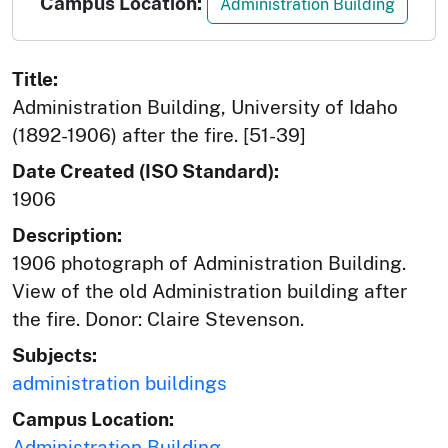
Campus Location:
Administration Building
Title:
Administration Building, University of Idaho
(1892-1906) after the fire. [51-39]
Date Created (ISO Standard):
1906
Description:
1906 photograph of Administration Building.
View of the old Administration building after
the fire. Donor: Claire Stevenson.
Subjects:
administration buildings
Campus Location:
Administration Building