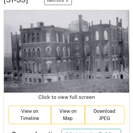
Item Info
Click to view full screen
View on
View on
Download
Timeline
Map
JPEG