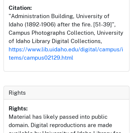
Citation:
"Administration Building, University of
Idaho (1892-1906) after the fire. [51-39]",
Campus Photographs Collection, University
of Idaho Library Digital Collections,
https://www.lib.uidaho.edu/digital/campus/i
tems/campus02129.html
Rights
Rights:
Material has likely passed into public
domain. Digital reproductions are made