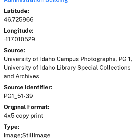
Latitude:
46.725966
Longitude:
-117.010529
Source:
University of Idaho Campus Photographs, PG 1,
University of Idaho Library Special Collections
and Archives
Source Identifier:
PG1_51-39
Original Format:
4x5 copy print
Type:
Image;StillImage