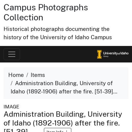
Campus Photographs
Collection
Historical photographs documenting the
history of the University of Idaho Campus
Home
Items
Administration Building, University of
Idaho (1892-1906) after the fire. [51-39]...
IMAGE
Administration Building, University
of Idaho (1892-1906) after the fire.
[51-39]