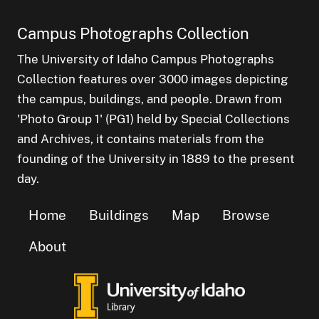
Campus Photographs Collection
The University of Idaho Campus Photographs
Collection features over 3000 images depicting
the campus, buildings, and people. Drawn from
'Photo Group 1' (PG1) held by Special Collections
and Archives, it contains materials from the
founding of the University in 1889 to the present
day.
Home
Buildings
Map
Browse
About