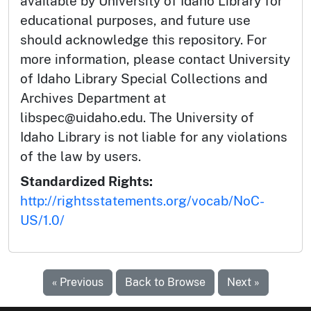
available by University of Idaho Library for
educational purposes, and future use
should acknowledge this repository. For
more information, please contact University
of Idaho Library Special Collections and
Archives Department at
libspec@uidaho.edu. The University of
Idaho Library is not liable for any violations
of the law by users.
Standardized Rights:
http://rightsstatements.org/vocab/NoC-
US/1.0/
« Previous
Back to Browse
Next »