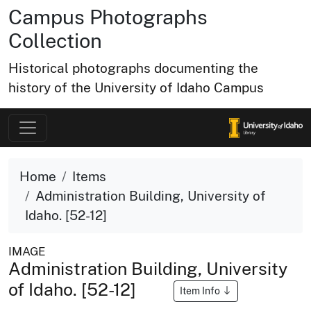
Campus Photographs
Collection
Historical photographs documenting the
history of the University of Idaho Campus
Home
Items
Administration Building, University of
Idaho. [52-12]
IMAGE
Administration Building, University
of Idaho. [52-12]
Item Info