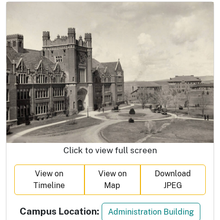
Click to view full screen
View on
View on
Download
Timeline
Map
JPEG
Campus Location:
Administration Building