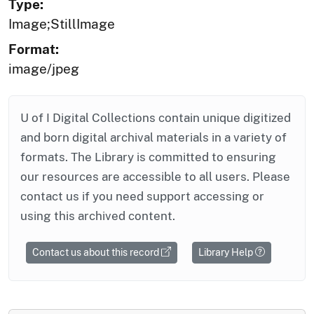
Type:
Image;StillImage
Format:
image/jpeg
U of I Digital Collections contain unique digitized
and born digital archival materials in a variety of
formats. The Library is committed to ensuring
our resources are accessible to all users. Please
contact us if you need support accessing or
using this archived content.
Contact us about this record
Library Help