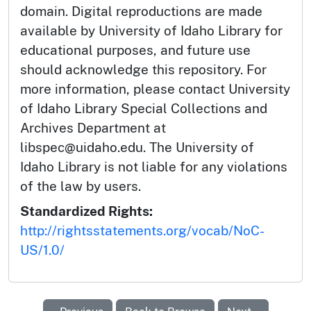
domain. Digital reproductions are made
available by University of Idaho Library for
educational purposes, and future use
should acknowledge this repository. For
more information, please contact University
of Idaho Library Special Collections and
Archives Department at
libspec@uidaho.edu. The University of
Idaho Library is not liable for any violations
of the law by users.
Standardized Rights:
http://rightsstatements.org/vocab/NoC-
US/1.0/