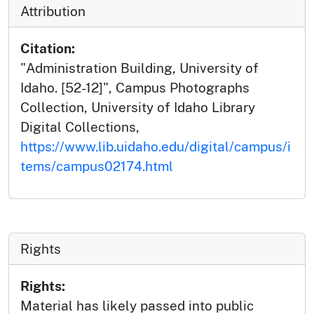
Attribution
Citation:
"Administration Building, University of
Idaho. [52-12]", Campus Photographs
Collection, University of Idaho Library
Digital Collections,
https://www.lib.uidaho.edu/digital/campus/i
tems/campus02174.html
Rights
Rights:
Material has likely passed into public