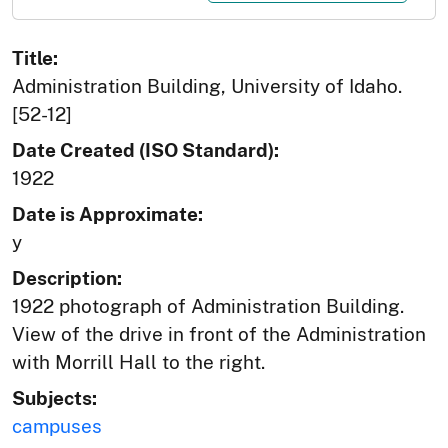
Title:
Administration Building, University of Idaho.
[52-12]
Date Created (ISO Standard):
1922
Date is Approximate:
y
Description:
1922 photograph of Administration Building.
View of the drive in front of the Administration
with Morrill Hall to the right.
Subjects:
campuses