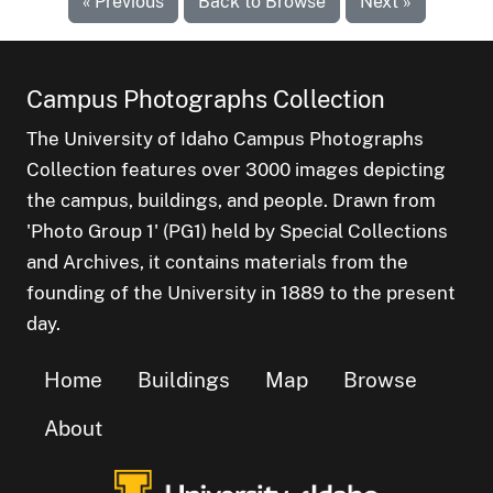
« Previous
Back to Browse
Next »
Campus Photographs Collection
The University of Idaho Campus Photographs
Collection features over 3000 images depicting
the campus, buildings, and people. Drawn from
'Photo Group 1' (PG1) held by Special Collections
and Archives, it contains materials from the
founding of the University in 1889 to the present
day.
Home
Buildings
Map
Browse
About