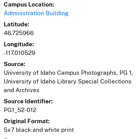
Campus Location:
Administration Building
Latitude:
46.725966
Longitude:
-117.010529
Source:
University of Idaho Campus Photographs, PG 1,
University of Idaho Library Special Collections
and Archives
Source Identifier:
PG1_52-012
Original Format:
5x7 black and white print