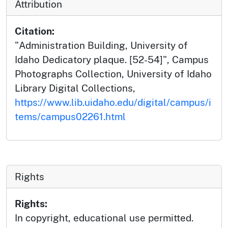
Attribution
Citation:
"Administration Building, University of
Idaho Dedicatory plaque. [52-54]", Campus
Photographs Collection, University of Idaho
Library Digital Collections,
https://www.lib.uidaho.edu/digital/campus/i
tems/campus02261.html
Rights
Rights:
In copyright, educational use permitted.