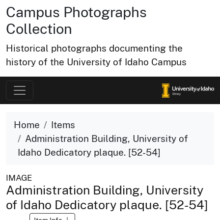
Campus Photographs
Collection
Historical photographs documenting the
history of the University of Idaho Campus
Home
Items
Administration Building, University of
Idaho Dedicatory plaque. [52-54]
IMAGE
Administration Building, University
of Idaho Dedicatory plaque. [52-54]