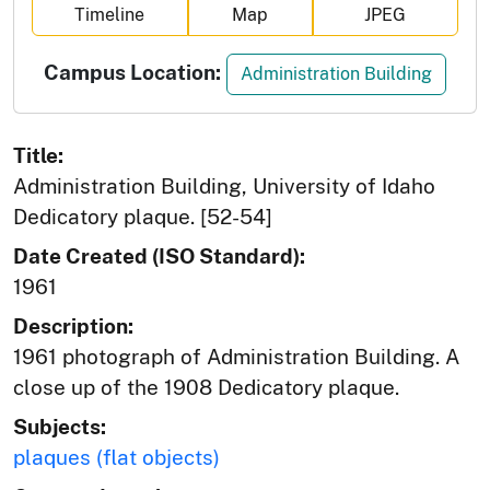
Timeline
Map
JPEG
Campus Location:
Administration Building
Title:
Administration Building, University of Idaho
Dedicatory plaque. [52-54]
Date Created (ISO Standard):
1961
Description:
1961 photograph of Administration Building. A
close up of the 1908 Dedicatory plaque.
Subjects:
plaques (flat objects)