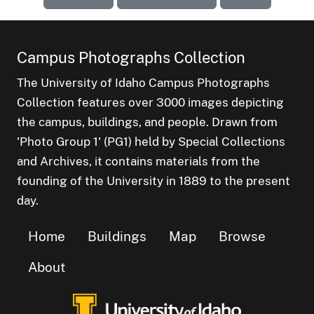
Campus Photographs Collection
The University of Idaho Campus Photographs
Collection features over 3000 images depicting
the campus, buildings, and people. Drawn from
'Photo Group 1' (PG1) held by Special Collections
and Archives, it contains materials from the
founding of the University in 1889 to the present
day.
Home
Buildings
Map
Browse
About