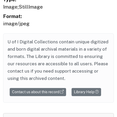
Image;StillImage
Format:
image/jpeg
U of I Digital Collections contain unique digitized
and born digital archival materials in a variety of
formats. The Library is committed to ensuring
our resources are accessible to all users. Please
contact us if you need support accessing or
using this archived content.
Contact us about this record
Library Help