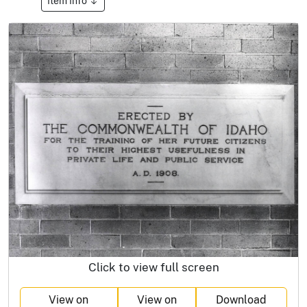
Item Info
Click to view full screen
View on
View on
Download