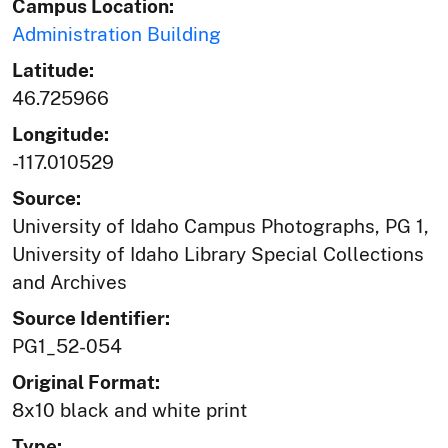
Campus Location:
Administration Building
Latitude:
46.725966
Longitude:
-117.010529
Source:
University of Idaho Campus Photographs, PG 1,
University of Idaho Library Special Collections
and Archives
Source Identifier:
PG1_52-054
Original Format:
8x10 black and white print
Type: