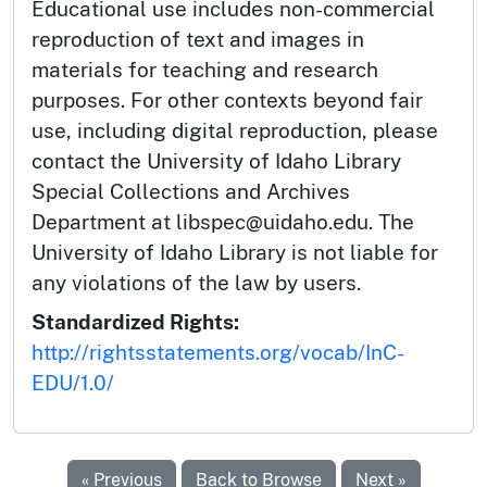
Educational use includes non-commercial
reproduction of text and images in
materials for teaching and research
purposes. For other contexts beyond fair
use, including digital reproduction, please
contact the University of Idaho Library
Special Collections and Archives
Department at libspec@uidaho.edu. The
University of Idaho Library is not liable for
any violations of the law by users.
Standardized Rights:
http://rightsstatements.org/vocab/InC-
EDU/1.0/
« Previous
Back to Browse
Next »