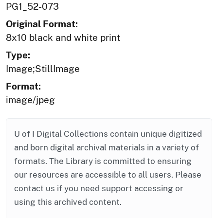
PG1_52-073
Original Format:
8x10 black and white print
Type:
Image;StillImage
Format:
image/jpeg
U of I Digital Collections contain unique digitized
and born digital archival materials in a variety of
formats. The Library is committed to ensuring
our resources are accessible to all users. Please
contact us if you need support accessing or
using this archived content.