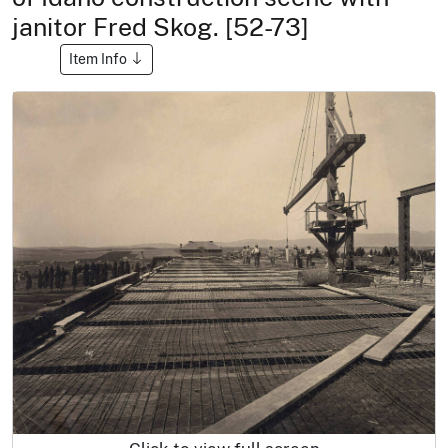
janitor Fred Skog. [52-73]
Item Info