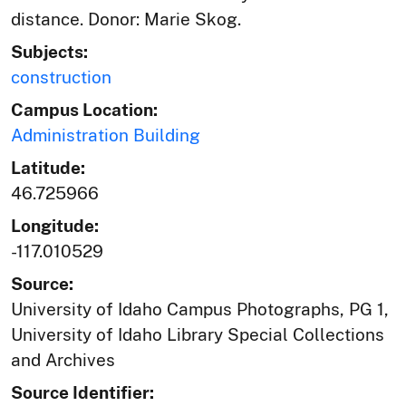
distance. Donor: Marie Skog.
Subjects:
construction
Campus Location:
Administration Building
Latitude:
46.725966
Longitude:
-117.010529
Source:
University of Idaho Campus Photographs, PG 1,
University of Idaho Library Special Collections
and Archives
Source Identifier: