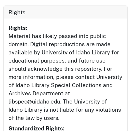
Rights
Rights:
Material has likely passed into public
domain. Digital reproductions are made
available by University of Idaho Library for
educational purposes, and future use
should acknowledge this repository. For
more information, please contact University
of Idaho Library Special Collections and
Archives Department at
libspec@uidaho.edu. The University of
Idaho Library is not liable for any violations
of the law by users.
Standardized Rights: