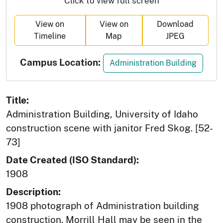
Click to view full screen
View on
View on
Download
Timeline
Map
JPEG
Campus Location:
Administration Building
Title:
Administration Building, University of Idaho
construction scene with janitor Fred Skog. [52-
73]
Date Created (ISO Standard):
1908
Description:
1908 photograph of Administration building
construction. Morrill Hall may be seen in the