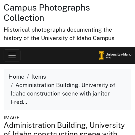
Campus Photographs
Collection
Historical photographs documenting the
history of the University of Idaho Campus
Home
Items
Administration Building, University of
Idaho construction scene with janitor
Fred...
IMAGE
Administration Building, University
of Idaho construction scene with