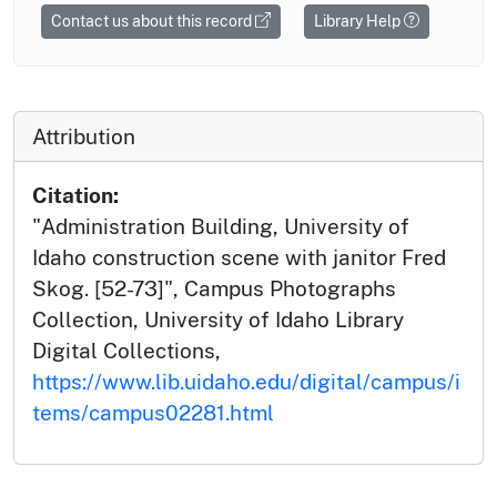
Contact us about this record
Library Help
Attribution
Citation:
"Administration Building, University of
Idaho construction scene with janitor Fred
Skog. [52-73]", Campus Photographs
Collection, University of Idaho Library
Digital Collections,
https://www.lib.uidaho.edu/digital/campus/i
tems/campus02281.html