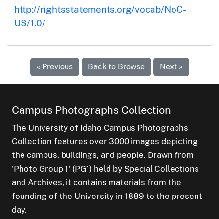
http://rightsstatements.org/vocab/NoC-
US/1.0/
« Previous
Back to Browse
Next »
Campus Photographs Collection
The University of Idaho Campus Photographs
Collection features over 3000 images depicting
the campus, buildings, and people. Drawn from
'Photo Group 1' (PG1) held by Special Collections
and Archives, it contains materials from the
founding of the University in 1889 to the present
day.