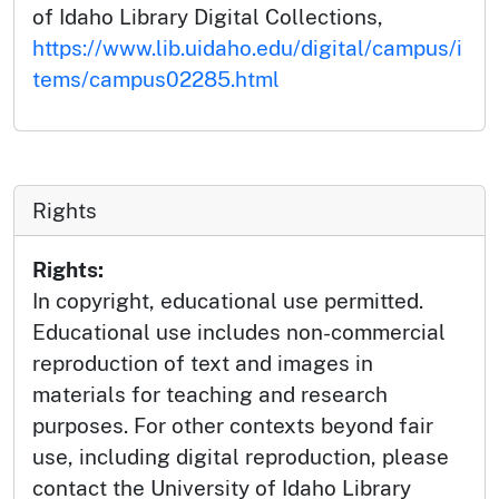
of Idaho Library Digital Collections,
https://www.lib.uidaho.edu/digital/campus/i
tems/campus02285.html
Rights
Rights:
In copyright, educational use permitted.
Educational use includes non-commercial
reproduction of text and images in
materials for teaching and research
purposes. For other contexts beyond fair
use, including digital reproduction, please
contact the University of Idaho Library