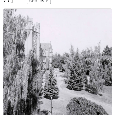
Item Info