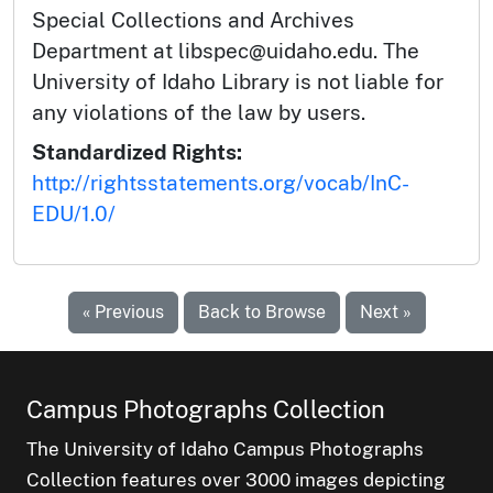
Special Collections and Archives
Department at libspec@uidaho.edu. The
University of Idaho Library is not liable for
any violations of the law by users.
Standardized Rights:
http://rightsstatements.org/vocab/InC-
EDU/1.0/
« Previous
Back to Browse
Next »
Campus Photographs Collection
The University of Idaho Campus Photographs
Collection features over 3000 images depicting