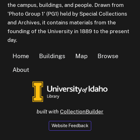
the campus, buildings, and people. Drawn from
'Photo Group 1' (PG1) held by Special Collections
and Archives, it contains materials from the
founding of the University in 1889 to the present
day.
Home
Buildings
Map
Browse
About
built with
CollectionBuilder
Website Feedback