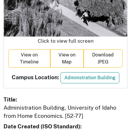
Click to view full screen
View on
View on
Download
Timeline
Map
JPEG
Campus Location:
Administration Building
Title:
Administration Building, University of Idaho
from Home Economics. [52-77]
Date Created (ISO Standard):