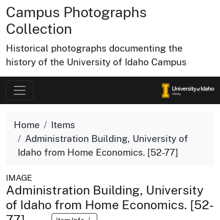
Campus Photographs
Collection
Historical photographs documenting the
history of the University of Idaho Campus
Home
Items
Administration Building, University of
Idaho from Home Economics. [52-77]
IMAGE
Administration Building, University
of Idaho from Home Economics. [52-
77]