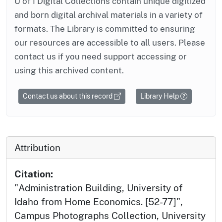
U of I Digital Collections contain unique digitized
and born digital archival materials in a variety of
formats. The Library is committed to ensuring
our resources are accessible to all users. Please
contact us if you need support accessing or
using this archived content.
Contact us about this record
Library Help
Attribution
Citation:
"Administration Building, University of
Idaho from Home Economics. [52-77]",
Campus Photographs Collection, University