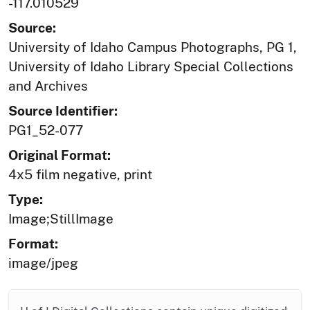
-117.010529
Source:
University of Idaho Campus Photographs, PG 1,
University of Idaho Library Special Collections
and Archives
Source Identifier:
PG1_52-077
Original Format:
4x5 film negative, print
Type:
Image;StillImage
Format:
image/jpeg