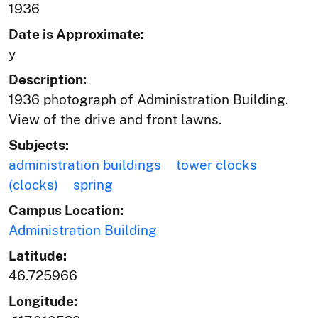
1936
Date is Approximate:
y
Description:
1936 photograph of Administration Building.
View of the drive and front lawns.
Subjects:
administration buildings
tower clocks
(clocks)
spring
Campus Location:
Administration Building
Latitude:
46.725966
Longitude: