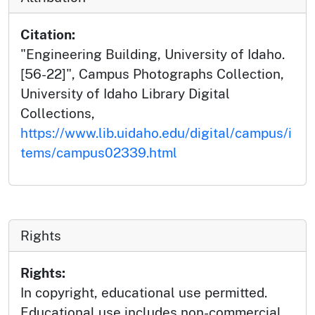
Citation:
"Engineering Building, University of Idaho.
[56-22]", Campus Photographs Collection,
University of Idaho Library Digital
Collections,
https://www.lib.uidaho.edu/digital/campus/i
tems/campus02339.html
Rights
Rights:
In copyright, educational use permitted.
Educational use includes non-commercial