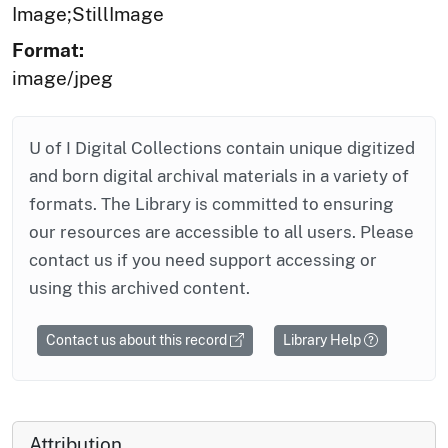
Image;StillImage
Format:
image/jpeg
U of I Digital Collections contain unique digitized
and born digital archival materials in a variety of
formats. The Library is committed to ensuring
our resources are accessible to all users. Please
contact us if you need support accessing or
using this archived content.
Contact us about this record
Library Help
Attribution