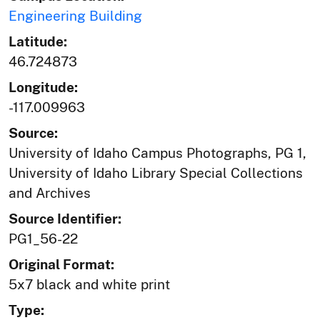
Engineering Building
Latitude:
46.724873
Longitude:
-117.009963
Source:
University of Idaho Campus Photographs, PG 1,
University of Idaho Library Special Collections
and Archives
Source Identifier:
PG1_56-22
Original Format:
5x7 black and white print
Type: