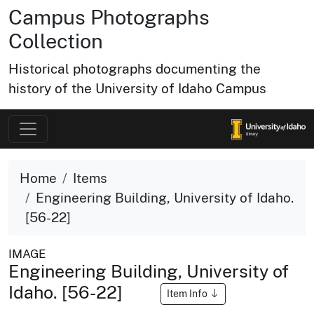
Campus Photographs
Collection
Historical photographs documenting the
history of the University of Idaho Campus
Home
Items
Engineering Building, University of Idaho.
[56-22]
IMAGE
Engineering Building, University of
Idaho. [56-22]
Item Info