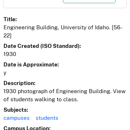
Title:
Engineering Building, University of Idaho. [56-
22]
Date Created (ISO Standard):
1930
Date is Approximate:
y
Description:
1930 photograph of Engineering Building. View
of students walking to class.
Subjects:
campuses
students
Campus Location: