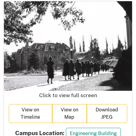
Click to view full screen
View on
View on
Download
Timeline
Map
JPEG
Campus Location:
Engineering Building