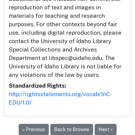
reproduction of text and images in
materials for teaching and research
purposes. For other contexts beyond fair
use, including digital reproduction, please
contact the University of Idaho Library
Special Collections and Archives
Department at libspec@uidaho.edu. The
University of Idaho Library is not liable for
any violations of the law by users.
Standardized Rights:
http://rightsstatements.org/vocab/InC-
EDU/1.0/
« Previous
Back to Browse
Next »