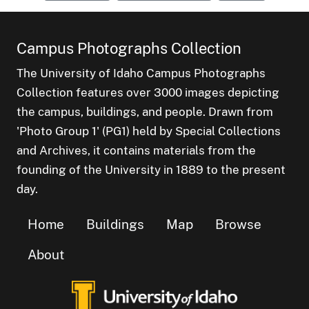
Campus Photographs Collection
The University of Idaho Campus Photographs
Collection features over 3000 images depicting
the campus, buildings, and people. Drawn from
'Photo Group 1' (PG1) held by Special Collections
and Archives, it contains materials from the
founding of the University in 1889 to the present
day.
Home
Buildings
Map
Browse
About