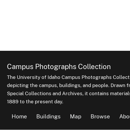
Campus Photographs Collection
The University of Idaho Campus Photographs Collect
depicting the campus, buildings, and people. Drawn f
Special Collections and Archives, it contains material
1889 to the present day.
Home
Buildings
Map
Browse
Abo