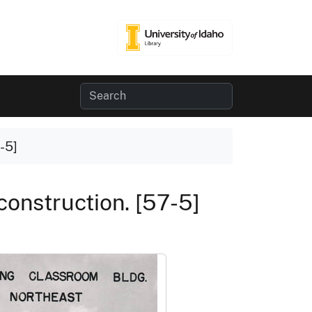
-5]
construction. [57-5]