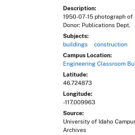
Description:
1950-07-15 photograph of E
Donor: Publications Dept.
Subjects:
buildings
construction
Campus Location:
Engineering Classroom Bu
Latitude:
46.724873
Longitude:
-117.009963
Source:
University of Idaho Campus
Archives