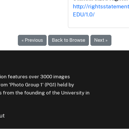
http://rightsstatemen
EDU/1.0/
« Previous
Back to Browse
Next »
ion features over 3000 images
rom 'Photo Group 1' (PG1) held by
s from the founding of the University in
ut