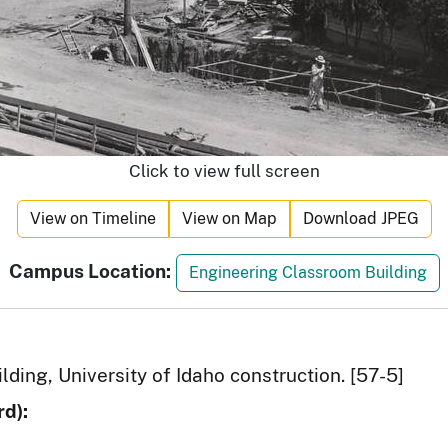
Click to view full screen
View on Timeline
View on Map
Download JPEG
Campus Location:
Engineering Classroom Building
ding, University of Idaho construction. [57-5]
d):