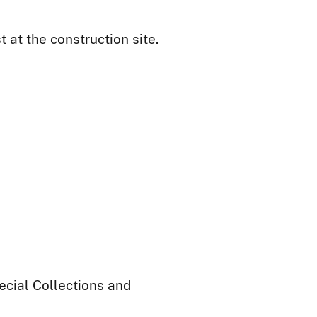
at the construction site.
ecial Collections and