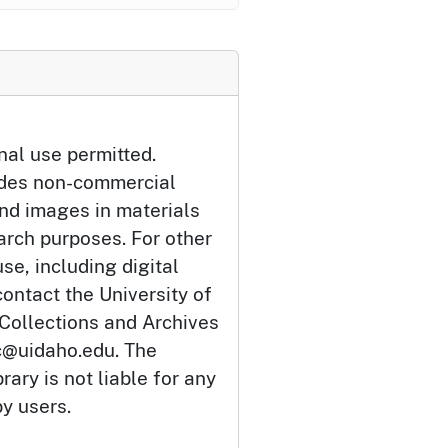
nal use permitted.
udes non-commercial
and images in materials
arch purposes. For other
se, including digital
ontact the University of
 Collections and Archives
c@uidaho.edu. The
rary is not liable for any
by users.