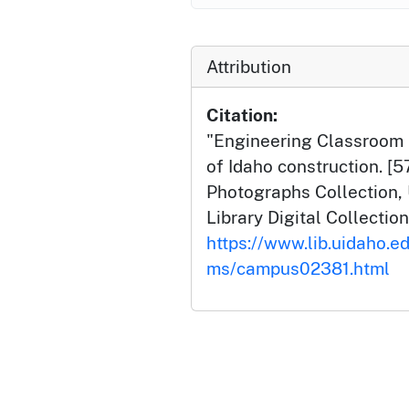
Attribution
Citation:
"Engineering Classroom B
of Idaho construction. [
Photographs Collection, 
Library Digital Collection
https://www.lib.uidaho.e
ms/campus02381.html