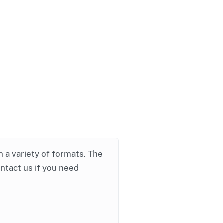
in a variety of formats. The
ontact us if you need