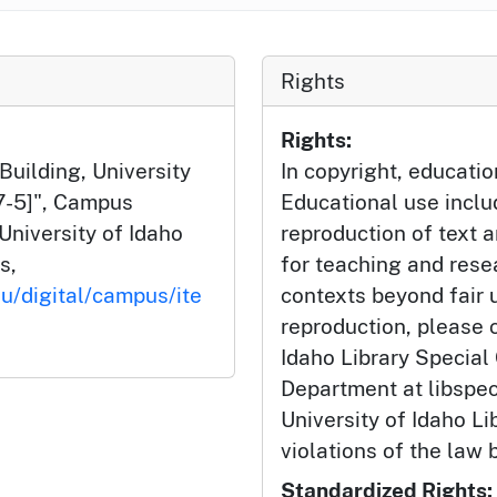
Rights
Rights:
uilding, University
In copyright, educatio
57-5]", Campus
Educational use incl
University of Idaho
reproduction of text 
s,
for teaching and rese
du/digital/campus/ite
contexts beyond fair u
reproduction, please c
Idaho Library Special
Department at libspe
University of Idaho Lib
violations of the law 
Standardized Rights: