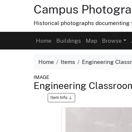
Campus Photograp
Historical photographs documenting t
Home
Buildings
Map
Browse
Home
Items
Engineering Classro
IMAGE
Engineering Classroom 
Item Info