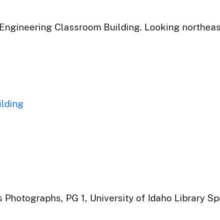
ngineering Classroom Building. Looking northeast 
ilding
 Photographs, PG 1, University of Idaho Library Sp