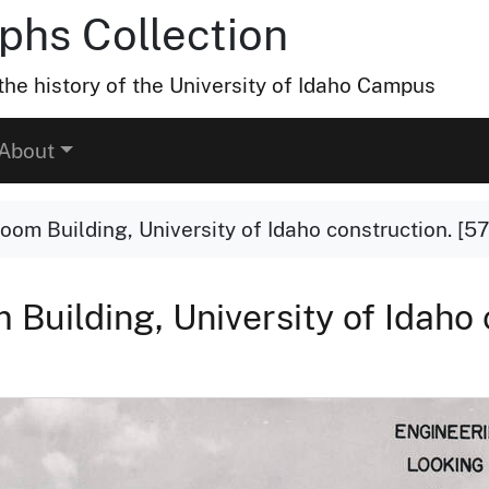
hs Collection
he history of the University of Idaho Campus
About
om Building, University of Idaho construction. [57
Building, University of Idaho 