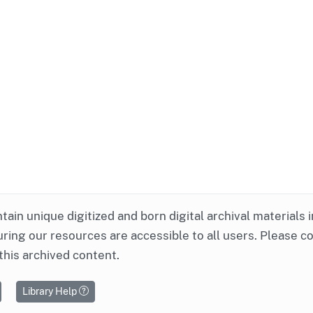
ntain unique digitized and born digital archival materials 
ring our resources are accessible to all users. Please c
this archived content.
Library Help