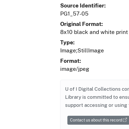
Source Identifier:
PG1_57-05
Original Format:
8x10 black and white print
Type:
Image;StillImage
Format:
image/jpeg
U of I Digital Collections co
Library is committed to ensu
support accessing or using 
Contact us about this record