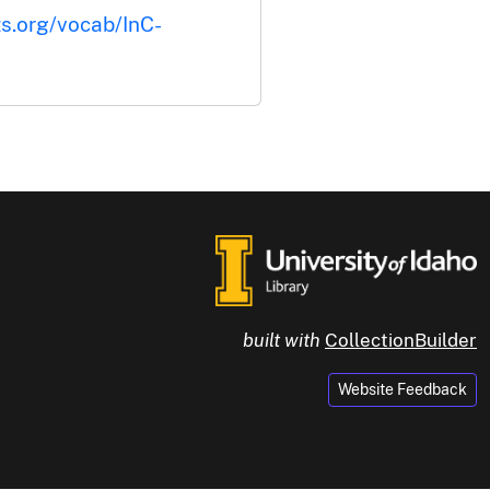
ts.org/vocab/InC-
built with
CollectionBuilder
Website Feedback