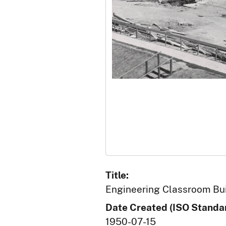
Title:
Engineering Classroom Buil
Date Created (ISO Standar
1950-07-15