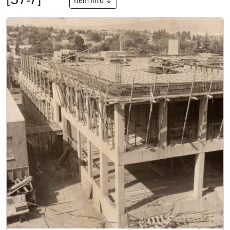
Item Info