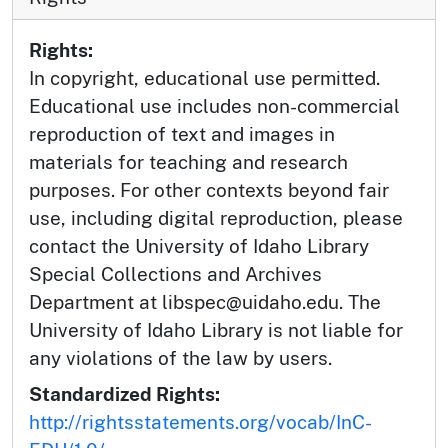
Rights:
In copyright, educational use permitted.
Educational use includes non-commercial
reproduction of text and images in
materials for teaching and research
purposes. For other contexts beyond fair
use, including digital reproduction, please
contact the University of Idaho Library
Special Collections and Archives
Department at libspec@uidaho.edu. The
University of Idaho Library is not liable for
any violations of the law by users.
Standardized Rights:
http://rightsstatements.org/vocab/InC-