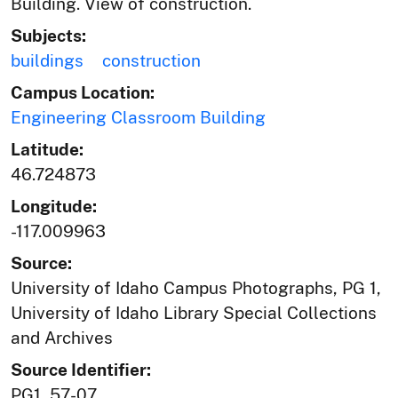
Building. View of construction.
Subjects:
buildings
construction
Campus Location:
Engineering Classroom Building
Latitude:
46.724873
Longitude:
-117.009963
Source:
University of Idaho Campus Photographs, PG 1,
University of Idaho Library Special Collections
and Archives
Source Identifier:
PG1_57-07