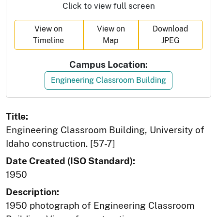
Click to view full screen
View on
View on
Download
Timeline
Map
JPEG
Campus Location:
Engineering Classroom Building
Title:
Engineering Classroom Building, University of
Idaho construction. [57-7]
Date Created (ISO Standard):
1950
Description:
1950 photograph of Engineering Classroom