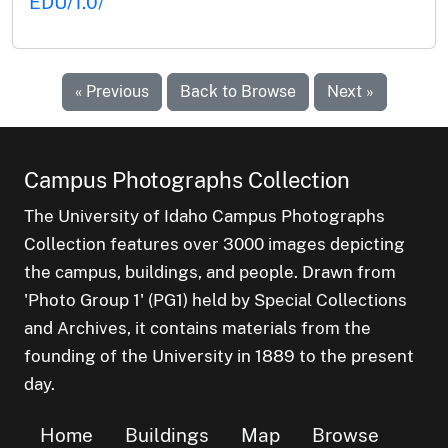
EDU/1.0/
« Previous
Back to Browse
Next »
Campus Photographs Collection
The University of Idaho Campus Photographs
Collection features over 3000 images depicting
the campus, buildings, and people. Drawn from
'Photo Group 1' (PG1) held by Special Collections
and Archives, it contains materials from the
founding of the University in 1889 to the present
day.
Home
Buildings
Map
Browse