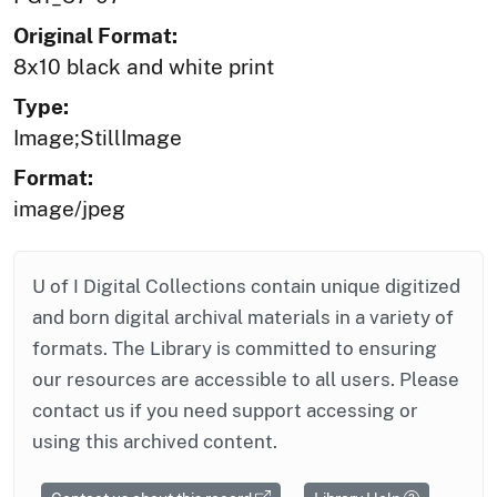
Original Format:
8x10 black and white print
Type:
Image;StillImage
Format:
image/jpeg
U of I Digital Collections contain unique digitized
and born digital archival materials in a variety of
formats. The Library is committed to ensuring
our resources are accessible to all users. Please
contact us if you need support accessing or
using this archived content.