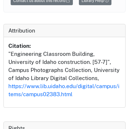
Contact us about this record
Library Help
Attribution
Citation:
"Engineering Classroom Building,
University of Idaho construction. [57-7]",
Campus Photographs Collection, University
of Idaho Library Digital Collections,
https://www.lib.uidaho.edu/digital/campus/i
tems/campus02383.html
Rights