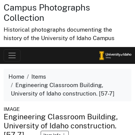
Campus Photographs
Collection
Historical photographs documenting the
history of the University of Idaho Campus
Home
Items
Engineering Classroom Building,
University of Idaho construction. [57-7]
IMAGE
Engineering Classroom Building,
University of Idaho construction.
[57-7]