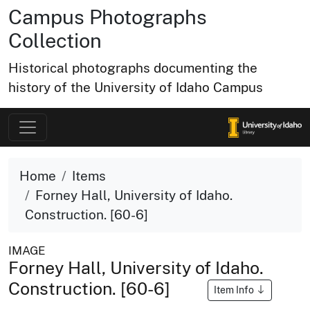
Campus Photographs
Collection
Historical photographs documenting the
history of the University of Idaho Campus
Home
Items
Forney Hall, University of Idaho.
Construction. [60-6]
IMAGE
Forney Hall, University of Idaho.
Construction. [60-6]
Item Info