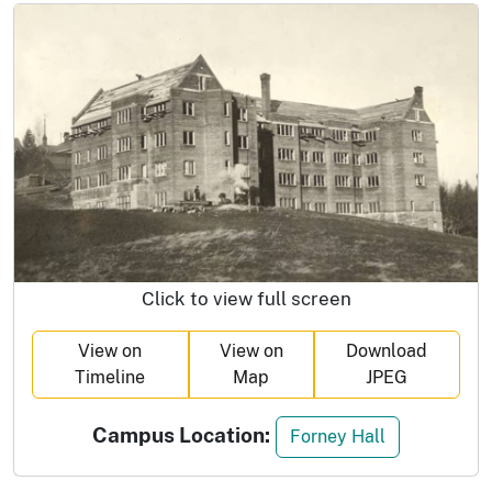
Click to view full screen
View on
View on
Download
Timeline
Map
JPEG
Campus Location:
Forney Hall