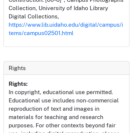
Collection, University of Idaho Library
Digital Collections,
https://www.lib.uidaho.edu/digital/campus/i
tems/campus02501.html
Rights
Rights:
In copyright, educational use permitted.
Educational use includes non-commercial
reproduction of text and images in
materials for teaching and research
purposes. For other contexts beyond fair