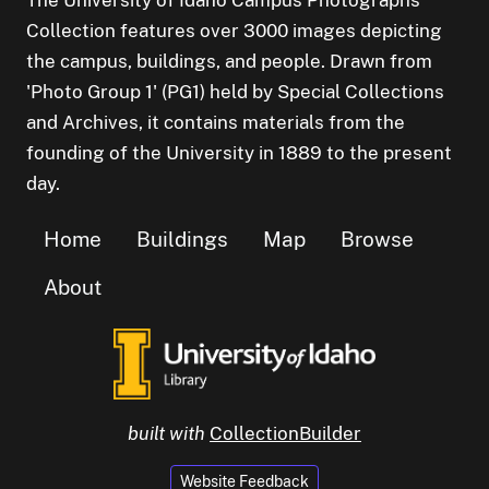
Collection features over 3000 images depicting
the campus, buildings, and people. Drawn from
'Photo Group 1' (PG1) held by Special Collections
and Archives, it contains materials from the
founding of the University in 1889 to the present
day.
Home
Buildings
Map
Browse
About
built with
CollectionBuilder
Website Feedback