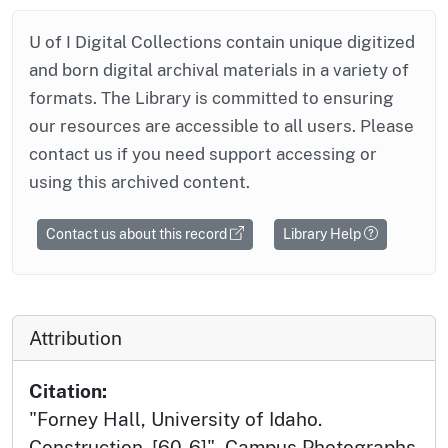
U of I Digital Collections contain unique digitized
and born digital archival materials in a variety of
formats. The Library is committed to ensuring
our resources are accessible to all users. Please
contact us if you need support accessing or
using this archived content.
Contact us about this record
Library Help
Attribution
Citation:
"Forney Hall, University of Idaho.
Construction. [60-6]", Campus Photographs