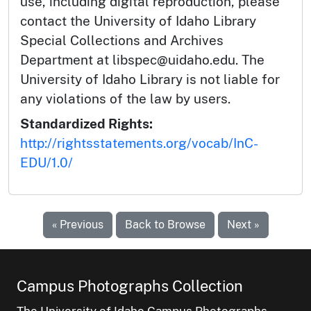
use, including digital reproduction, please
contact the University of Idaho Library
Special Collections and Archives
Department at libspec@uidaho.edu. The
University of Idaho Library is not liable for
any violations of the law by users.
Standardized Rights:
http://rightsstatements.org/vocab/InC-
EDU/1.0/
« Previous
Back to Browse
Next »
Campus Photographs Collection
The University of Idaho Campus Photographs