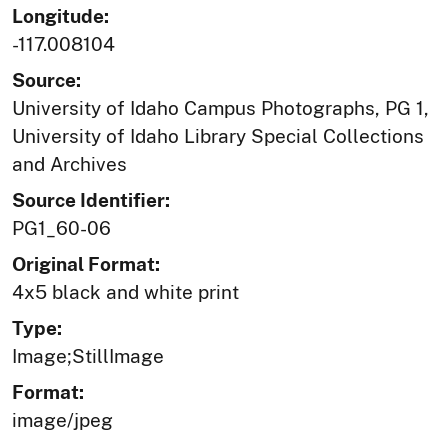
Longitude:
-117.008104
Source:
University of Idaho Campus Photographs, PG 1,
University of Idaho Library Special Collections
and Archives
Source Identifier:
PG1_60-06
Original Format:
4x5 black and white print
Type:
Image;StillImage
Format:
image/jpeg