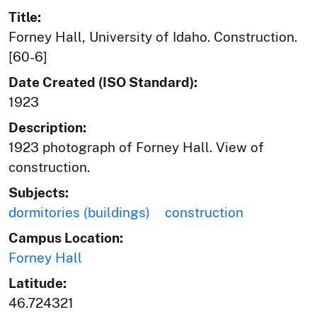
Title:
Forney Hall, University of Idaho. Construction.
[60-6]
Date Created (ISO Standard):
1923
Description:
1923 photograph of Forney Hall. View of
construction.
Subjects:
dormitories (buildings)
construction
Campus Location:
Forney Hall
Latitude:
46.724321