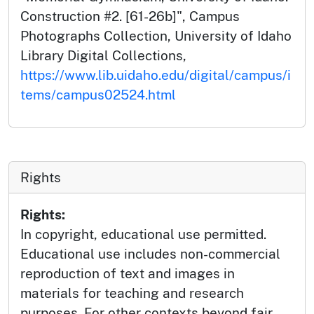
Construction #2. [61-26b]", Campus
Photographs Collection, University of Idaho
Library Digital Collections,
https://www.lib.uidaho.edu/digital/campus/i
tems/campus02524.html
Rights
Rights:
In copyright, educational use permitted.
Educational use includes non-commercial
reproduction of text and images in
materials for teaching and research
purposes. For other contexts beyond fair