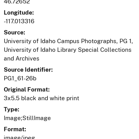
46.72652
Longitude:
-117.013316
Source:
University of Idaho Campus Photographs, PG 1,
University of Idaho Library Special Collections
and Archives
Source Identifier:
PG1_61-26b
Original Format:
3x5.5 black and white print
Type:
Image;StillImage
Format:
image/jpeg