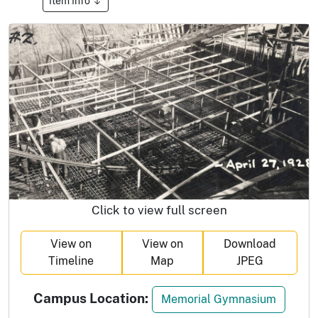
Item Info
Click to view full screen
View on
View on
Download
Timeline
Map
JPEG
Campus Location:
Memorial Gymnasium