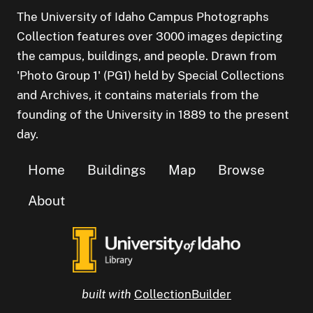
The University of Idaho Campus Photographs
Collection features over 3000 images depicting
the campus, buildings, and people. Drawn from
'Photo Group 1' (PG1) held by Special Collections
and Archives, it contains materials from the
founding of the University in 1889 to the present
day.
Home
Buildings
Map
Browse
About
built with
CollectionBuilder