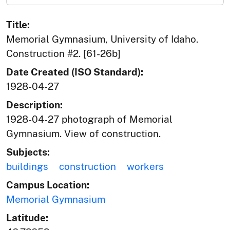
Title:
Memorial Gymnasium, University of Idaho.
Construction #2. [61-26b]
Date Created (ISO Standard):
1928-04-27
Description:
1928-04-27 photograph of Memorial
Gymnasium. View of construction.
Subjects:
buildings
construction
workers
Campus Location:
Memorial Gymnasium
Latitude: