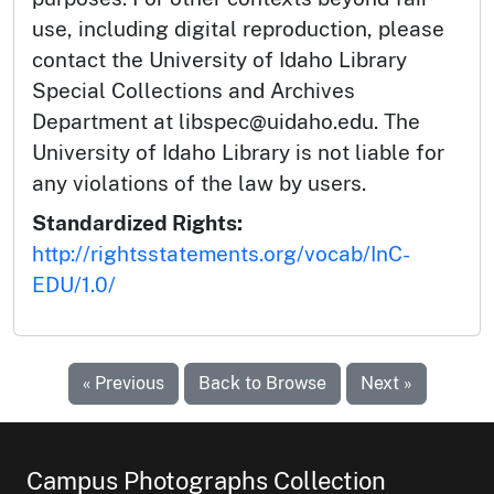
use, including digital reproduction, please
contact the University of Idaho Library
Special Collections and Archives
Department at libspec@uidaho.edu. The
University of Idaho Library is not liable for
any violations of the law by users.
Standardized Rights:
http://rightsstatements.org/vocab/InC-
EDU/1.0/
« Previous
Back to Browse
Next »
Campus Photographs Collection