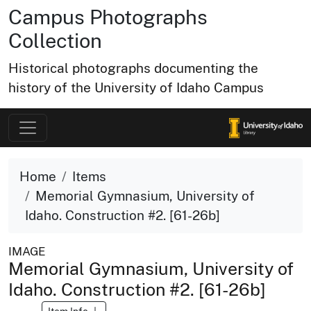
Campus Photographs
Collection
Historical photographs documenting the
history of the University of Idaho Campus
Home
Items
Memorial Gymnasium, University of
Idaho. Construction #2. [61-26b]
IMAGE
Memorial Gymnasium, University of
Idaho. Construction #2. [61-26b]