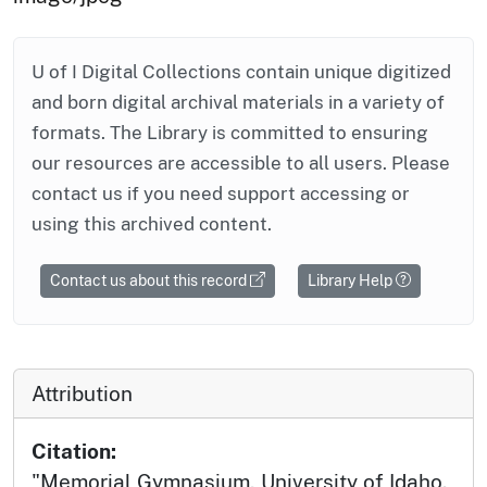
U of I Digital Collections contain unique digitized
and born digital archival materials in a variety of
formats. The Library is committed to ensuring
our resources are accessible to all users. Please
contact us if you need support accessing or
using this archived content.
Contact us about this record
Library Help
Attribution
Citation:
"Memorial Gymnasium, University of Idaho.