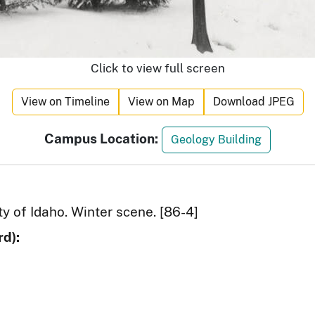
Click to view full screen
View on Timeline
View on Map
Download JPEG
Campus Location:
Geology Building
y of Idaho. Winter scene. [86-4]
d):