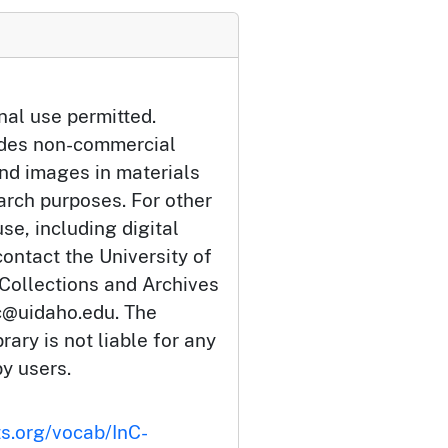
nal use permitted.
udes non-commercial
and images in materials
arch purposes. For other
se, including digital
ontact the University of
 Collections and Archives
c@uidaho.edu. The
rary is not liable for any
by users.
ts.org/vocab/InC-