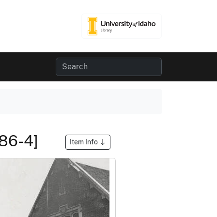
[86-4]
Item Info