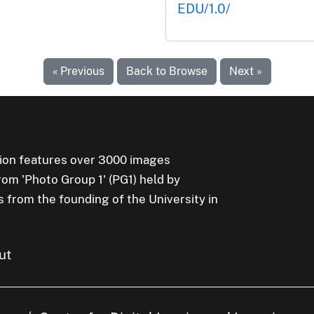
EDU/1.0/
« Previous
Back to Browse
Next »
ion features over 3000 images
rom 'Photo Group 1' (PG1) held by
s from the founding of the University in
ut