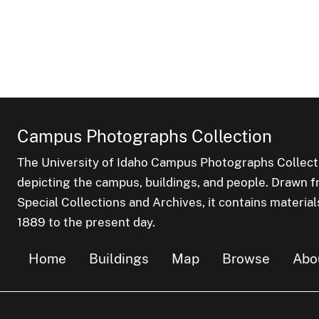
Campus Photographs Collection
The University of Idaho Campus Photographs Collect
depicting the campus, buildings, and people. Drawn f
Special Collections and Archives, it contains material
1889 to the present day.
Home
Buildings
Map
Browse
Abo