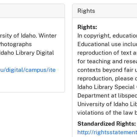
Rights
Rights:
sity of Idaho. Winter
In copyright, educatio
Photographs
Educational use incl
Idaho Library Digital
reproduction of text 
for teaching and rese
du/digital/campus/ite
contexts beyond fair u
reproduction, please c
Idaho Library Special
Department at libspe
University of Idaho Lib
violations of the law 
Standardized Rights:
http://rightsstatemen