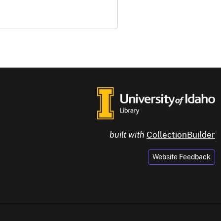
built with
CollectionBuilder
Website Feedback