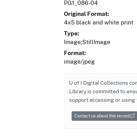
PG1_086-04
Original Format:
4x5 black and white print
Type:
Image;StillImage
Format:
image/jpeg
U of I Digital Collections co
Library is committed to ensu
support accessing or using 
Contact us about this record