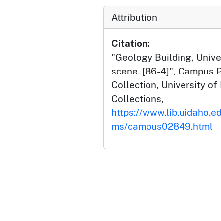
Attribution
Citation:
"Geology Building, Univer
scene. [86-4]", Campus 
Collection, University of 
Collections,
https://www.lib.uidaho.e
ms/campus02849.html