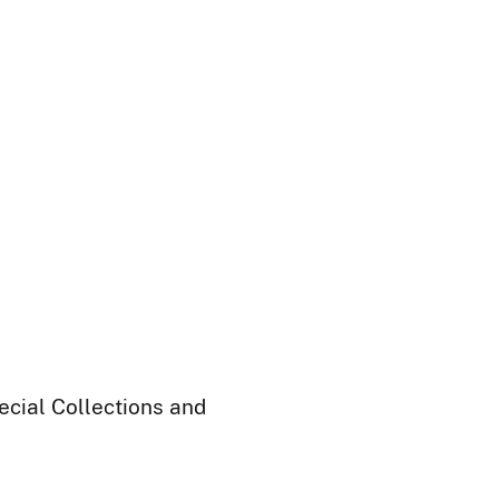
ecial Collections and