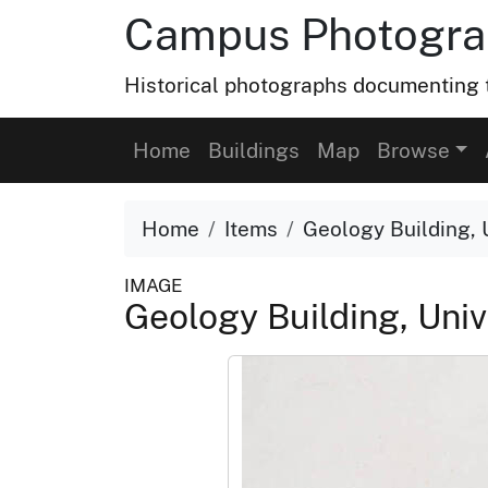
Campus Photograp
Historical photographs documenting t
Home
Buildings
Map
Browse
Home
Items
Geology Building, U
IMAGE
Geology Building, Univ