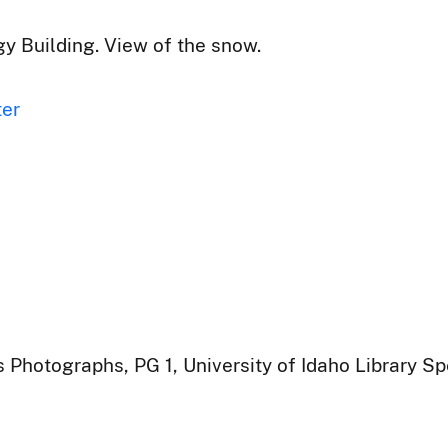
y Building. View of the snow.
ter
 Photographs, PG 1, University of Idaho Library Sp