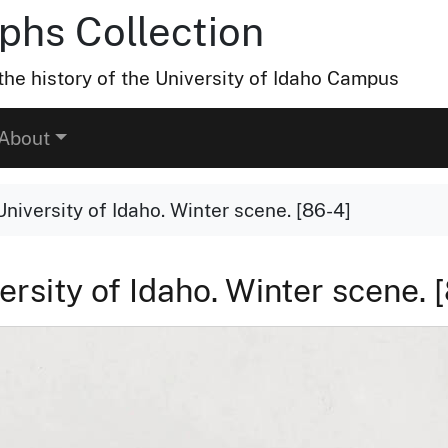
hs Collection
he history of the University of Idaho Campus
About
niversity of Idaho. Winter scene. [86-4]
ersity of Idaho. Winter scene. 