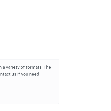
in a variety of formats. The
ontact us if you need