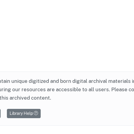
ntain unique digitized and born digital archival materials 
ring our resources are accessible to all users. Please c
this archived content.
Library Help