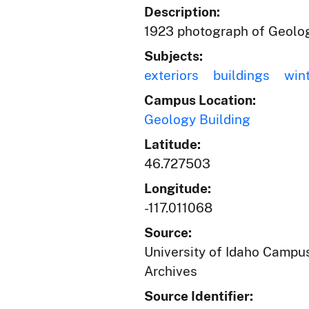
Description:
1923 photograph of Geolog
Subjects:
exteriors
buildings
win
Campus Location:
Geology Building
Latitude:
46.727503
Longitude:
-117.011068
Source:
University of Idaho Campus
Archives
Source Identifier: