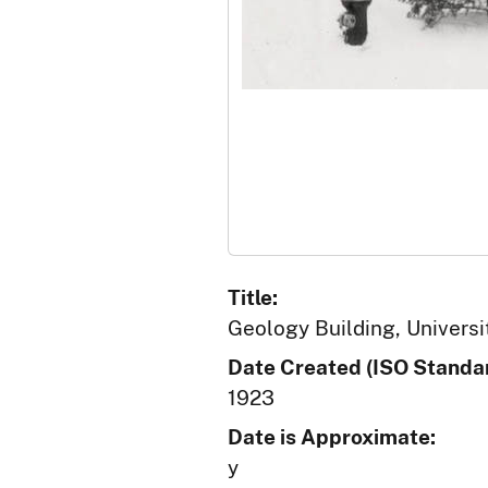
Title:
Geology Building, Universit
Date Created (ISO Standar
1923
Date is Approximate:
y