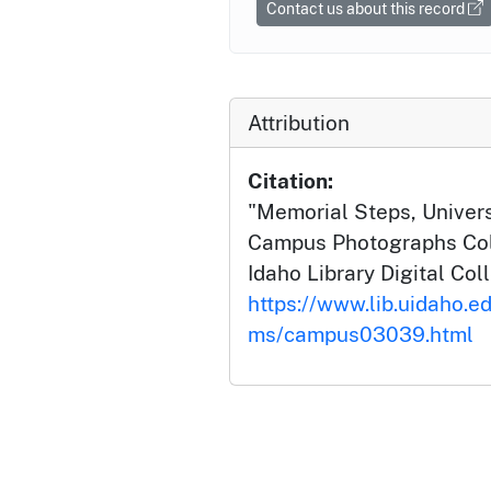
Contact us about this record
Attribution
Citation:
"Memorial Steps, Universi
Campus Photographs Coll
Idaho Library Digital Col
https://www.lib.uidaho.e
ms/campus03039.html