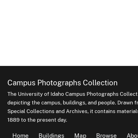
Campus Photographs Collection
The University of Idaho Campus Photographs Collect
depicting the campus, buildings, and people. Drawn f
Special Collections and Archives, it contains material
1889 to the present day.
Home
Buildings
Map
Browse
Abo