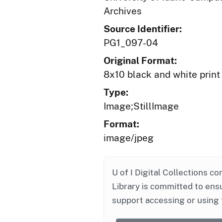
Archives
Source Identifier:
PG1_097-04
Original Format:
8x10 black and white print
Type:
Image;StillImage
Format:
image/jpeg
U of I Digital Collections co
Library is committed to ensu
support accessing or using 