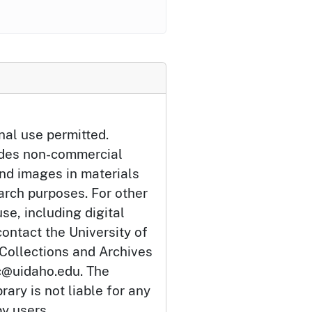
nal use permitted.
udes non-commercial
and images in materials
arch purposes. For other
se, including digital
ontact the University of
 Collections and Archives
c@uidaho.edu. The
rary is not liable for any
by users.