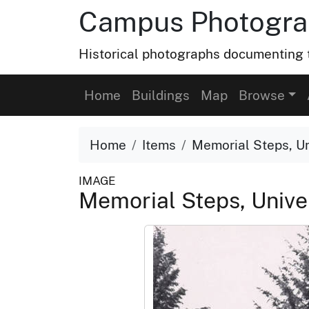
Campus Photograp
Historical photographs documenting t
Home
Buildings
Map
Browse
Home
Items
Memorial Steps, Uni
IMAGE
Memorial Steps, Univer