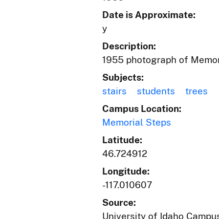
Date is Approximate:
y
Description:
1955 photograph of Memori
Subjects:
stairs
students
trees
Campus Location:
Memorial Steps
Latitude:
46.724912
Longitude:
-117.010607
Source:
University of Idaho Campus