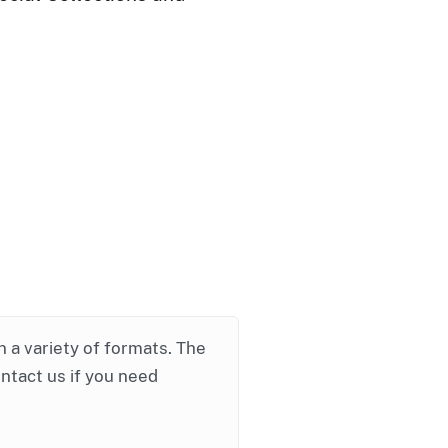
in a variety of formats. The
ontact us if you need