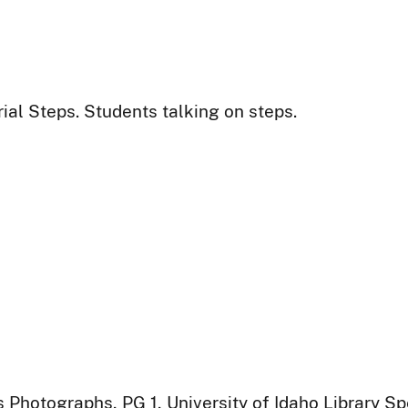
al Steps. Students talking on steps.
 Photographs, PG 1, University of Idaho Library Sp