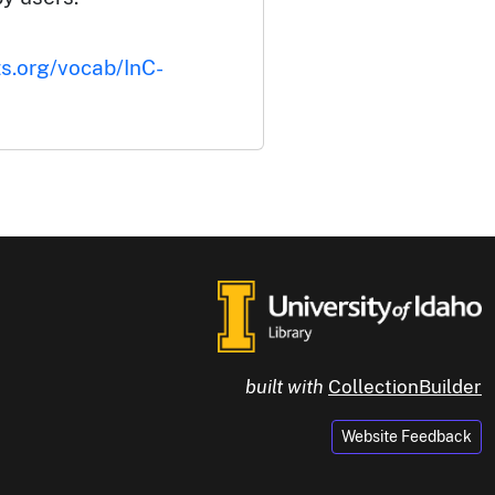
ts.org/vocab/InC-
built with
CollectionBuilder
Website Feedback