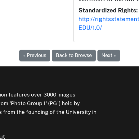
Standardized Rights:
http://rightsstatemen
EDU/1.0/
« Previous
Back to Browse
Next »
ion features over 3000 images
rom 'Photo Group 1' (PG1) held by
s from the founding of the University in
ut