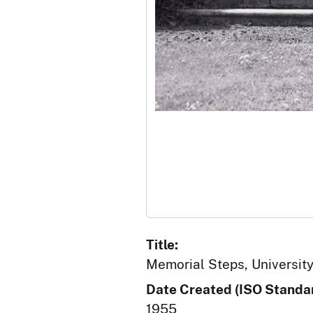
Title:
Memorial Steps, University
Date Created (ISO Standar
1955