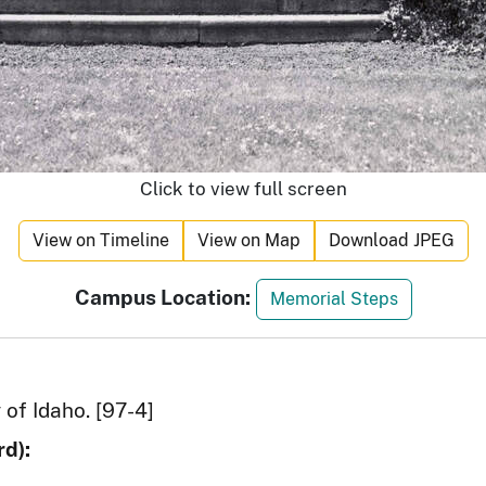
Click to view full screen
View on Timeline
View on Map
Download JPEG
Campus Location:
Memorial Steps
 of Idaho. [97-4]
d):