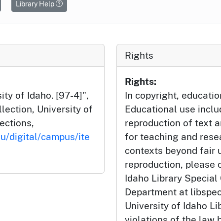
Library Help
Rights
Rights:
ty of Idaho. [97-4]",
In copyright, educatio
ection, University of
Educational use incl
lections,
reproduction of text 
du/digital/campus/ite
for teaching and rese
contexts beyond fair u
reproduction, please c
Idaho Library Special
Department at libspe
University of Idaho Lib
violations of the law 