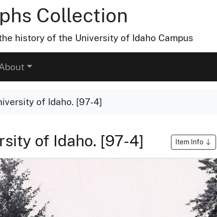
hs Collection
he history of the University of Idaho Campus
About
versity of Idaho. [97-4]
sity of Idaho. [97-4]
Item Info