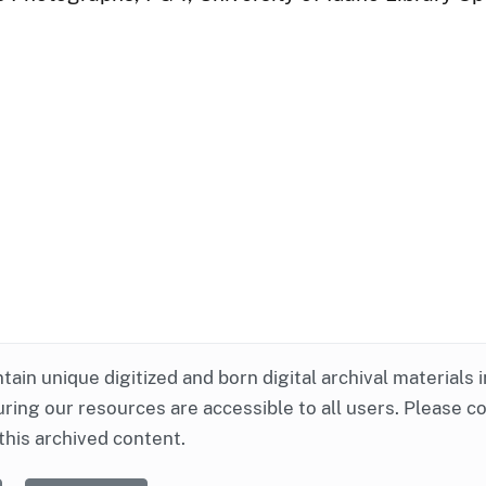
ntain unique digitized and born digital archival materials 
ring our resources are accessible to all users. Please c
this archived content.