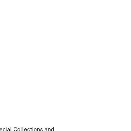
ecial Collections and