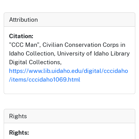
Attribution
Citation:
"CCC Man", Civilian Conservation Corps in
Idaho Collection, University of Idaho Library
Digital Collections,
https://www.lib.uidaho.edu/digital/cccidaho
/items/cccidaho1069.html
Rights
Rights: