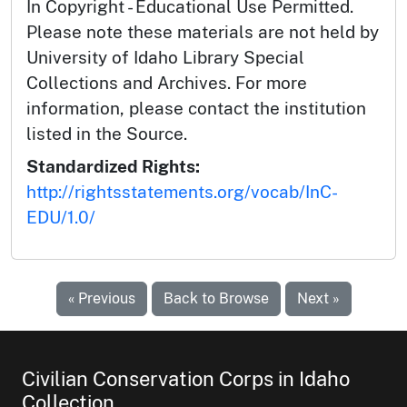
In Copyright - Educational Use Permitted.
Please note these materials are not held by
University of Idaho Library Special
Collections and Archives. For more
information, please contact the institution
listed in the Source.
Standardized Rights:
http://rightsstatements.org/vocab/InC-
EDU/1.0/
« Previous
Back to Browse
Next »
Civilian Conservation Corps in Idaho
Collection