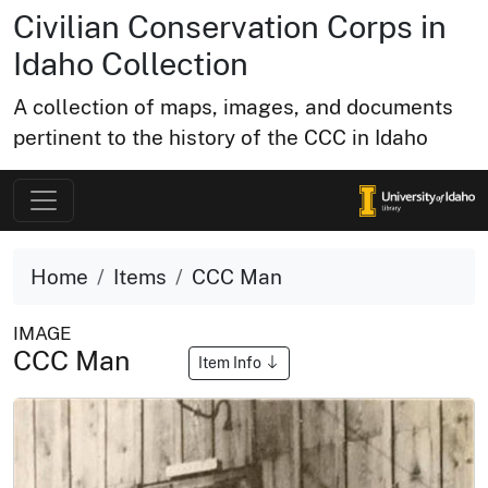
Civilian Conservation Corps in
Idaho Collection
A collection of maps, images, and documents
pertinent to the history of the CCC in Idaho
Home
Items
CCC Man
IMAGE
CCC Man
Item Info