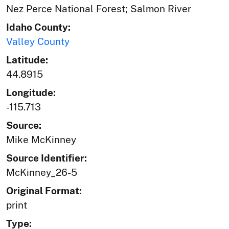
Nez Perce National Forest; Salmon River
Idaho County:
Valley County
Latitude:
44.8915
Longitude:
-115.713
Source:
Mike McKinney
Source Identifier:
McKinney_26-5
Original Format:
print
Type: