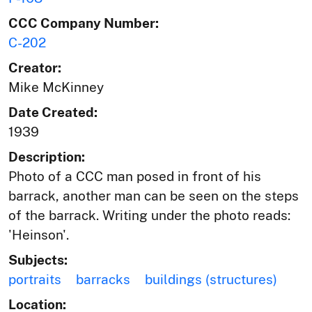
CCC Company Number:
C-202
Creator:
Mike McKinney
Date Created:
1939
Description:
Photo of a CCC man posed in front of his
barrack, another man can be seen on the steps
of the barrack. Writing under the photo reads:
'Heinson'.
Subjects:
portraits
barracks
buildings (structures)
Location: