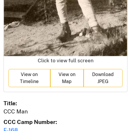
Click to view full screen
View on
View on
Download
Timeline
Map
JPEG
Title:
CCC Man
CCC Camp Number:
F-168