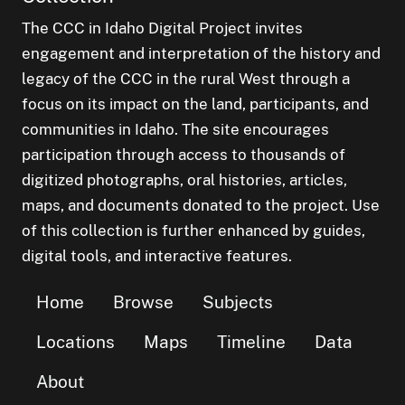
The CCC in Idaho Digital Project invites
engagement and interpretation of the history and
legacy of the CCC in the rural West through a
focus on its impact on the land, participants, and
communities in Idaho. The site encourages
participation through access to thousands of
digitized photographs, oral histories, articles,
maps, and documents donated to the project. Use
of this collection is further enhanced by guides,
digital tools, and interactive features.
Home
Browse
Subjects
Locations
Maps
Timeline
Data
About