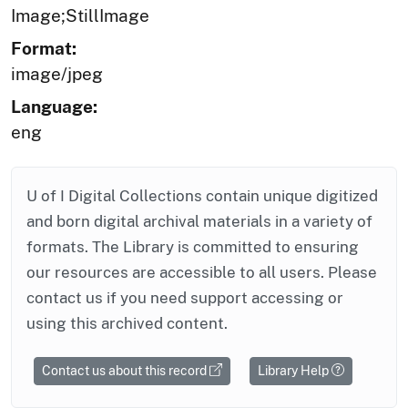
Image;StillImage
Format:
image/jpeg
Language:
eng
U of I Digital Collections contain unique digitized
and born digital archival materials in a variety of
formats. The Library is committed to ensuring
our resources are accessible to all users. Please
contact us if you need support accessing or
using this archived content.
Contact us about this record
Library Help