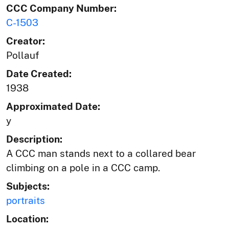
CCC Company Number:
C-1503
Creator:
Pollauf
Date Created:
1938
Approximated Date:
y
Description:
A CCC man stands next to a collared bear
climbing on a pole in a CCC camp.
Subjects:
portraits
Location: