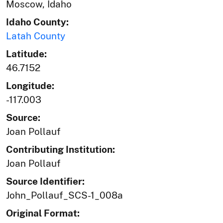
Moscow, Idaho
Idaho County:
Latah County
Latitude:
46.7152
Longitude:
-117.003
Source:
Joan Pollauf
Contributing Institution:
Joan Pollauf
Source Identifier:
John_Pollauf_SCS-1_008a
Original Format: