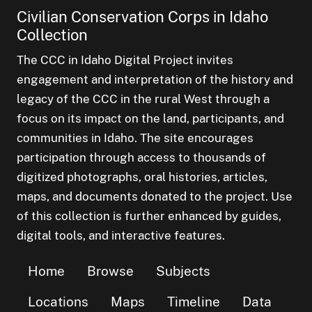
Civilian Conservation Corps in Idaho
Collection
The CCC in Idaho Digital Project invites
engagement and interpretation of the history and
legacy of the CCC in the rural West through a
focus on its impact on the land, participants, and
communities in Idaho. The site encourages
participation through access to thousands of
digitized photographs, oral histories, articles,
maps, and documents donated to the project. Use
of this collection is further enhanced by guides,
digital tools, and interactive features.
Home
Browse
Subjects
Locations
Maps
Timeline
Data