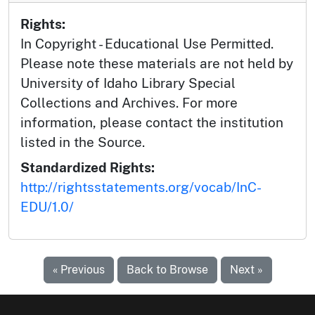
Rights:
In Copyright - Educational Use Permitted.
Please note these materials are not held by
University of Idaho Library Special
Collections and Archives. For more
information, please contact the institution
listed in the Source.
Standardized Rights:
http://rightsstatements.org/vocab/InC-
EDU/1.0/
« Previous
Back to Browse
Next »