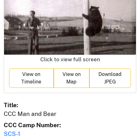
Click to view full screen
View on
View on
Download
Timeline
Map
JPEG
Title:
CCC Man and Bear
CCC Camp Number:
SCS-1