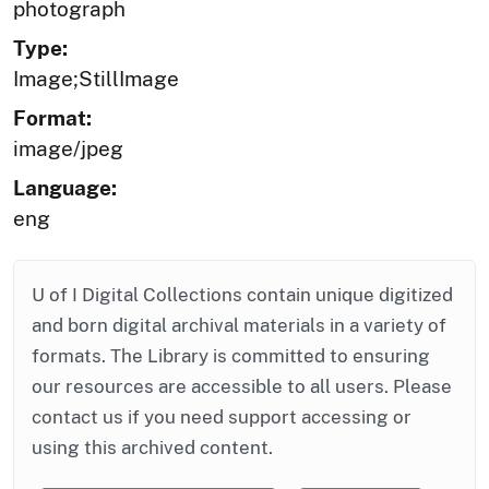
photograph
Type:
Image;StillImage
Format:
image/jpeg
Language:
eng
U of I Digital Collections contain unique digitized
and born digital archival materials in a variety of
formats. The Library is committed to ensuring
our resources are accessible to all users. Please
contact us if you need support accessing or
using this archived content.