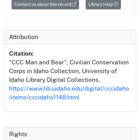
Contact us about this record
Library Help
Attribution
Citation:
"CCC Man and Bear", Civilian Conservation
Corps in Idaho Collection, University of
Idaho Library Digital Collections,
https://www.lib.uidaho.edu/digital/cccidaho
/items/cccidaho1148.html
Rights