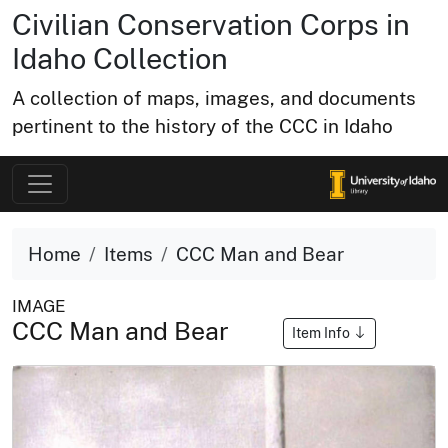
Civilian Conservation Corps in
Idaho Collection
A collection of maps, images, and documents
pertinent to the history of the CCC in Idaho
Home
Items
CCC Man and Bear
IMAGE
CCC Man and Bear
Item Info