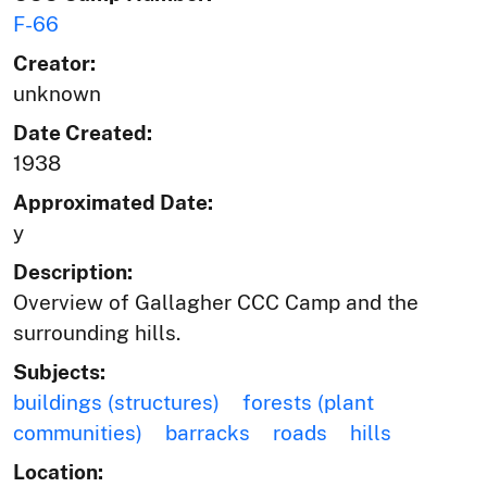
F-66
Creator:
unknown
Date Created:
1938
Approximated Date:
y
Description:
Overview of Gallagher CCC Camp and the
surrounding hills.
Subjects:
buildings (structures)
forests (plant
communities)
barracks
roads
hills
Location: