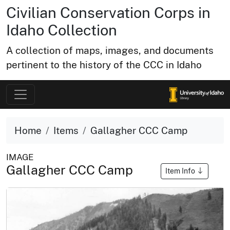
Civilian Conservation Corps in
Idaho Collection
A collection of maps, images, and documents
pertinent to the history of the CCC in Idaho
Home
Items
Gallagher CCC Camp
IMAGE
Gallagher CCC Camp
Item Info