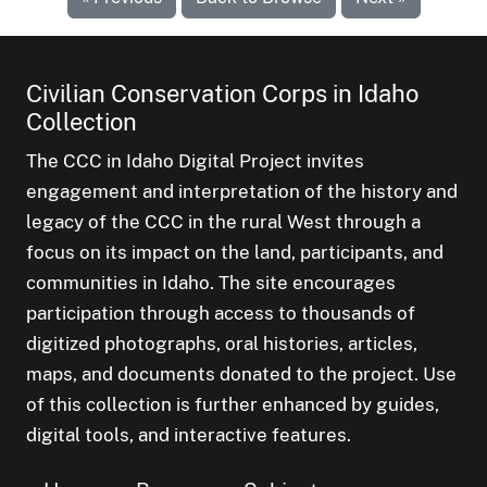
Civilian Conservation Corps in Idaho
Collection
The CCC in Idaho Digital Project invites
engagement and interpretation of the history and
legacy of the CCC in the rural West through a
focus on its impact on the land, participants, and
communities in Idaho. The site encourages
participation through access to thousands of
digitized photographs, oral histories, articles,
maps, and documents donated to the project. Use
of this collection is further enhanced by guides,
digital tools, and interactive features.