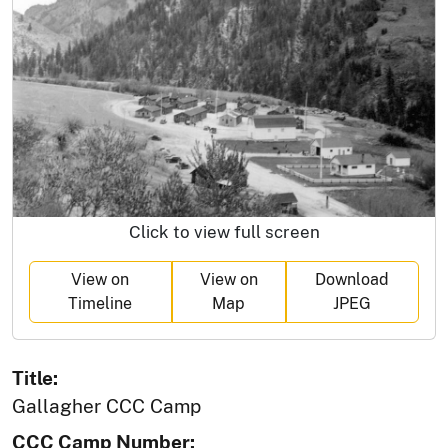
Click to view full screen
View on
View on
Download
Timeline
Map
JPEG
Title:
Gallagher CCC Camp
CCC Camp Number: