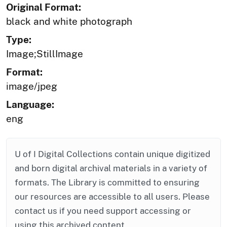
Original Format:
black and white photograph
Type:
Image;StillImage
Format:
image/jpeg
Language:
eng
U of I Digital Collections contain unique digitized
and born digital archival materials in a variety of
formats. The Library is committed to ensuring
our resources are accessible to all users. Please
contact us if you need support accessing or
using this archived content.