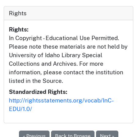
Rights
Rights:
In Copyright - Educational Use Permitted.
Please note these materials are not held by
University of Idaho Library Special
Collections and Archives. For more
information, please contact the institution
listed in the Source.
Standardized Rights:
http://rightsstatements.org/vocab/InC-
EDU/1.0/
« Previous
Back to Browse
Next »