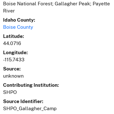
Boise National Forest; Gallagher Peak; Payette
River
Idaho County:
Boise County
Latitude:
44.0716
Longitude:
-115.7433
Source:
unknown
Contributing Institution:
SHPO
Source Identifier:
SHPO_Gallagher_Camp