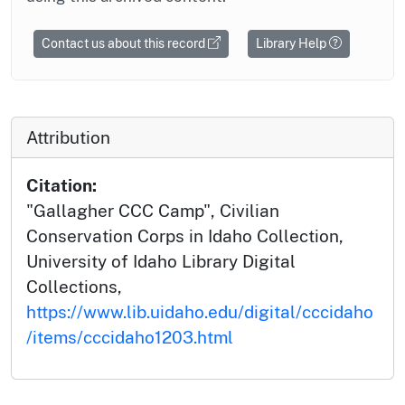
Contact us about this record
Library Help
Attribution
Citation:
"Gallagher CCC Camp", Civilian
Conservation Corps in Idaho Collection,
University of Idaho Library Digital
Collections,
https://www.lib.uidaho.edu/digital/cccidaho
/items/cccidaho1203.html