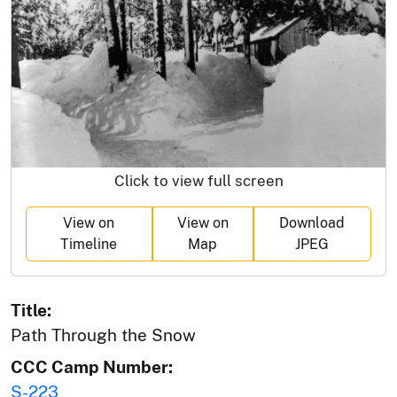
Click to view full screen
View on
View on
Download
Timeline
Map
JPEG
Title:
Path Through the Snow
CCC Camp Number:
S-223