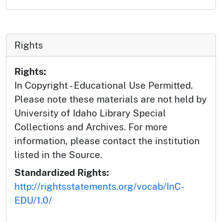
Rights
Rights:
In Copyright - Educational Use Permitted.
Please note these materials are not held by
University of Idaho Library Special
Collections and Archives. For more
information, please contact the institution
listed in the Source.
Standardized Rights:
http://rightsstatements.org/vocab/InC-
EDU/1.0/