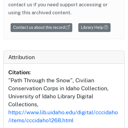
contact us if you need support accessing or
using this archived content.
Contact us about this record
Library Help
Attribution
Citation:
"Path Through the Snow", Civilian
Conservation Corps in Idaho Collection,
University of Idaho Library Digital
Collections,
https://www.lib.uidaho.edu/digital/cccidaho
/items/cccidaho1268.html