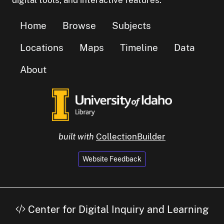
digital tools, and interactive features.
Home
Browse
Subjects
Locations
Maps
Timeline
Data
About
built with
CollectionBuilder
Website Feedback
Center for Digital Inquiry and Learning