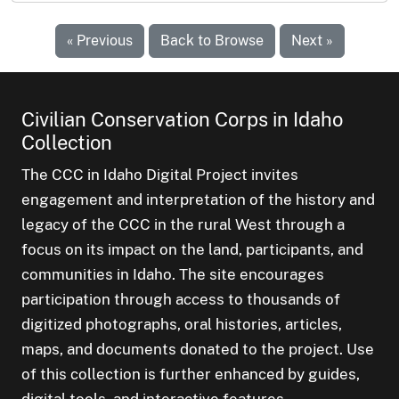
« Previous
Back to Browse
Next »
Civilian Conservation Corps in Idaho
Collection
The CCC in Idaho Digital Project invites
engagement and interpretation of the history and
legacy of the CCC in the rural West through a
focus on its impact on the land, participants, and
communities in Idaho. The site encourages
participation through access to thousands of
digitized photographs, oral histories, articles,
maps, and documents donated to the project. Use
of this collection is further enhanced by guides,