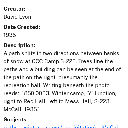
Creator:
David Lyon
Date Created:
1935
Description:
A path splits in two directions between banks
of snow at CCC Camp S-223. Trees line the
paths and a building can be seen at the end of
the path on the right, presumably the
recreation hall. Writing beneath the photo
reads: '1850.0033. Winter camp, 'Y' Junction,
right to Rec Hall, left to Mess Hall, S-223,
McCall, 1935.'
Subjects:
paths
winter
snow (precipitation)
McCall