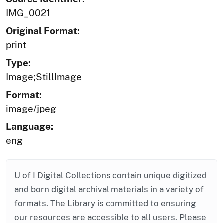
IMG_0021
Original Format:
print
Type:
Image;StillImage
Format:
image/jpeg
Language:
eng
U of I Digital Collections contain unique digitized
and born digital archival materials in a variety of
formats. The Library is committed to ensuring
our resources are accessible to all users. Please