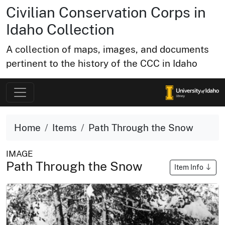
Civilian Conservation Corps in
Idaho Collection
A collection of maps, images, and documents
pertinent to the history of the CCC in Idaho
Home
Items
Path Through the Snow
IMAGE
Path Through the Snow
Item Info