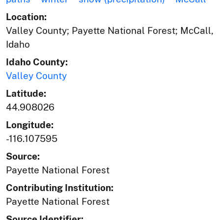
Location:
Valley County; Payette National Forest; McCall,
Idaho
Idaho County:
Valley County
Latitude:
44.908026
Longitude:
-116.107595
Source:
Payette National Forest
Contributing Institution:
Payette National Forest
Source Identifier: